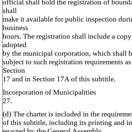
official shall hold the registration of boun
shall
make it available for public inspection duri
business
hours. The registration shall include a copy
adopted
by the municipal corporation, which shall 
subject to such registration requirements as
Section
17 and in Section 17A of this subtitle.
Incorporation of Municipalities
27.
(d) The charter is included in the requirem
of this subtitle, including its printing and 
enacted by the General Assembly.