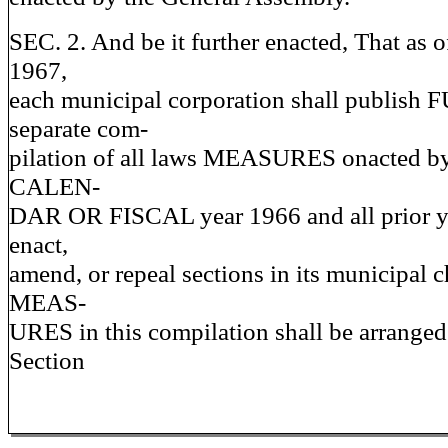
SEC. 2. And be it further enacted, That as 
1967,
each municipal corporation shall publish
separate com-
pilation of all laws MEASURES onacted by 
CALEN-
DAR OR FISCAL year 1966 and all prior ye
enact,
amend, or repeal sections in its municipal c
MEAS-
URES in this compilation shall be arranged
Section