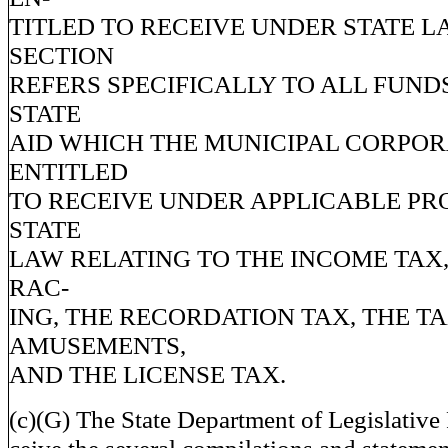
TITLED TO RECEIVE UNDER STATE L
SECTION
REFERS SPECIFICALLY TO ALL FUND
STATE
AID WHICH THE MUNICIPAL CORPOR
ENTITLED
TO RECEIVE UNDER APPLICABLE PR
STATE
LAW RELATING TO THE INCOME TAX,
RAC-
ING, THE RECORDATION TAX, THE T
AMUSEMENTS,
AND THE LICENSE TAX.
(c)(G) The State Department of Legislative 