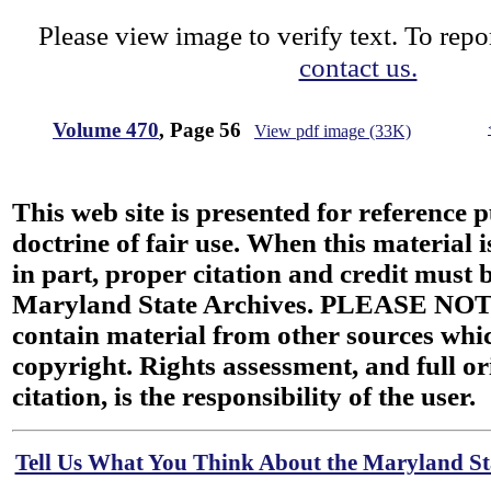
Please view image to verify text. To repor
contact us.
Volume 470
, Page 56
View pdf image (33K)
This web site is presented for reference 
doctrine of fair use. When this material i
in part, proper citation and credit must b
Maryland State Archives. PLEASE NOT
contain material from other sources wh
copyright. Rights assessment, and full or
citation, is the responsibility of the user.
Tell Us What You Think About the Maryland Sta