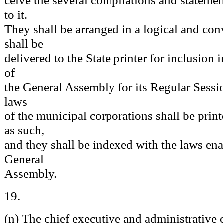
ceive the several compilations and statemen
to it.
They shall be arranged in a logical and con
shall be
delivered to the State printer for inclusion
of
the General Assembly for its Regular Sessio
laws
of the municipal corporations shall be print
as such,
and they shall be indexed with the laws ena
General
Assembly.
19.
(n) The chief executive and administrative o