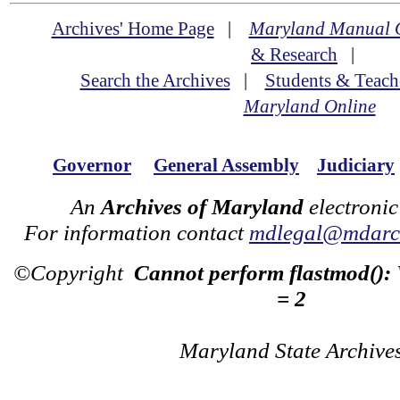
Archives' Home Page
|
Maryland Manual 
& Research
|
Search the Archives
|
Students & Teach
Maryland Online
Governor
General Assembly
Judiciary
An
Archives of Maryland
electronic
For information contact
mdlegal@mdarch
©Copyright
Cannot perform flastmod():
= 2
Maryland State Archive