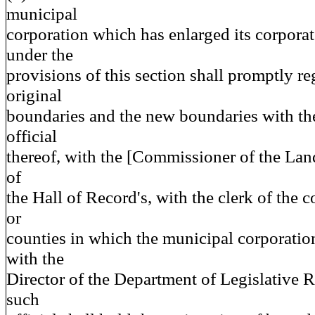
municipal
corporation which has enlarged its corpora
under the
provisions of this section shall promptly re
original
boundaries and the new boundaries with the
official
thereof, with the [Commissioner of the Lan
of
the Hall of Record's, with the clerk of the c
or
counties in which the municipal corporation
with the
Director of the Department of Legislative 
such