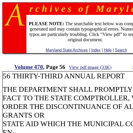
r c h i v e s o f M a r y l 
PLEASE NOTE:
The searchable text below was com
generated and may contain typographical errors. Numer
typos are particularly troubling. Click “View pdf” to se
original document.
Maryland State Archives
|
Index
|
Help
|
Search
Volume 470
, Page 56
View pdf image (33K)
56 THIRTY-THIRD ANNUAL REPORT
THE DEPARTMENT SHALL PROMPTLY 
FACT TO THE STATE COMPTROLLER,
ORDER THE DISCONTINUANCE OF AL
GRANTS OR
STATE AID WHICH THE MUNICIPAL C
EN-