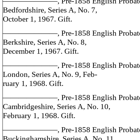
———————, Pre-1858 English Probate J
Bedfordshire, Series A, No. 7,
October 1, 1967. Gift.
———————, Pre-1858 English Probate J
Berkshire, Series A, No. 8,
December 1, 1967. Gift.
———————, Pre-1858 English Probate J
London, Series A, No. 9, Feb-
ruary 1, 1968. Gift.
———————, Pre-1858 English Probate J
Cambridgeshire, Series A, No. 10,
February 1, 1968. Gift.
———————, Pre-1858 English Probate J
Buckinghamshire, Series A, No. 11,