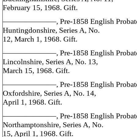
February 15, 1968. Gift.
———————, Pre-1858 English Probate J
Huntingdonshire, Series A, No.
12, March 1, 1968. Gift.
———————, Pre-1858 English Probate J
Lincolnshire, Series A, No. 13,
March 15, 1968. Gift.
———————, Pre-1858 English Probate J
Oxfordshire, Series A, No. 14,
April 1, 1968. Gift.
———————, Pre-1858 English Probate J
Northamptonshire, Series A, No.
15, April 1, 1968. Gift.