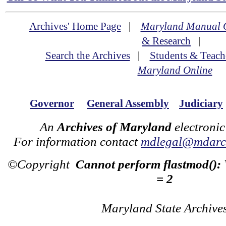
Archives' Home Page
|
Maryland Manual 
& Research
|
Search the Archives
|
Students & Teach
Maryland Online
Governor
General Assembly
Judiciary
An
Archives of Maryland
electronic
For information contact
mdlegal@mdarch
©Copyright
Cannot perform flastmod():
= 2
Maryland State Archive