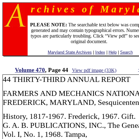
r c h i v e s o f M a r y l 
PLEASE NOTE:
The searchable text below was com
generated and may contain typographical errors. Numer
typos are particularly troubling. Click “View pdf” to se
original document.
Maryland State Archives
|
Index
|
Help
|
Search
Volume 470
, Page 44
View pdf image (33K)
44 THIRTY-THIRD ANNUAL REPORT
FARMERS AND MECHANICS NATIONA
FREDERICK, MARYLAND, Sesquicenten
History, 1817-1967. Frederick, 1967. Gift.
G. A. B. PUBLICATIONS, INC., The Genea
Vol. I, No. 1, 1968. Tampa,