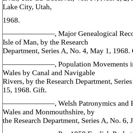
Lake City, Utah,
1968.
———————, Major Genealogical Record
Isle of Man, by the Research
Department, Series A, No. 4, May 1, 1968. 
———————, Population Movements in 
Wales by Canal and Navigable
Rivers, by the Research Department, Series
15, 1968. Gift.
———————, Welsh Patronymics and Pl
Wales and Monmouthshire, by
the Research Department, Series A, No. 6, J