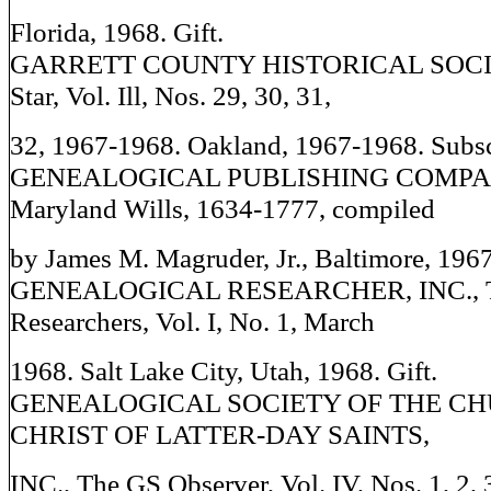
Florida, 1968. Gift.
GARRETT COUNTY HISTORICAL SOCIET
Star, Vol. Ill, Nos. 29, 30, 31,
32, 1967-1968. Oakland, 1967-1968. Subsc
GENEALOGICAL PUBLISHING COMPANY
Maryland Wills, 1634-1777, compiled
by James M. Magruder, Jr., Baltimore, 1967.
GENEALOGICAL RESEARCHER, INC., Th
Researchers, Vol. I, No. 1, March
1968. Salt Lake City, Utah, 1968. Gift.
GENEALOGICAL SOCIETY OF THE CH
CHRIST OF LATTER-DAY SAINTS,
INC., The GS Observer, Vol. IV, Nos. 1, 2, 3