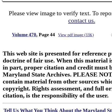
Please view image to verify text. To repor
contact us.
Volume 470
, Page 44
View pdf image (33K)
This web site is presented for reference 
doctrine of fair use. When this material i
in part, proper citation and credit must b
Maryland State Archives. PLEASE NOT
contain material from other sources wh
copyright. Rights assessment, and full or
citation, is the responsibility of the user.
Tell Us What You Think About the Maryland Sta