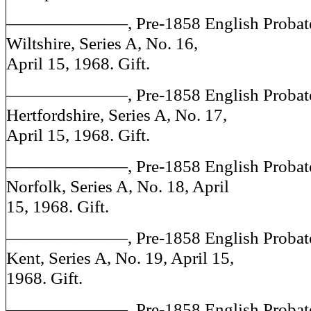
———————, Pre-1858 English Probate J
Wiltshire, Series A, No. 16,
April 15, 1968. Gift.
———————, Pre-1858 English Probate J
Hertfordshire, Series A, No. 17,
April 15, 1968. Gift.
———————, Pre-1858 English Probate J
Norfolk, Series A, No. 18, April
15, 1968. Gift.
———————, Pre-1858 English Probate J
Kent, Series A, No. 19, April 15,
1968. Gift.
———————, Pre-1858 English Probate J