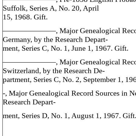
Suffolk, Series A, No. 20, April
15, 1968. Gift.
———————, Major Genealogical Record
Germany, by the Research Depart-
ment, Series C, No. 1, June 1, 1967. Gift.
———————, Major Genealogical Record
Switzerland, by the Research De-
partment, Series C, No. 2, September 1, 196
-, Major Genealogical Record Sources in N
Research Depart-
ment, Series D, No. 1, August 1, 1967. Gift