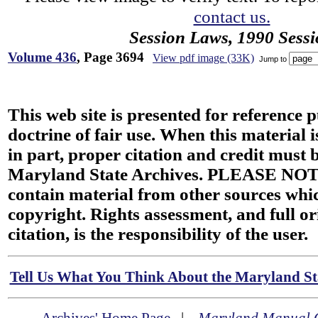
contact us.
Session Laws, 1990 Sess
Volume 436
, Page 3694
View pdf image (33K)
Jump to
This web site is presented for reference 
doctrine of fair use. When this material i
in part, proper citation and credit must b
Maryland State Archives. PLEASE NOT
contain material from other sources wh
copyright. Rights assessment, and full or
citation, is the responsibility of the user.
Tell Us What You Think About the Maryland Sta