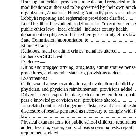
Housing authorities, provisions repealed and reenacted with
modifications; authorized to be governed by their own articl
organization; Annapolis Housing Authority provisions added 
Lobbyist reporting and registration provisions clarified ...........
Local health offices added to definition of "executive agenc
public ethics law; "local official" includes county health
department employees in Prince George's County ethics law .
State Commission, appropriation to ........................................
Ethnic Affairs —
Religious, racial or ethnic crimes, penalties altered .................
Euthanasia SEE Death
Evidence —
Drunk and drugged driving, drug tests, administrative per se
procedures, and juvenile statistics, provisions added ..............
Examinations —
Child sexual abuse, examination and evaluation of child by
physician, and physician reimbursement, provisions added ....
Drivers' license expiration date, extension when driver unab
pass a knowledge or vision test, provisions altered ................
Job-related controlled dangerous substance and alcohol testi
disclosure of results permitted as necessary to comply with f
law ........................................................................................
Physical examinations for public school children, requireme
added; hearing, vision, and scoliosis screening tests, report
requirements added ................................................................