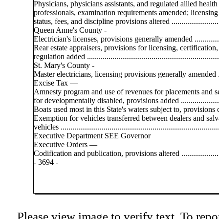
Physicians, physicians assistants, and regulated allied health
professionals, examination requirements amended; licensing
status, fees, and discipline provisions altered .........................
Queen Anne's County -
Electrician's licenses, provisions generally amended ..............
Rear estate appraisers, provisions for licensing, certification
regulation added ....................................................................
St. Mary's County -
Master electricians, licensing provisions generally amended ...
Excise Tax —
Amnesty program and use of revenues for placements and s
for developmentally disabled, provisions added .....................
Boats used most in this State's waters subject to, provisions c
Exemption for vehicles transferred between dealers and sal
vehicles .................................................................................
Executive Department SEE Governor
Executive Orders —
Codification and publication, provisions altered .....................
- 3694 -
Please view image to verify text. To repor