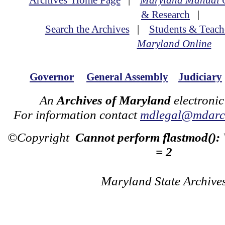
Archives' Home Page
|
Maryland Manual 
& Research
|
Search the Archives
|
Students & Teach
Maryland Online
Governor
General Assembly
Judiciary
An
Archives of Maryland
electronic
For information contact
mdlegal@mdarch
©Copyright
Cannot perform flastmod():
= 2
Maryland State Archive