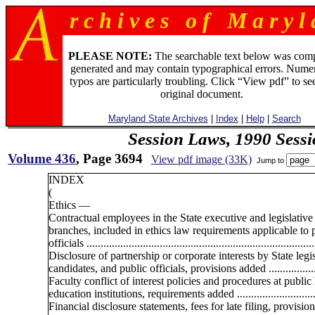
r c h i v e s o f M a r y l 
PLEASE NOTE:
The searchable text below was com
generated and may contain typographical errors. Numer
typos are particularly troubling. Click “View pdf” to se
original document.
Maryland State Archives
|
Index
|
Help
|
Search
Session Laws, 1990 Sess
Volume 436
, Page 3694
View pdf image (33K)
Jump to
INDEX
(
Ethics —
Contractual employees in the State executive and legislative
branches, included in ethics law requirements applicable to 
officials .................................................................................
Disclosure of partnership or corporate interests by State legis
candidates, and public officials, provisions added ..................
Faculty conflict of interest policies and procedures at public
education institutions, requirements added .............................
Financial disclosure statements, fees for late filing, provisio