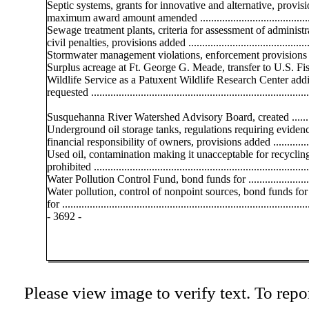
Septic systems, grants for innovative and alternative, provisi
maximum award amount amended .........................................
Sewage treatment plants, criteria for assessment of administr
civil penalties, provisions added .............................................
Stormwater management violations, enforcement provisions
Surplus acreage at Ft. George G. Meade, transfer to U.S. Fi
Wildlife Service as a Patuxent Wildlife Research Center addi
requested ...............................................................................
Susquehanna River Watershed Advisory Board, created ..........
Underground oil storage tanks, regulations requiring eviden
financial responsibility of owners, provisions added ...............
Used oil, contamination making it unacceptable for recyclin
prohibited ..............................................................................
Water Pollution Control Fund, bond funds for ........................
Water pollution, control of nonpoint sources, bond funds for
for .........................................................................................
- 3692 -
Please view image to verify text. To repor