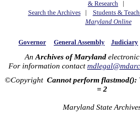
& Research
|
Search the Archives
|
Students & Teach
Maryland Online
Governor
General Assembly
Judiciary
An
Archives of Maryland
electronic
For information contact
mdlegal@mdarch
©Copyright
Cannot perform flastmod():
= 2
Maryland State Archive