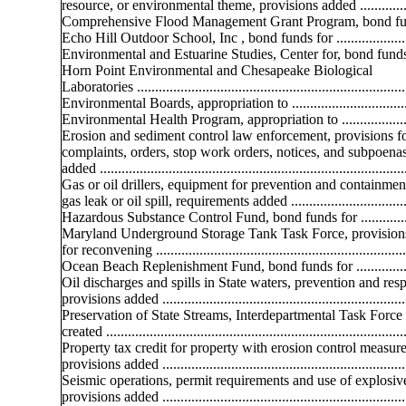
resource, or environmental theme, provisions added ..............
Comprehensive Flood Management Grant Program, bond fu
Echo Hill Outdoor School, Inc , bond funds for ......................
Environmental and Estuarine Studies, Center for, bond funds
Horn Point Environmental and Chesapeake Biological
Laboratories ..........................................................................
Environmental Boards, appropriation to .................................
Environmental Health Program, appropriation to ....................
Erosion and sediment control law enforcement, provisions f
complaints, orders, stop work orders, notices, and subpoenas
added ....................................................................................
Gas or oil drillers, equipment for prevention and containmen
gas leak or oil spill, requirements added .................................
Hazardous Substance Control Fund, bond funds for ...............
Maryland Underground Storage Tank Task Force, provision
for reconvening .....................................................................
Ocean Beach Replenishment Fund, bond funds for .................
Oil discharges and spills in State waters, prevention and res
provisions added ....................................................................
Preservation of State Streams, Interdepartmental Task Force
created ...................................................................................
Property tax credit for property with erosion control measure
provisions added ....................................................................
Seismic operations, permit requirements and use of explosiv
provisions added ....................................................................