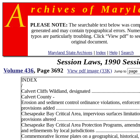
r c h i v e s o f M a r y l 
PLEASE NOTE:
The searchable text below was com
generated and may contain typographical errors. Numer
typos are particularly troubling. Click “View pdf” to se
original document.
Maryland State Archives
|
Index
|
Help
|
Search
Session Laws, 1990 Sess
Volume 436
, Page 3692
View pdf image (33K)
Jump to
INDEX
/
Calvert Cliffs Wildland, designated .........................................
Calvert County -
Erosion and sediment control ordinance violations, enforce
provisions added ...................................................................
Chesapeake Bay Critical Area, impervious surfaces limitatio
provisions altered ...................................................................
Chesapeake Bay Critical Area Protection Programs, amend
and refinements by local jurisdictions .....................................
Commemorative license plates on a geographical, historical, 