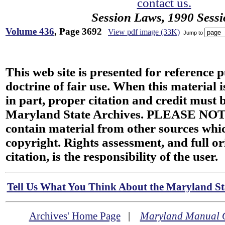
contact us.
Session Laws, 1990 Sess
Volume 436
, Page 3692
View pdf image (33K)
Jump to
This web site is presented for reference 
doctrine of fair use. When this material i
in part, proper citation and credit must b
Maryland State Archives. PLEASE NOT
contain material from other sources wh
copyright. Rights assessment, and full or
citation, is the responsibility of the user.
Tell Us What You Think About the Maryland Sta
Archives' Home Page
|
Maryland Manual 