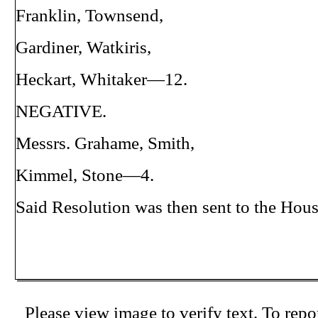
Franklin, Townsend,
Gardiner, Watkiris,
Heckart, Whitaker—12.
NEGATIVE.
Messrs. Grahame, Smith,
Kimmel, Stone—4.
Said Resolution was then sent to the Hous
Please view image to verify text. To repor