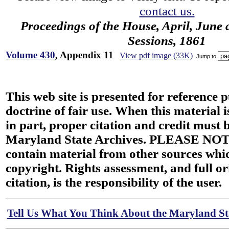
contact us.
Proceedings of the House, April, June 
Sessions, 1861
Volume 430
, Appendix 11
View pdf image (33K)
Jump to
This web site is presented for reference 
doctrine of fair use. When this material i
in part, proper citation and credit must b
Maryland State Archives. PLEASE NOT
contain material from other sources wh
copyright. Rights assessment, and full or
citation, is the responsibility of the user.
Tell Us What You Think About the Maryland Sta