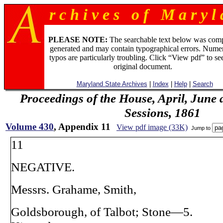
r c h i v e s o f M a r y l 
PLEASE NOTE:
The searchable text below was com
generated and may contain typographical errors. Numer
typos are particularly troubling. Click “View pdf” to se
original document.
Maryland State Archives
|
Index
|
Help
|
Search
Proceedings of the House, April, June 
Sessions, 1861
Volume 430
, Appendix 11
View pdf image (33K)
Jump to
11
NEGATIVE.
Messrs. Grahame, Smith,
Goldsborough, of Talbot; Stone—5.