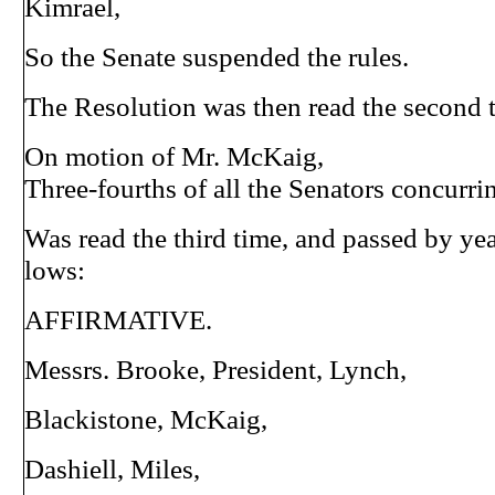
Kimrael,
So the Senate suspended the rules.
The Resolution was then read the second 
On motion of Mr. McKaig,
Three-fourths of all the Senators concurri
Was read the third time, and passed by yea
lows:
AFFIRMATIVE.
Messrs. Brooke, President, Lynch,
Blackistone, McKaig,
Dashiell, Miles,