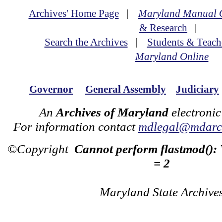
Archives' Home Page
|
Maryland Manual 
& Research
|
Search the Archives
|
Students & Teach
Maryland Online
Governor
General Assembly
Judiciary
An
Archives of Maryland
electronic
For information contact
mdlegal@mdarch
©Copyright
Cannot perform flastmod():
= 2
Maryland State Archive