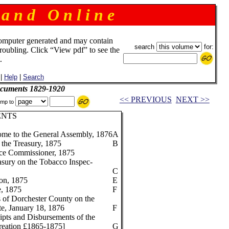
 a n d O n l i n e
omputer generated and may contain
search
for:
troubling. Click “View pdf” to see the
.
|
Help
|
Search
ocuments 1829-1920
<< PREVIOUS
NEXT >>
mp to
ENTS
me to the General Assembly, 1876
A
 the Treasury, 1875
B
nce Commissioner, 1875
easury on the Tobacco Inspec-
C
ion, 1875
E
e, 1875
F
s of Dorchester County on the
te, January 18, 1876
F
pts and Disbursements of the
creation £1865-1875]
G