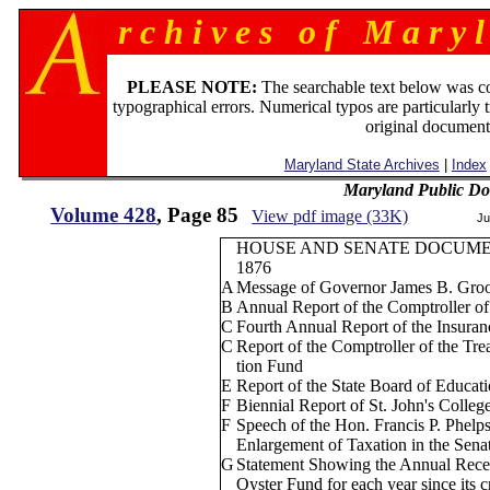
r c h i v e s o f M a r y l
PLEASE NOTE:
The searchable text below was c
typographical errors. Numerical typos are particularly 
original document
Maryland State Archives
|
Index
Maryland Public D
Volume 428
, Page 85
View pdf image (33K)
Ju
HOUSE AND SENATE DOCUM
1876
A
Message of Governor James B. Groo
B
Annual Report of the Comptroller of
C
Fourth Annual Report of the Insura
C
Report of the Comptroller of the Tr
tion Fund
E
Report of the State Board of Educat
F
Biennial Report of St. John's Colleg
F
Speech of the Hon. Francis P. Phelp
Enlargement of Taxation in the Sena
G
Statement Showing the Annual Recei
Oyster Fund for each year since its 