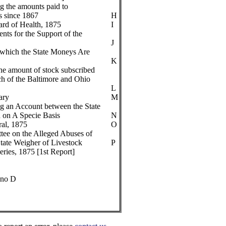
g the amounts paid to
s since 1867
H
oard of Health, 1875
I
nts for the Support of the
J
 which the State Moneys Are
K
he amount of stock subscribed
ch of the Baltimore and Ohio
L
ary
M
g an Account between the State
 on A Specie Basis
N
ral, 1875
O
tee on the Alleged Abuses of
State Weigher of Livestock
P
ries, 1875 [1st Report]
 no D