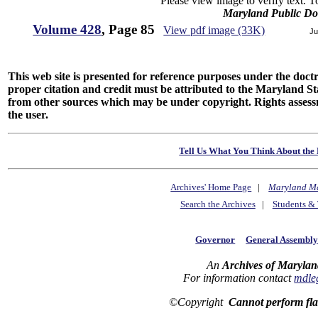
Please view image to verify text. T
Maryland Public D
Volume 428
, Page 85
View pdf image (33K)
Ju
This web site is presented for reference purposes under the doctri
proper citation and credit must be attributed to the Maryland
from other sources which may be under copyright. Rights assessmen
the user.
Tell Us What You Think About the 
Archives' Home Page
|
Maryland M
Search the Archives
|
Students & 
Governor
General Assembl
An
Archives of Marylan
For information contact
mdle
©Copyright
Cannot perform fl