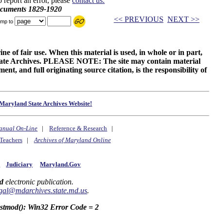
o report an error, please
contact us.
ocuments 1829-1920
<< PREVIOUS
NEXT >>
mp to
ne of fair use. When this material is used, in whole or in part,
 State Archives. PLEASE NOTE: The site may contain material
t, and full originating source citation, is the responsibility of
Maryland State Archives Website!
anual On-Line
|
Reference & Research
|
Teachers
|
Archives of Maryland Online
y
Judiciary
Maryland.Gov
d
electronic publication.
gal@mdarchives.state.md.us
.
astmod(): Win32 Error Code = 2