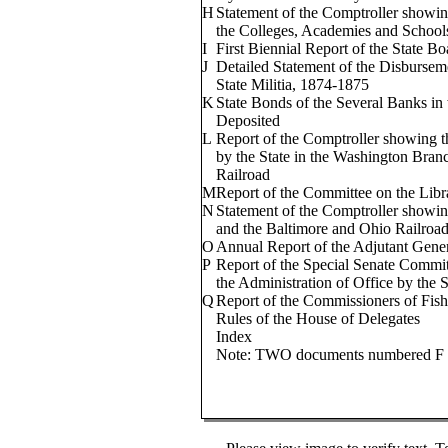
H
Statement of the Comptroller showin
the Colleges, Academies and School
I
First Biennial Report of the State B
J
Detailed Statement of the Disburseme
State Militia, 1874-1875
K
State Bonds of the Several Banks in
Deposited
L
Report of the Comptroller showing t
by the State in the Washington Bran
Railroad
M
Report of the Committee on the Libr
N
Statement of the Comptroller showin
and the Baltimore and Ohio Railroad
O
Annual Report of the Adjutant Gene
P
Report of the Special Senate Commit
the Administration of Office by the 
Q
Report of the Commissioners of Fishe
Rules of the House of Delegates
Index
Note: TWO documents numbered F