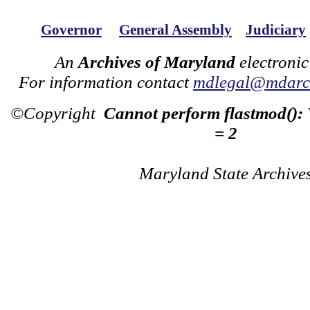
Governor
General Assembly
Judiciary
An
Archives of Maryland
electronic
For information contact
mdlegal@mdarch
©Copyright
Cannot perform flastmod():
= 2
Maryland State Archive