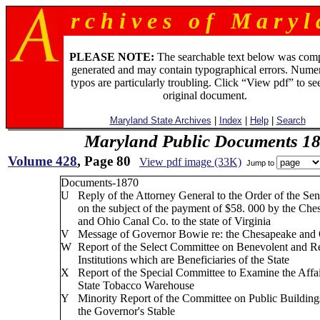
r c h i v e s o f M a r y l 
PLEASE NOTE:
The searchable text below was com
generated and may contain typographical errors. Numer
typos are particularly troubling. Click “View pdf” to se
original document.
Maryland State Archives
|
Index
|
Help
|
Search
Maryland Public Documents 1
Volume 428
, Page 80
View pdf image (33K)
Jump to
Documents-1870
U
Reply of the Attorney General to the Order of the Sen
on the subject of the payment of $58. 000 by the Che
and Ohio Canal Co. to the state of Virginia
V
Message of Governor Bowie re: the Chesapeake and
W
Report of the Select Committee on Benevolent and R
Institutions which are Beneficiaries of the State
X
Report of the Special Committee to Examine the Affai
State Tobacco Warehouse
Y
Minority Report of the Committee on Public Buildings
the Governor's Stable