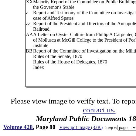
XX
Majority Report of the Committee on Public Buildings
the Governor's Stable
z
Report and Testimony of the Committee on Investigati
case of Alfred Spates
zz
Report of the President and Directors of the Annapoli
Railroad
AA
A Letter on Oyster Culture from Phillip A Carpenter, 
of Mollusca at McGill College to the President of Pe
Institute
BB
Report of the Committee of Investigation on the Militi
Rules of the Senate, 1870
Rules of the House of Delegates, 1870
Index
Please view image to verify text. To repor
contact us.
Maryland Public Documents 1
Volume 428
, Page 80
View pdf image (33K)
Jump to