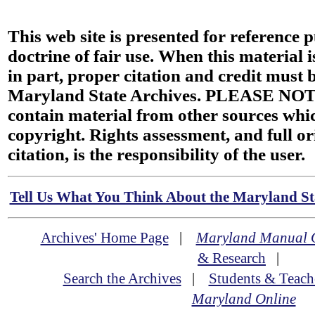
This web site is presented for reference 
doctrine of fair use. When this material i
in part, proper citation and credit must b
Maryland State Archives. PLEASE NOT
contain material from other sources wh
copyright. Rights assessment, and full or
citation, is the responsibility of the user.
Tell Us What You Think About the Maryland Sta
Archives' Home Page
|
Maryland Manual 
& Research
|
Search the Archives
|
Students & Teach
Maryland Online