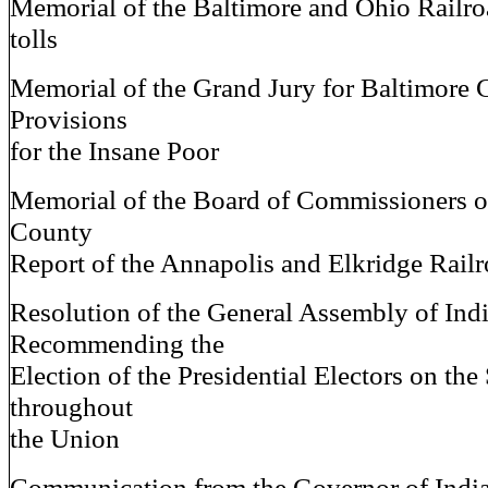
Memorial of the Baltimore and Ohio Railro
tolls
Memorial of the Grand Jury for Baltimore 
Provisions
for the Insane Poor
Memorial of the Board of Commissioners 
County
Report of the Annapolis and Elkridge Rail
Resolution of the General Assembly of Ind
Recommending the
Election of the Presidential Electors on th
throughout
the Union
Communication from the Governor of India