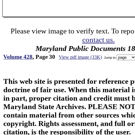
Please view image to verify text. To repor
contact us.
Maryland Public Documents 1
Volume 428
, Page 30
View pdf image (33K)
Jump to
This web site is presented for reference 
doctrine of fair use. When this material i
in part, proper citation and credit must b
Maryland State Archives. PLEASE NOT
contain material from other sources wh
copyright. Rights assessment, and full or
citation, is the responsibility of the user.