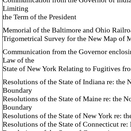
Limiting
the Term of the President
Memorial of the Baltimore and Ohio Railr
Trigometrical Survey for the New Map of 
Communication from the Governor enclosi
Law of the
State of New York Relating to Fugitives fr
Resolutions of the State of Indiana re: the 
Boundary
Resolutions of the State of Maine re: the N
Boundary
Resolutions of the State of New York re: t
Resolutions of the State of Connecticut re: