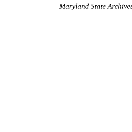
Maryland State Archive