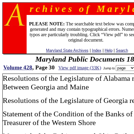
r c h i v e s o f M a r y l 
PLEASE NOTE:
The searchable text below was com
generated and may contain typographical errors. Numer
typos are particularly troubling. Click “View pdf” to se
original document.
Maryland State Archives
|
Index
|
Help
|
Search
Maryland Public Documents 1
Volume 428
, Page 30
View pdf image (33K)
Jump to
Resolutions of the Legislature of Alabama 
Between Georgia and Maine
Resolutions of the Legislature of Georgia r
Statement of the Condition of the Banks of
Treasurer of the Western Shore