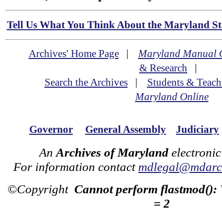
Tell Us What You Think About the Maryland Sta
Archives' Home Page
|
Maryland Manual 
& Research
|
Search the Archives
|
Students & Teach
Maryland Online
Governor
General Assembly
Judiciary
An
Archives of Maryland
electronic
For information contact
mdlegal@mdarch
©Copyright
Cannot perform flastmod():
= 2