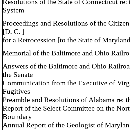
Resolutions of the State of Connecticut re: 
System
Proceedings and Resolutions of the Citize
[D. C. ]
for a Retrocession [to the State of Marylan
Memorial of the Baltimore and Ohio Railr
Answers of the Baltimore and Ohio Railroa
the Senate
Communication from the Executive of Virgin
Fugitives
Preamble and Resolutions of Alabama re: th
Report of the Select Committee on the Nor
Boundary
Annual Report of the Geologist of Maryla