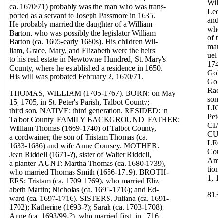
Wil
ca. 1670/71) probably was the man who was trans-
Lee
ported as a servant to Joseph Passmore in 1635.
and
He probably married the daughter of a William
who
Barton, who was possibly the legislator William
of 
Barton (ca. 1605-early 1680s). His children Wil-
ma
liam, Grace, Mary, and Elizabeth were the heirs
ue
to his real estate in Newtowne Hundred, St. Mary's
174
County, where he established a residence in 1650.
Gol
His will was probated February 2, 1670/71.
Go
Rac
THOMAS, WILLIAM (1705-1767). BORN: on May
so
15, 1705, in St. Peter's Parish, Talbot County;
LIG
third son. NATIVE: third generation. RESIDED: in
Pet
Talbot County. FAMILY BACKGROUND. FATHER:
CI
William Thomas (1669-1740) of Talbot County,
CU
a cordwainer, the son of Tristam Thomas (ca.
LE
1633-1686) and wife Anne Coursey. MOTHER:
Cou
Jean Riddell (1671-?), sister of Walter Riddell,
Amm
a planter. AUNT: Martha Thomas (ca. 1680-1739),
tio
who married Thomas Smith (1656-1719). BROTH-
1, 
ERS: Tristam (ca. 1709-1769), who married Eliz-
abeth Martin; Nicholas (ca. 1695-1716); and Ed-
81
ward (ca. 1697-1716). SISTERS. Juliana (ca. 1691-
1702); Katherine (1693-?); Sarah (ca. 1703-1708);
Anne (ca. 1698/99-?), who married first, in 1716,