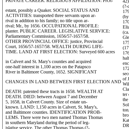
PRIVATE CAREER. RELIGIOUS AFFILIATION: PrOt-
42)
(?-
estant, possibly a Quaker. SOCIAL STATUS AND
179
ACTIVITIES: transported three servants upon ar-
(by
rival in addition to his family; no title upon ar-
170
rival; Mr., by 1656. OCCUPATIONAL PROFILE:
Eli
planter. PUBLIC CAREER. LEGISLATIVE SERVICE:
(ca
Parliamentary Commission, 1656/57-1657/58.
Gle
OTHER PROVINCIAL OFFICE: justice, Provincial
175
Court, 1656/57-1657/58. WEALTH DURING LIFE-
(17
TIME. LAND AT FIRST ELECTION: Surveyed 600 acres
176
hal
in Calvert and St. Mary's counties and acquired
enc
one-half interest in 1,100 acres on the Patapsco
172
River in Baltimore County, 1652. SIGNIFICANT
sec
of 
CHANGES IN LAND BETWEEN FIRST ELECTION AND
Wil
Cla
DEATH: patented these tracts in 1658. WEALTH AT
ter
DEATH. DIED: between August 7 and December
the
5, 1658, in Calvert County. Size of estate un-
Sol
known. LAND: 1,150 acres in Calvert, St. Mary's,
ton
and Baltimore counties. IDENTIFICATION PROB-
bro
LEMS. There were two men named Thomas Thomas
Kat
in southern Maryland during the period of leg-
DR
islative service. The other Thomas Thomas (?-