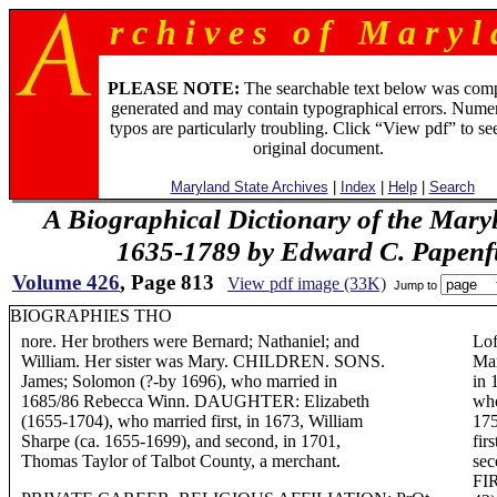
r c h i v e s o f M a r y l 
PLEASE NOTE:
The searchable text below was com
generated and may contain typographical errors. Numer
typos are particularly troubling. Click “View pdf” to se
original document.
Maryland State Archives
|
Index
|
Help
|
Search
A Biographical Dictionary of the Mary
1635-1789 by Edward C. Papenfus
Volume 426
, Page 813
View pdf image (33K)
Jump to
BIOGRAPHIES THO
nore. Her brothers were Bernard; Nathaniel; and
Lof
William. Her sister was Mary. CHILDREN. SONS.
Mar
James; Solomon (?-by 1696), who married in
in 
1685/86 Rebecca Winn. DAUGHTER: Elizabeth
who
(1655-1704), who married first, in 1673, William
175
Sharpe (ca. 1655-1699), and second, in 1701,
fir
Thomas Taylor of Talbot County, a merchant.
sec
FIR