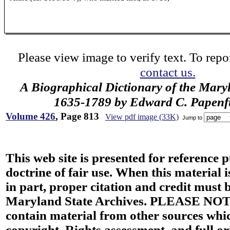
Please view image to verify text. To repor
contact us.
A Biographical Dictionary of the Mary
1635-1789 by Edward C. Papenfus
Volume 426
, Page 813
View pdf image (33K)
Jump to
This web site is presented for reference 
doctrine of fair use. When this material i
in part, proper citation and credit must b
Maryland State Archives. PLEASE NOT
contain material from other sources wh
copyright. Rights assessment, and full or