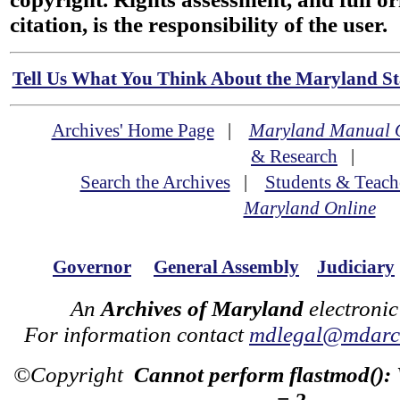
citation, is the responsibility of the user.
Tell Us What You Think About the Maryland Sta
Archives' Home Page
|
Maryland Manual 
& Research
|
Search the Archives
|
Students & Teach
Maryland Online
Governor
General Assembly
Judiciary
An
Archives of Maryland
electronic
For information contact
mdlegal@mdarch
©Copyright
Cannot perform flastmod():