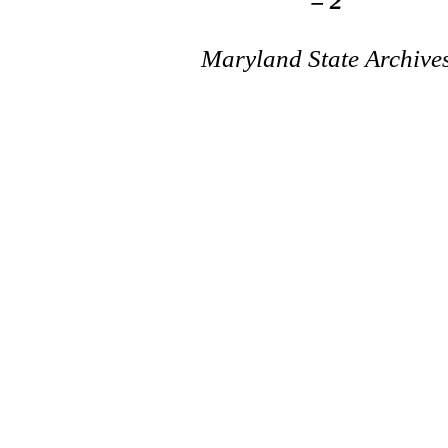
= 2
Maryland State Archive