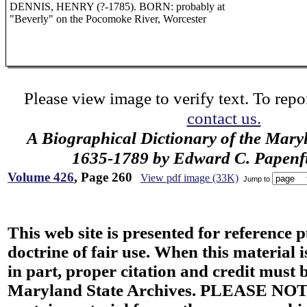
DENNIS, HENRY (?-1785). BORN: probably at
"Beverly" on the Pocomoke River, Worcester
Please view image to verify text. To repor
contact us.
A Biographical Dictionary of the Mary
1635-1789 by Edward C. Papenfus
Volume 426
, Page 260
View pdf image (33K)
Jump to
This web site is presented for reference 
doctrine of fair use. When this material i
in part, proper citation and credit must b
Maryland State Archives. PLEASE NOT