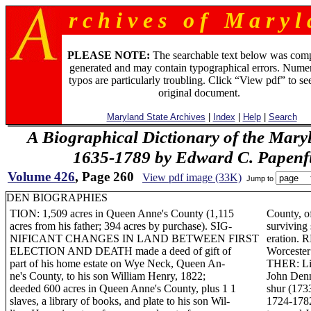
r c h i v e s o f M a r y l 
PLEASE NOTE:
The searchable text below was com
generated and may contain typographical errors. Numer
typos are particularly troubling. Click “View pdf” to se
original document.
Maryland State Archives
|
Index
|
Help
|
Search
A Biographical Dictionary of the Mary
1635-1789 by Edward C. Papenfus
Volume 426
, Page 260
View pdf image (33K)
Jump to
DEN BIOGRAPHIES
TION: 1,509 acres in Queen Anne's County (1,115
County, o
acres from his father; 394 acres by purchase). SIG-
surviving
NIFICANT CHANGES IN LAND BETWEEN FIRST
eration. 
ELECTION AND DEATH made a deed of gift of
Worcest
part of his home estate on Wye Neck, Queen An-
THER: Lit
ne's County, to his son William Henry, 1822;
John Den
deeded 600 acres in Queen Anne's County, plus 1 1
shur (173
slaves, a library of books, and plate to his son Wil-
1724-1782