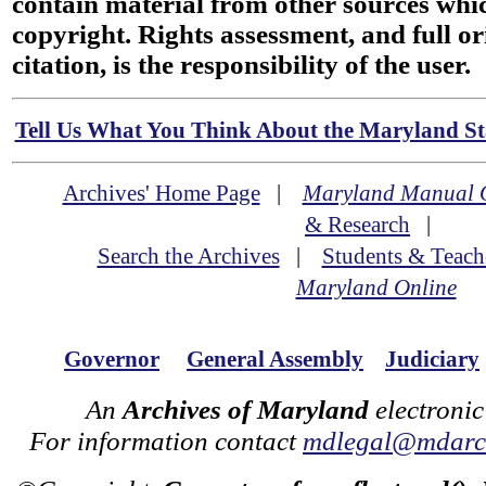
contain material from other sources wh
copyright. Rights assessment, and full or
citation, is the responsibility of the user.
Tell Us What You Think About the Maryland Sta
Archives' Home Page
|
Maryland Manual 
& Research
|
Search the Archives
|
Students & Teach
Maryland Online
Governor
General Assembly
Judiciary
An
Archives of Maryland
electronic
For information contact
mdlegal@mdarch