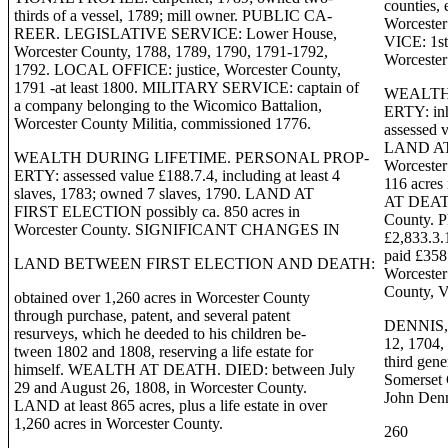
counties, 
thirds of a vessel, 1789; mill owner. PUBLIC CA-
Worcester
REER. LEGISLATIVE SERVICE: Lower House,
VICE: 1st 
Worcester County, 1788, 1789, 1790, 1791-1792,
Worcester
1792. LOCAL OFFICE: justice, Worcester County,
1791 -at least 1800. MILITARY SERVICE: captain of
WEALTH
a company belonging to the Wicomico Battalion,
ERTY: inh
Worcester County Militia, commissioned 1776.
assessed v
LAND AT 
WEALTH DURING LIFETIME. PERSONAL PROP-
Worcester 
ERTY: assessed value £188.7.4, including at least 4
116 acre
slaves, 1783; owned 7 slaves, 1790. LAND AT
AT DEATH.
FIRST ELECTION possibly ca. 850 acres in
County. 
Worcester County. SIGNIFICANT CHANGES IN
£2,833.3.1
paid £358
LAND BETWEEN FIRST ELECTION AND DEATH:
Worcester
County, V
obtained over 1,260 acres in Worcester County
through purchase, patent, and several patent
DENNIS, 
resurveys, which he deeded to his children be-
12, 1704,
tween 1802 and 1808, reserving a life estate for
third gen
himself. WEALTH AT DEATH. DIED: between July
Somerse
29 and August 26, 1808, in Worcester County.
John Den
LAND at least 865 acres, plus a life estate in over
1,260 acres in Worcester County.
260