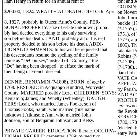
liam Henry in return for an annual rent of
ton; and 
COUSIN: 
$200.00, 1 824. WEALTH AT DEATH. DIED: On April
on Novemb
John Purn
8, 1827, probably in Queen Anne's County. PER-
buckle (1
SONAL PROPERTY: size of estate unknown; proba-
(?-1755),
bly had deeded everything to his only surviving
1751), of 
son before his death. LAND: probably all of his real
1777), a p
property deeded to his son before his death. ADDI-
1805), Th
TIONAL COMMENTS: In his will he requested that
ralantar 
his descendants resume the spelling of the family
Robins (?
name as "DeCoursey," instead of "Coursey," the
(?-1798). 
"De" having been dropped "to efface the mark of
(?-1780).
their being of French descent."
liam Polk
VATE CA
DENNIS, BENJAMIN (?-1808). BORN: of age by
AFFILIAT
1768. RESIDED: in Acquango Hundred, Worcester
try Pari
County. MARRIED possibly Leza. CHILDREN. SONS:
AND ACT
Benjamin; James; and Whetty (Wheatley). DAUGH-
PROFILE: 
TERS: Leah, who married James Fooks, son of
ley; owne
Thomas Fooks; Sarah, who married (first name
the Rev
unknown) Atkinson; Ann, who married John
SERVICE:
Johnson, son of Benjamin Johnson; and Betsy.
1780, 178
(elected,
PRIVATE CAREER. EDUCATION: literate. OCCUPA-
entry Par
TIONAL PROFILE: carpenter, 1789; owned two-