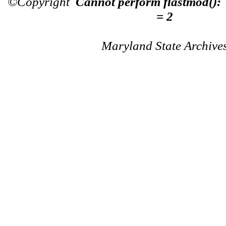
©Copyright
Cannot perform flastmod():
= 2
Maryland State Archive