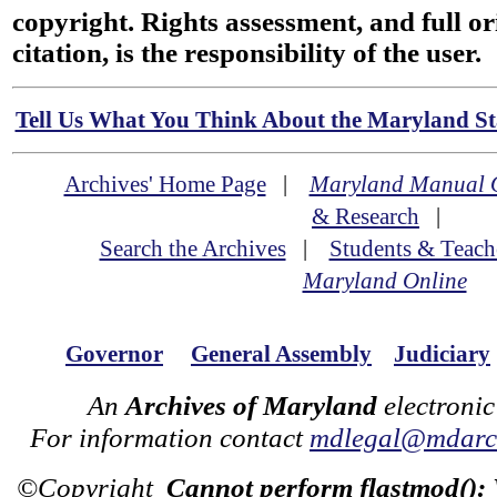
copyright. Rights assessment, and full or
citation, is the responsibility of the user.
Tell Us What You Think About the Maryland Sta
Archives' Home Page
|
Maryland Manual 
& Research
|
Search the Archives
|
Students & Teach
Maryland Online
Governor
General Assembly
Judiciary
An
Archives of Maryland
electronic
For information contact
mdlegal@mdarch
©Copyright
Cannot perform flastmod():