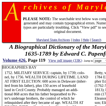
r c h i v e s o f M a r y l 
PLEASE NOTE:
The searchable text below was com
generated and may contain typographical errors. Numer
typos are particularly troubling. Click “View pdf” to se
original document.
Maryland State Archives
|
Index
|
Help
|
Search
A Biographical Dictionary of the Mary
1635-1789 by Edward C. Papenfus
Volume 426
, Page 119
View pdf image (33K)
Jump to
BIOGRAPHIES BAY
1752. MILITARY SERVICE: captain, by 1739; colo-
Betty,
nel, by 1756. WEALTH DURING LIFETIME. LAND
1784 El
AT FIRST ELECTION: 600 acres in Delaware (inher-
pher Ed
ited from his father), plus 150 acres of leasehold
(1762-?
land in Cecil County. Probably managed an addi-
1813);
tional 868 acres that his father bequeathed to Pe-
min (1
ter's underage brothers, the control of which he
Eleanor
relinquished after they became of age. WEALTH AT
son; El