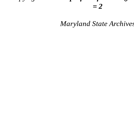
= 2
Maryland State Archive