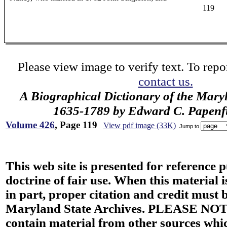
119
Please view image to verify text. To repor
contact us.
A Biographical Dictionary of the Mary
1635-1789 by Edward C. Papenfus
Volume 426
, Page 119
View pdf image (33K)
Jump to
This web site is presented for reference 
doctrine of fair use. When this material i
in part, proper citation and credit must b
Maryland State Archives. PLEASE NOT
contain material from other sources wh