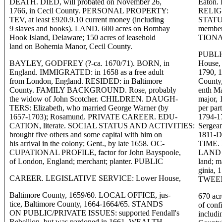
DEATH. DIED, will probated on November 26,
Eaton.
1766, in Cecil County. PERSONAL PROPERTY:
RELIGI
TEV, at least £920.9.10 current money (including
STATUS
9 slaves and books). LAND. 600 acres on Bombay
member
Hook Island, Delaware; 150 acres of leasehold
TIONAL
land on Bohemia Manor, Cecil County.
PUBLI
BAYLEY, GODFREY (?-ca. 1670/71). BORN, in
House, 
England. IMMIGRATED: in 1658 as a free adult
1790, 
from London, England. RESIDED: in Baltimore
County
County. FAMILY BACKGROUND. Rose, probably
enth Ma
the widow of John Scotcher. CHILDREN. DAUGH-
major, 
TERS: Elizabeth, who married George Warner (by
per par
1657-1703); Rosamund. PRIVATE CAREER. EDU-
1794-1
CATION, literate. SOCIAL STATUS AND ACTIVITIES:
Sergean
brought five others and some capital with him on
1811-
his arrival in the colony; Gent., by late 1658. OC-
TIME. 
CUPATIONAL PROFILE, factor for John Bayspoole,
LAND A
of London, England; merchant; planter. PUBLIC
land; m
ginia
CAREER. LEGISLATIVE SERVICE: Lower House,
TWEEN
Baltimore County, 1659/60. LOCAL OFFICE, jus-
670 acr
tice, Baltimore County, 1664-1664/65. STANDS
of conf
ON PUBLIC/PRIVATE ISSUES: supported Fendall's
includi
Rebellion, but was pardoned in 1661. WEALTH