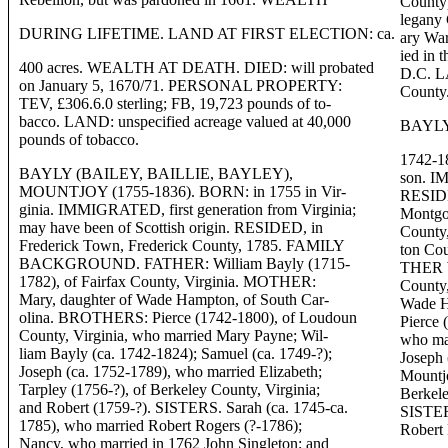
County)
legany 
DURING LIFETIME. LAND AT FIRST ELECTION: ca.
ary Wa
ied in 
400 acres. WEALTH AT DEATH. DIED: will probated
D.C. LA
on January 5, 1670/71. PERSONAL PROPERTY:
County
TEV, £306.6.0 sterling; FB, 19,723 pounds of to-
bacco. LAND: unspecified acreage valued at 40,000
BAYLY
pounds of tobacco.
1742-18
BAYLY (BAILEY, BAILLIE, BAYLEY),
son. IM
MOUNTJOY (1755-1836). BORN: in 1755 in Vir-
RESIDE
ginia. IMMIGRATED, first generation from Virginia;
Montgo
may have been of Scottish origin. RESIDED, in
County,
Frederick Town, Frederick County, 1785. FAMILY
ton C
BACKGROUND. FATHER: William Bayly (1715-
THER W
1782), of Fairfax County, Virginia. MOTHER:
County
Mary, daughter of Wade Hampton, of South Car-
Wade H
olina. BROTHERS: Pierce (1742-1800), of Loudoun
Pierce 
County, Virginia, who married Mary Payne; Wil-
who mar
liam Bayly (ca. 1742-1824); Samuel (ca. 1749-?);
Joseph 
Joseph (ca. 1752-1789), who married Elizabeth;
Mountjo
Tarpley (1756-?), of Berkeley County, Virginia;
Berkele
and Robert (1759-?). SISTERS. Sarah (ca. 1745-ca.
SISTERS
1785), who married Robert Rogers (?-1786);
Robert 
Nancy, who married in 1762 John Singleton; and