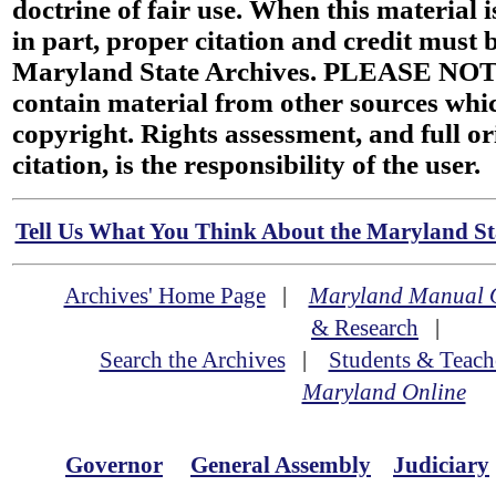
doctrine of fair use. When this material i
in part, proper citation and credit must b
Maryland State Archives. PLEASE NOT
contain material from other sources wh
copyright. Rights assessment, and full or
citation, is the responsibility of the user.
Tell Us What You Think About the Maryland Sta
Archives' Home Page
|
Maryland Manual 
& Research
|
Search the Archives
|
Students & Teach
Maryland Online
Governor
General Assembly
Judiciary