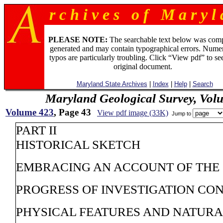
r c h i v e s o f M a r y l 
PLEASE NOTE:
The searchable text below was com
generated and may contain typographical errors. Numer
typos are particularly troubling. Click “View pdf” to se
original document.
Maryland State Archives
|
Index
|
Help
|
Search
Maryland Geological Survey, Vol
Volume 423
, Page 43
View pdf image (33K)
Jump to
PART II
HISTORICAL SKETCH
EMBRACING AN ACCOUNT OF THE
PROGRESS OF INVESTIGATION CO
PHYSICAL FEATURES AND NATUR