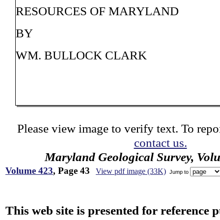
RESOURCES OF MARYLAND
BY
WM. BULLOCK CLARK
Please view image to verify text. To repor
contact us.
Maryland Geological Survey, Vol
Volume 423
, Page 43
View pdf image (33K)
Jump to
This web site is presented for reference 