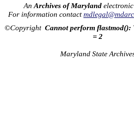
An
Archives of Maryland
electronic
For information contact
mdlegal@mdarch
©Copyright
Cannot perform flastmod():
= 2
Maryland State Archive