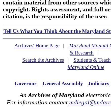
contain material from other sources wh
copyright. Rights assessment, and full or
citation, is the responsibility of the user.
Tell Us What You Think About the Maryland Sta
Archives' Home Page
|
Maryland Manual 
& Research
|
Search the Archives
|
Students & Teach
Maryland Online
Governor
General Assembly
Judiciary
An
Archives of Maryland
electronic
For information contact
mdlegal@mdarch