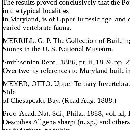
The results proved conclusively that the P
in the typical localities
in Maryland, is of Upper Jurassic age, and 
varied vertebrate fauna.
MERRILL, G. P. The Collection of Buildi
Stones in the U. S. National Museum.
Smithsonian Rept., 1886, pt, ii, 1889, pp. 2
Over twenty references to Maryland buildin
MEYER, OTTO. Upper Tertiary Invertebrat
Side
of Chesapeake Bay. (Read Aug. 1888.)
Proc. Acad. Nat. Sci., Phila., 1888, vol. xl
Describes Allgena sharpi (n. sp.) and others,