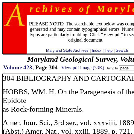
r c h i v e s o f M a r y l 
PLEASE NOTE:
The searchable text below was com
generated and may contain typographical errors. Numer
typos are particularly troubling. Click “View pdf” to se
original document.
Maryland State Archives
|
Index
|
Help
|
Search
Maryland Geological Survey, Vol
Volume 423
, Page 304
View pdf image (33K)
Jump to
304 BIBLIOGRAPHY AND CARTOGRA
HOBBS, WM. H. On the Paragenesis of the 
Epidote
as Rock-forming Minerals.
Amer. Jour. Sci., 3rd ser., vol. xxxviii, 188
(Abst.) Amer. Nat., vol. xxiii, 1889, p. 721.