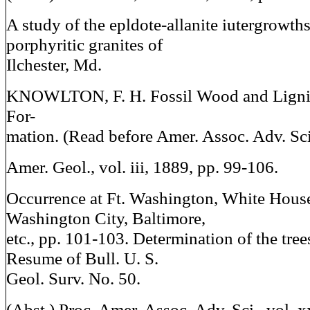
A study of the epldote-allanite iutergrowth
porphyritic granites of
Ilchester, Md.
KNOWLTON, F. H. Fossil Wood and Lignit
For-
mation. (Read before Amer. Assoc. Adv. Sci
Amer. Geol., vol. iii, 1889, pp. 99-106.
Occurrence at Ft. Washington, White Hous
Washington City, Baltimore,
etc., pp. 101-103. Determination of the trees
Resume of Bull. U. S.
Geol. Surv. No. 50.
(Abst.) Proc. Amer. Assoc. Adv. Sci., vol. x