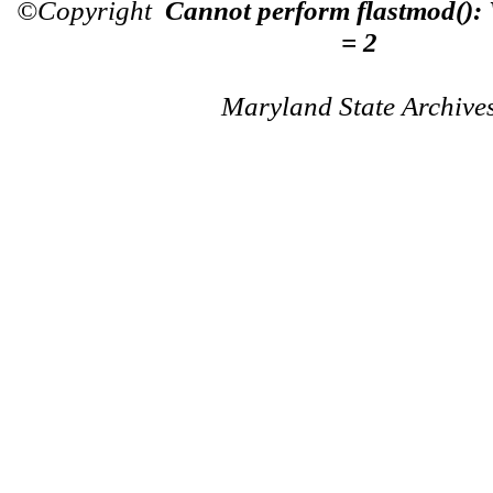
©Copyright
Cannot perform flastmod():
= 2
Maryland State Archive