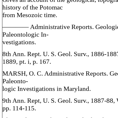
history of the Potomac
from Mesozoic time.
———— Administrative Reports. Geologi
Paleontologic In-
vestigations.
8th Ann. Rept. U. S. Geol. Surv., 1886-18
1889, pt. i, p. 167.
MARSH, O. C. Administrative Reports. Ge
Paleonto-
logic Investigations in Maryland.
9th Ann. Rept, U. S. Geol. Surv., 1887-88,
pp. 114-115.