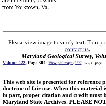
are indefinite, possibly
from Yorktown, Va.
Please view image to verify text. To repor
contact us.
Maryland Geological Survey, Vol
Volume 423
, Page 304
View pdf image (33K)
Jump to
This web site is presented for reference 
doctrine of fair use. When this material i
in part, proper citation and credit must b
Maryland State Archives. PLEASE NOT