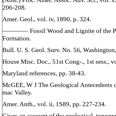
206-208.
Amer. Geol., vol. iv, 1890, p. 324.
———— Fossil Wood and Lignite of the 
Formation.
Bull. U. S. Geol. Surv. No. 56, Washington
House Misc. Doc., 51st Cong-., 1st sess., vo
Maryland references, pp. 38-43.
McGEE, W J The Geological Antecedents o
mac Valley.
Amer. Anth., vol. ii, 1S89, pp. 227-234.
Gives an account of the geological, topogr