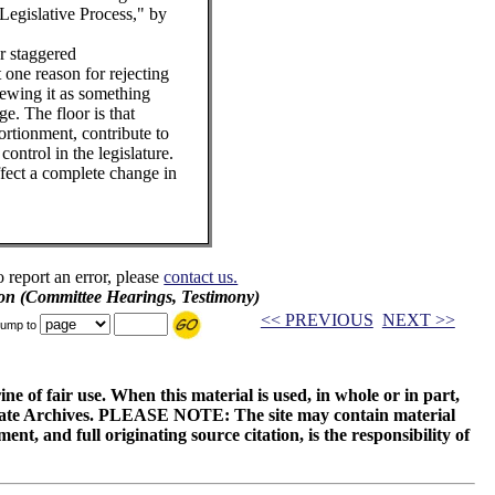
Legislative Process," by
or staggered
t one reason for rejecting
viewing it as something
ge. The floor is that
ortionment, contribute to
ontrol in the legislature.
ffect a complete change in
o report an error, please
contact us.
on (Committee Hearings, Testimony)
<< PREVIOUS
NEXT >>
ump to
ne of fair use. When this material is used, in whole or in part,
 State Archives. PLEASE NOTE: The site may contain material
t, and full originating source citation, is the responsibility of