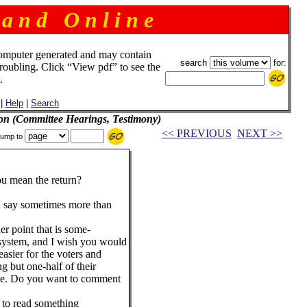
 a n d O n l i n e
omputer generated and may contain
search
for:
troubling. Click “View pdf” to see the
.
|
Help
|
Search
on (Committee Hearings, Testimony)
<< PREVIOUS
NEXT >>
ump to
ean the return?
y sometimes more than
point that is some-
 system, and I wish you would
 easier for the voters and
ng but one-half of their
ime. Do you want to comment
o read something