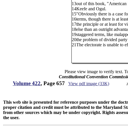
13
out of this book, "American 
14
Keefe and Ogul.
15
"Obviously there is a case f
16
terms, though there is at leas
17
the principle or at least for 
18
else than an outright advanta
19
staggered terms, like malapp
20
the problem of divided party c
21
The electorate is unable to e
Please view image to verify text. T
Constitutional Convention Commissi
Volume 422
, Page 657
View pdf image (33K)
J
This web site is presented for reference purposes under the doctri
proper citation and credit must be attributed to the Maryland
from other sources which may be under copyright. Rights assessmen
the user.