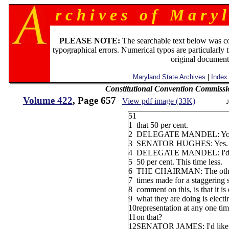
r c h i v e s o f M a r y l
PLEASE NOTE:
The searchable text below was c
typographical errors. Numerical typos are particularly 
original document
Maryland State Archives
|
Index
Constitutional Convention Commissi
Volume 422
, Page 657
View pdf image (33K)
J
51
1
that 50 per cent.
2
DELEGATE MANDEL: You m
3
SENATOR HUGHES: Yes.
4
DELEGATE MANDEL: I'd sa
5
50 per cent. This time less.
6
THE CHAIRMAN: The other 
7
times made for a staggering
8
comment on this, is that it is
9
what they are doing is electi
10
representation at any one t
11
on that?
12
SENATOR JAMES; I'd like t