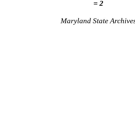
= 2
Maryland State Archive