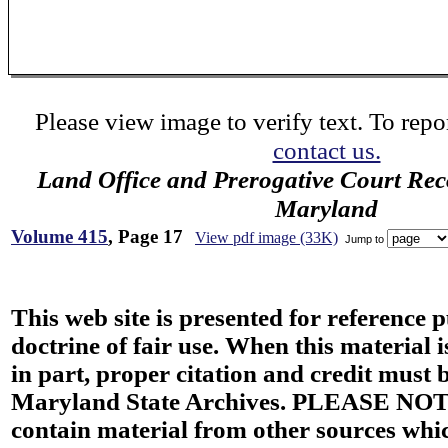
Please view image to verify text. To repor
contact us.
Land Office and Prerogative Court Rec
Maryland
Volume 415
, Page 17
View pdf image (33K)
Jump to
This web site is presented for reference 
doctrine of fair use. When this material i
in part, proper citation and credit must b
Maryland State Archives. PLEASE NOT
contain material from other sources wh