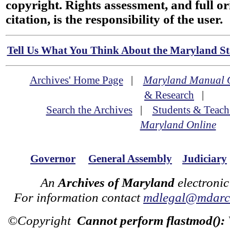
copyright. Rights assessment, and full or
citation, is the responsibility of the user.
Tell Us What You Think About the Maryland Sta
Archives' Home Page
|
Maryland Manual 
& Research
|
Search the Archives
|
Students & Teach
Maryland Online
Governor
General Assembly
Judiciary
An
Archives of Maryland
electronic
For information contact
mdlegal@mdarch
©Copyright
Cannot perform flastmod():