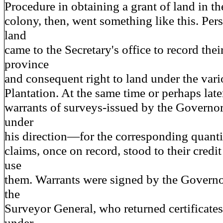
Procedure in obtaining a grant of land in th
colony, then, went something like this. Pers
land
came to the Secretary's office to record thei
province
and consequent right to land under the var
Plantation. At the same time or perhaps la
warrants of surveys-issued by the Governor
under
his direction—for the corresponding quantit
claims, once on record, stood to their credit
use
them. Warrants were signed by the Governo
the
Surveyor General, who returned certificates
under