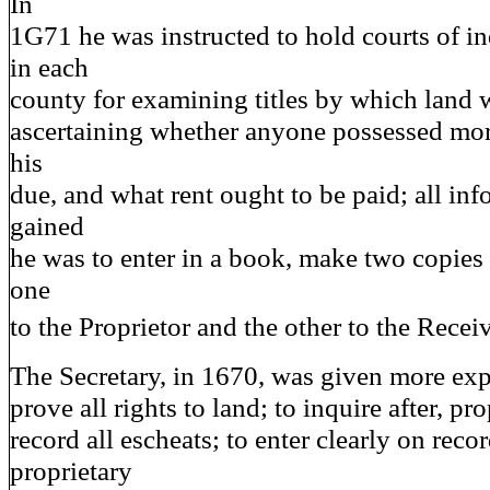
In
1G71 he was instructed to hold courts of in
in each
county for examining titles by which land w
ascertaining whether anyone possessed mor
his
due, and what rent ought to be paid; all in
gained
he was to enter in a book, make two copies
one
to the Proprietor and the other to the Recei
The Secretary, in 1670, was given more expl
prove all rights to land; to inquire after, pr
record all escheats; to enter clearly on recor
proprietary