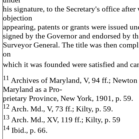
his signature, to the Secretary's office after
objection
appearing, patents or grants were issued und
signed by the Governor and endorsed by th
Surveyor General. The title was then comple
on
which it was founded were satisfied and ca
11
Archives of Maryland, V, 94 ff.; Newton
Maryland as a Pro-
prietary Province, New York, 1901, p. 59.
12
Arch. Md., V, 73 ff.; Kilty, p. 59.
13
Arch. Md., XV, 119 ff.; Kilty, p. 59
14
Ibid., p. 66.