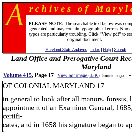
r c h i v e s o f M a r y l 
PLEASE NOTE:
The searchable text below was com
generated and may contain typographical errors. Numer
typos are particularly troubling. Click “View pdf” to se
original document.
Maryland State Archives
|
Index
|
Help
|
Search
Land Office and Prerogative Court Rec
Maryland
Volume 415
, Page 17
View pdf image (33K)
Jump to
OF COLONIAL MARYLAND 17
in general to look after all manors, forests, 
appointment of an Examiner General, 1685,
certifi-
cates, and in 1658 his signature began to ap