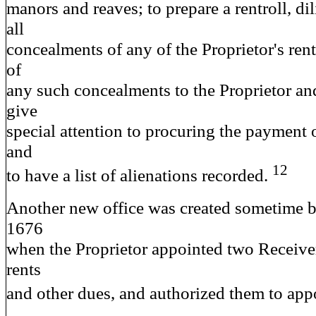
manors and reaves; to prepare a rentroll, dil
all
concealments of any of the Proprietor's rent
of
any such concealments to the Proprietor an
give
special attention to procuring the payment o
and
12
to have a list of alienations recorded.
Another new office was created sometime 
1676
when the Proprietor appointed two Receiver
rents
and other dues, and authorized them to app