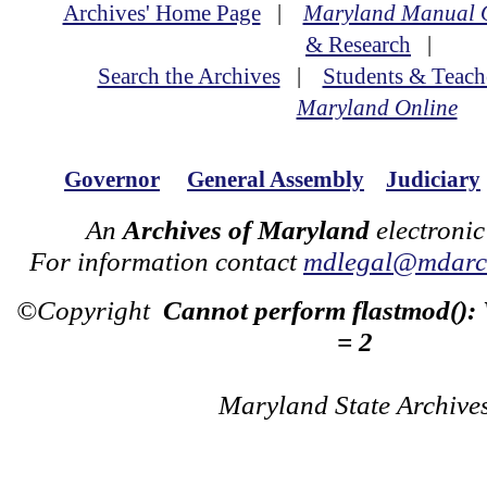
Archives' Home Page
|
Maryland Manual 
& Research
|
Search the Archives
|
Students & Teach
Maryland Online
Governor
General Assembly
Judiciary
An
Archives of Maryland
electronic
For information contact
mdlegal@mdarch
©Copyright
Cannot perform flastmod():
= 2
Maryland State Archive