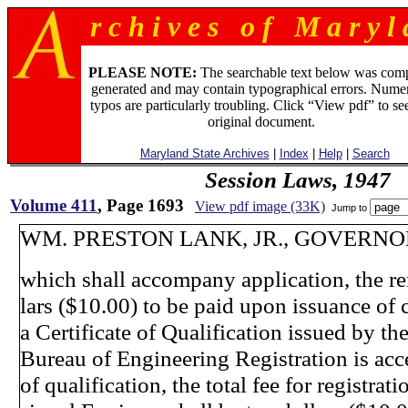
r c h i v e s o f M a r y l 
PLEASE NOTE:
The searchable text below was com
generated and may contain typographical errors. Numer
typos are particularly troubling. Click “View pdf” to se
original document.
Maryland State Archives
|
Index
|
Help
|
Search
Session Laws, 1947
Volume 411
, Page 1693
View pdf image (33K)
Jump to
WM. PRESTON LANK, JR., GOVERNOR
which shall accompany application, the re
lars ($10.00) to be paid upon issuance of 
a Certificate of Qualification issued by th
Bureau of Engineering Registration is acc
of qualification, the total fee for registrati