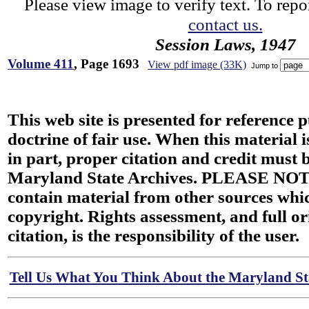
Please view image to verify text. To repor
contact us.
Session Laws, 1947
Volume 411
, Page 1693
View pdf image (33K)
Jump to
This web site is presented for reference 
doctrine of fair use. When this material i
in part, proper citation and credit must b
Maryland State Archives. PLEASE NOT
contain material from other sources wh
copyright. Rights assessment, and full or
citation, is the responsibility of the user.
Tell Us What You Think About the Maryland Sta