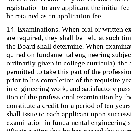
registration to any applicant the initial fe
be retained as an application fee.
14. Examinations. When oral or written e
are required, they shall be held at such ti
the Board shall determine. When examinat
quired on fundamental engineering subject
ordinarily given in college curricula), the 
permitted to take this part of the professi
prior to his completion of the requisite ye
in engineering work, and satisfactory pass
tion of the professional examination by th
constitute a credit for a period of ten yea
shall issue to each applicant upon success
examination in fundamental engineering su
tificate stating that he has passed the exa