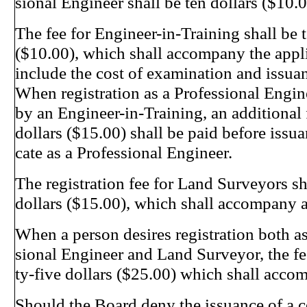
sional Engineer shall be ten dollars ($10.0
The fee for Engineer-in-Training shall be t
($10.00), which shall accompany the appli
include the cost of examination and issuanc
When registration as a Professional Engin
by an Engineer-in-Training, an additional f
dollars ($15.00) shall be paid before issuan
cate as a Professional Engineer.
The registration fee for Land Surveyors sha
dollars ($15.00), which shall accompany a
When a person desires registration both as
sional Engineer and Land Surveyor, the fe
ty-five dollars ($25.00) which shall acco
Should the Board deny the issuance of a ce