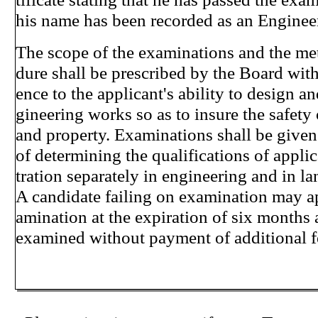
his name has been recorded as an Engineer
The scope of the examinations and the me
dure shall be prescribed by the Board with 
ence to the applicant's ability to design a
gineering works so as to insure the safety o
and property. Examinations shall be given
of determining the qualifications of applic
tration separately in engineering and in l
A candidate failing on examination may ap
amination at the expiration of six months 
examined without payment of additional 