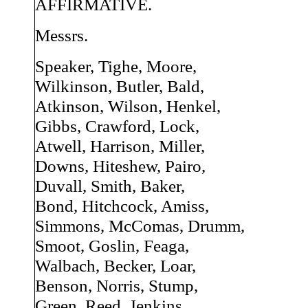
AFFIRMATIVE.
Messrs.
Speaker, Tighe, Moore,
Wilkinson, Butler, Bald,
Atkinson, Wilson, Henkel,
Gibbs, Crawford, Lock,
Atwell, Harrison, Miller,
Downs, Hiteshew, Pairo,
Duvall, Smith, Baker,
Bond, Hitchcock, Amiss,
Simmons, McComas, Drumm,
Smoot, Goslin, Feaga,
Walbach, Becker, Loar,
Benson, Norris, Stump,
Green, Reed, Jenkins,