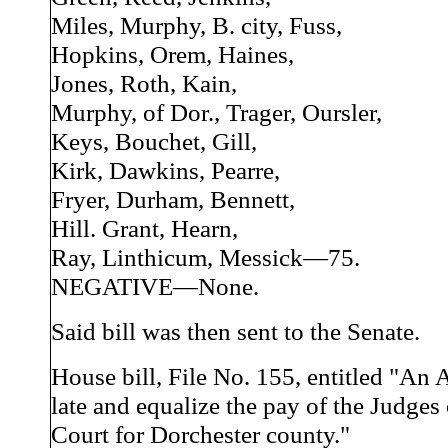
Miles, Murphy, B. city, Fuss,
Hopkins, Orem, Haines,
Jones, Roth, Kain,
Murphy, of Dor., Trager, Oursler,
Keys, Bouchet, Gill,
Kirk, Dawkins, Pearre,
Fryer, Durham, Bennett,
Hill. Grant, Hearn,
Ray, Linthicum, Messick—75.
NEGATIVE—None.
Said bill was then sent to the Senate.
House bill, File No. 155, entitled "An A
late and equalize the pay of the Judges
Court for Dorchester county."