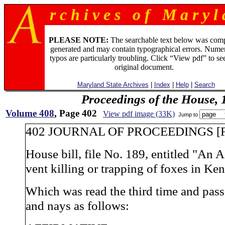
r c h i v e s o f M a r y l 
PLEASE NOTE:
The searchable text below was com
generated and may contain typographical errors. Numer
typos are particularly troubling. Click “View pdf” to se
original document.
Maryland State Archives
|
Index
|
Help
|
Search
Proceedings of the House, 
Volume 408
, Page 402
View pdf image (33K)
Jump to
402 JOURNAL OF PROCEEDINGS [F
House bill, file No. 189, entitled "An A
vent killing or trapping of foxes in Ken
Which was read the third time and pas
and nays as follows: