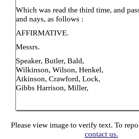
Which was read the third time, and pas
and nays, as follows :
AFFIRMATIVE.
Messrs.
Speaker, Butler, Bald,
Wilkinson, Wilson, Henkel,
Atkinson, Crawford, Lock,
Gibbs Harrison, Miller,
Please view image to verify text. To repor
contact us.