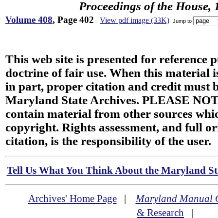
Proceedings of the House, 
Volume 408
, Page 402
View pdf image (33K)
Jump to
This web site is presented for reference 
doctrine of fair use. When this material i
in part, proper citation and credit must b
Maryland State Archives. PLEASE NOT
contain material from other sources wh
copyright. Rights assessment, and full or
citation, is the responsibility of the user.
Tell Us What You Think About the Maryland Sta
Archives' Home Page
|
Maryland Manual 
& Research
|