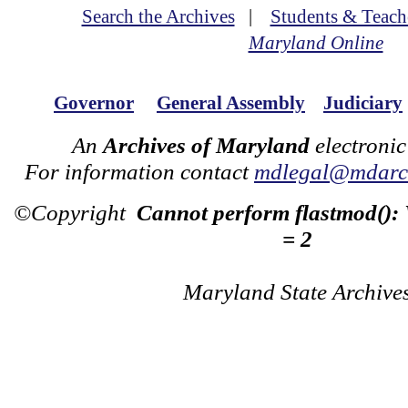
Search the Archives
|
Students & Teach
Maryland Online
Governor
General Assembly
Judiciary
An
Archives of Maryland
electronic
For information contact
mdlegal@mdarch
©Copyright
Cannot perform flastmod():
= 2
Maryland State Archive