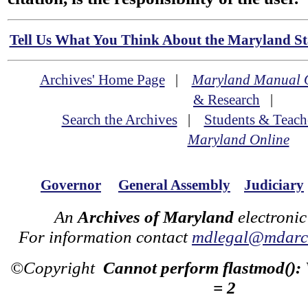
Tell Us What You Think About the Maryland Sta
Archives' Home Page
|
Maryland Manual 
& Research
|
Search the Archives
|
Students & Teach
Maryland Online
Governor
General Assembly
Judiciary
An
Archives of Maryland
electronic
For information contact
mdlegal@mdarch
©Copyright
Cannot perform flastmod():
= 2