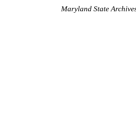
Maryland State Archive