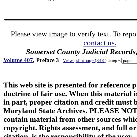
Please view image to verify text. To repor
contact us.
Somerset County Judicial Records
Volume 407
, Preface 3
View pdf image (33K)
Jump to
This web site is presented for reference 
doctrine of fair use. When this material i
in part, proper citation and credit must b
Maryland State Archives. PLEASE NOT
contain material from other sources wh
copyright. Rights assessment, and full or
citation, is the responsibility of the user.