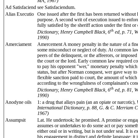
MA, 1967)
Ad Satisfaciend
see Satisfaciendum.
Alias Executio
One issued after the first has been returned without
purpose. A second writ of execution issued to enfor
fully satisfied by the sheriff action under the first or
th
Dictionary, Henry Campbell Black, 6
ed, p. 71, W
1990)
Amerciament
Amercement A money penalty in the nature of a fine
some misconduct or neglect of duty. At common law,
peers of the delinquent, or the affeerors, or imposed a
the court or the lord. Early common law required co
to pay his opponent "wer," monetary penalty which 
status, but after Norman conquest, wer gave way t
flexible sanction paid to court, the amount of which a
according to the wrongfulness of complainant's con
th
Dictionary, Henry Campbell Black, 6
ed, p. 81, W
1990)
Anodyne oils
1: a drug that allays pain (an an opiate or narcotic),
International Dictionary, p. 88, G. & C. Merriam C
1967)
Assumpsit
Lat. He undertook; he promised. A promise or eng
assumes or undertakes to do some act or pay someth
either oral or in writing, but is not under seal. It is
e
his engagement in distinct and definite language; it 