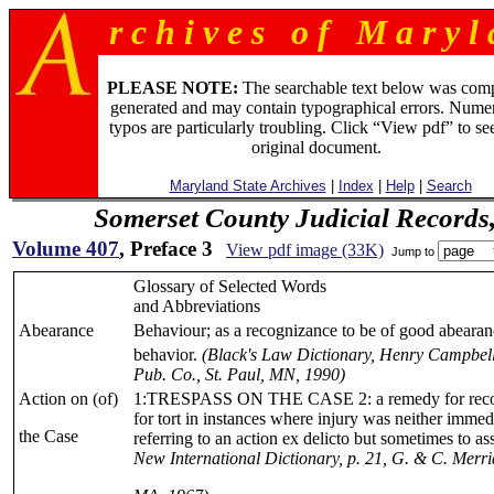
r c h i v e s o f M a r y l 
PLEASE NOTE:
The searchable text below was com
generated and may contain typographical errors. Numer
typos are particularly troubling. Click “View pdf” to se
original document.
Maryland State Archives
|
Index
|
Help
|
Search
Somerset County Judicial Records
Volume 407
, Preface 3
View pdf image (33K)
Jump to
Glossary of Selected Words
and Abbreviations
Abearance
Behaviour; as a recognizance to be of good abearanc
behavior.
(Black's Law Dictionary, Henry Campbell
Pub. Co., St. Paul, MN, 1990)
Action on (of)
1:TRESPASS ON THE CASE 2: a remedy for reco
for tort in instances where injury was neither immed
the Case
referring to an action ex delicto but sometimes to a
New International Dictionary, p. 21, G. & C. Merri