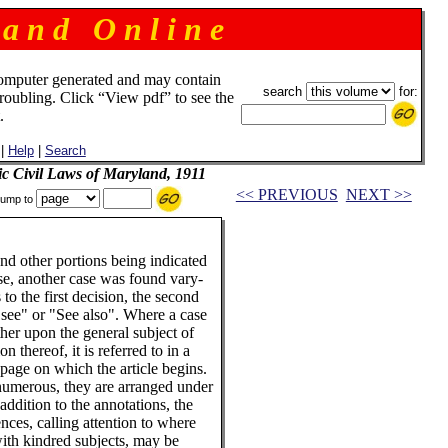
 a n d O n l i n e
omputer generated and may contain
search
for:
troubling. Click “View pdf” to see the
.
|
Help
|
Search
ic Civil Laws of Maryland, 1911
<< PREVIOUS
NEXT >>
ump to
 and other portions being indicated
ase, another case was found vary-
o the first decision, the second
see" or "See also". Where a case
ther upon the general subject of
n thereof, it is referred to in a
e page on which the article begins.
numerous, they are arranged under
addition to the annotations, the
ces, calling attention to where
with kindred subjects, may be