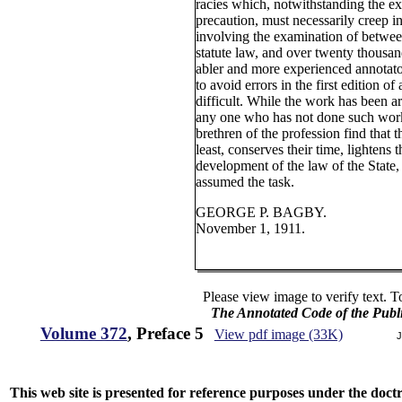
racies which, notwithstanding the e
precaution, must necessarily creep i
involving the examination of betwee
statute law, and over twenty thousand
abler and more experienced annotator
to avoid errors in the first edition o
difficult. While the work has been 
any one who has not done such wor
brethren of the profession find that 
least, conserves their time, lightens 
development of the law of the State, 
assumed the task.
GEORGE P. BAGBY.
November 1, 1911.
Please view image to verify text. T
The Annotated Code of the Publ
Volume 372
, Preface 5
View pdf image (33K)
J
This web site is presented for reference purposes under the doctri