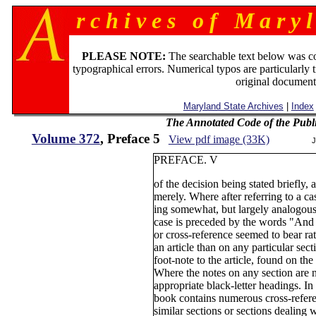
r c h i v e s o f M a r y l
PLEASE NOTE:
The searchable text below was c
typographical errors. Numerical typos are particularly 
original document
Maryland State Archives
|
Index
The Annotated Code of the Publ
Volume 372
, Preface 5
View pdf image (33K)
J
PREFACE. V
of the decision being stated briefly,
merely. Where after referring to a c
ing somewhat, but largely analogous t
case is preceded by the words "And 
or cross-reference seemed to bear ra
an article than on any particular sectio
foot-note to the article, found on th
Where the notes on any section are 
appropriate black-letter headings. In 
book contains numerous cross-referen
similar sections or sections dealing 