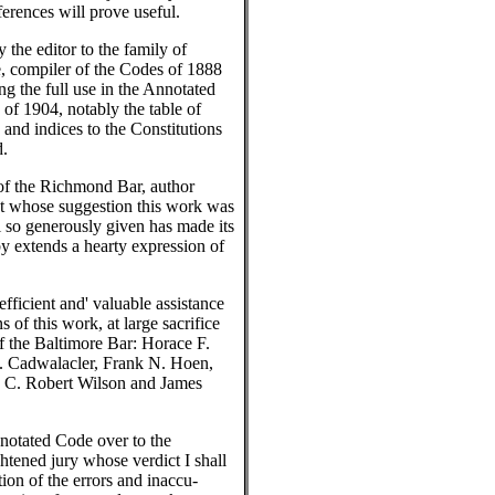
ferences will prove useful.
the editor to the family of
e, compiler of the Codes of 1888
ng the full use in the Annotated
 of 1904, notably the table of
s and indices to the Constitutions
d.
of the Richmond Bar, author
at whose suggestion this work was
 so generously given has made its
by extends a hearty expression of
efficient and' valuable assistance
s of this work, at large sacrifice
f the Baltimore Bar: Horace F.
. Cadwalacler, Frank N. Hoen,
 C. Robert Wilson and James
nnotated Code over to the
ghtened jury whose verdict I shall
ion of the errors and inaccu-