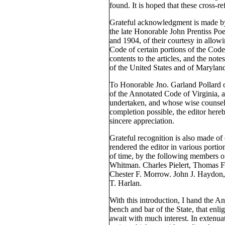
found. It is hoped that these cross-re
Grateful acknowledgment is made by 
the late Honorable John Prentiss Po
and 1904, of their courtesy in allowi
Code of certain portions of the Code
contents to the articles, and the note
of the United States and of Marylan
To Honorable Jno. Garland Pollard 
of the Annotated Code of Virginia, 
undertaken, and whose wise counsel
completion possible, the editor here
sincere appreciation.
Grateful recognition is also made of 
rendered the editor in various portion
of time, by the following members o
Whitman. Charles Pielert, Thomas F
Chester F. Morrow. John J. Haydon,
T. Harlan.
With this introduction, I hand the A
bench and bar of the State, that enli
await with much interest. In extenuat