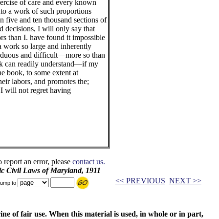
xercise of care and every known
nto a work of such proportions
n five and ten thousand sections of
 decisions, I will only say that
s than I. have found it impossible
f a work so large and inherently
arduous and difficult—more so than
k can readily understand—if my
the book, to some extent at
their labors, and promotes the;
I will not regret having
o report an error, please
contact us.
ic Civil Laws of Maryland, 1911
<< PREVIOUS
NEXT >>
ump to
ne of fair use. When this material is used, in whole or in part,