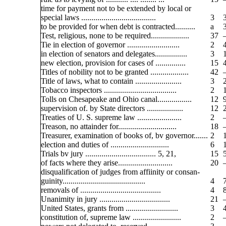
time for payment not to be extended by local or
special laws .....................................
3
to be provided for when debt is contracted..........
a
Test, religious, none to be required...................
37
Tie in election of governor ..........................
2
in election of senators and delegates................
3
new election, provision for cases of ...............
15
Titles of nobility not to be granted ...................
42
Title of laws, what to contain .......................
3
Tobacco inspectors ....................................
2
Tolls on Chesapeake and Ohio canal.................
12
supervision of. by State directors ..................
12
Treaties of U. S. supreme law ......................
2
Treason, no attainder for.............................
18
Treasurer, examination of books of, bv governor.......
2
election and duties of .............................
6
Trials bv jury ................................... 5, 21,
15
of facts where they arise...........................
20
disqualification of judges from affiinity or consan-
guinity.........................................
4
removals of ........................................
4
Unanimity in jury ...................................
21
United States, grants from ..........................
3
constitution of, supreme law ........................
2