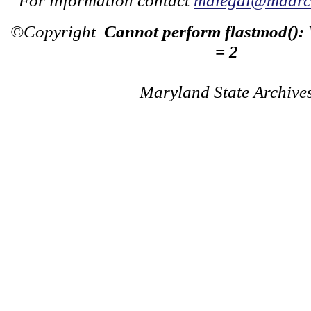
For information contact
mdlegal@mdarch
©Copyright
Cannot perform flastmod():
= 2
Maryland State Archive