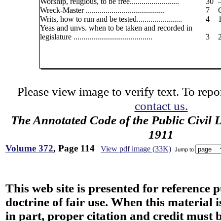
Worship, religious, to be free.........................
30
Wreck-Master ........................................
7
Writs, how to run and be tested.......................
4
Yeas and unvs. when to be taken and recorded in
legislature ........................................
3
Please view image to verify text. To repor
contact us.
The Annotated Code of the Public Civil 
1911
Volume 372
, Page 114
View pdf image (33K)
Jump to
This web site is presented for reference 
doctrine of fair use. When this material i
in part, proper citation and credit must b