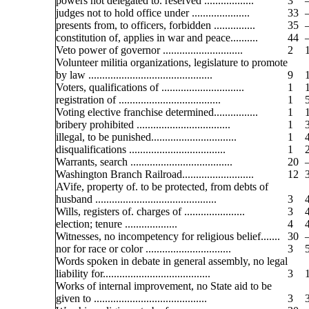
powers not delegated to. reserved ..................
3
judges not to hold office under .....................
33
presents from, to officers, forbidden ...............
35
constitution of, applies in war and peace..........
44
Veto power of governor .............................
2
Volunteer militia organizations, legislature to promote
by law .............................................
9
Voters, qualifications of ..............................
1
registration of .....................................
1
Voting elective franchise determined................
1
bribery prohibited ..................................
1
illegal, to be punished...............................
1
disqualifications ...................................
1
Warrants, search .....................................
20
Washington Branch Railroad..........................
12
AVife, property of. to be protected, from debts of
husband ............................................
3
Wills, registers of. charges of ......................
3
election; tenure ...................
4
Witnesses, no incompetency for religious belief.......
30
nor for race or color ...............................
3
Words spoken in debate in general assembly, no legal
liability for.......................................
3
Works of internal improvement, no State aid to be
given to .........................................
3