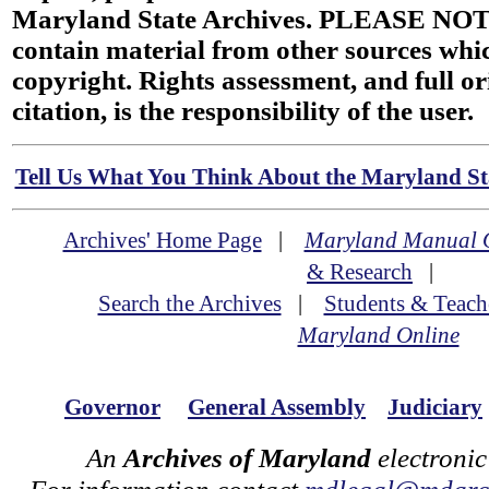
Maryland State Archives. PLEASE NOT
contain material from other sources wh
copyright. Rights assessment, and full or
citation, is the responsibility of the user.
Tell Us What You Think About the Maryland Sta
Archives' Home Page
|
Maryland Manual 
& Research
|
Search the Archives
|
Students & Teach
Maryland Online
Governor
General Assembly
Judiciary
An
Archives of Maryland
electronic