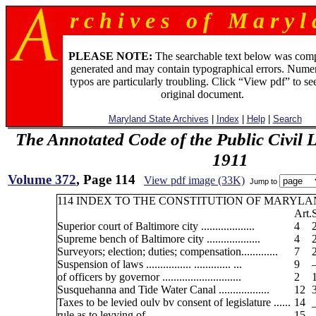
r c h i v e s o f M a r y l 
PLEASE NOTE:
The searchable text below was com
generated and may contain typographical errors. Numer
typos are particularly troubling. Click “View pdf” to se
original document.
Maryland State Archives
|
Index
|
Help
|
Search
The Annotated Code of the Public Civil 
1911
Volume 372
, Page 114
View pdf image (33K)
Jump to
114 INDEX TO THE CONSTITUTION OF MARYLA
Art.
Superior court of Baltimore city ...................
4
Supreme bench of Baltimore city ...................
4
Surveyors; election; duties; compensation.............
7
Suspension of laws ................ ............. ...
9
of officers by governor ............................
2
Susquehanna and Tide Water Canal ..................
12
Taxes to be levied oulv bv consent of legislature ......
14
rule as to levying of ........... .... ........ ...
15