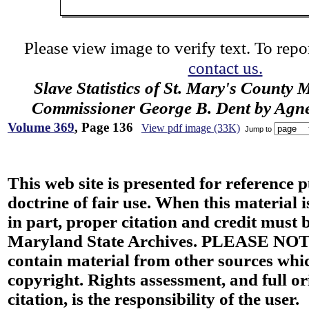
Please view image to verify text. To repor
contact us.
Slave Statistics of St. Mary's County 
Commissioner George B. Dent by Agn
Volume 369
, Page 136
View pdf image (33K)
Jump to
This web site is presented for reference 
doctrine of fair use. When this material i
in part, proper citation and credit must b
Maryland State Archives. PLEASE NOT
contain material from other sources wh
copyright. Rights assessment, and full or
citation, is the responsibility of the user.