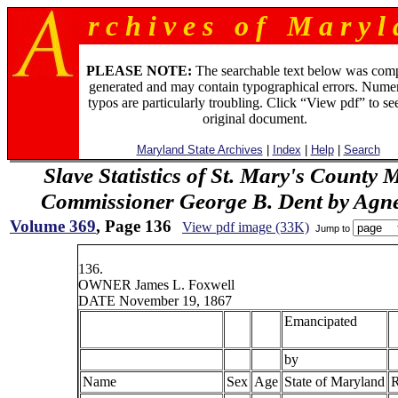
r c h i v e s o f M a r y l 
PLEASE NOTE:
The searchable text below was com
generated and may contain typographical errors. Numer
typos are particularly troubling. Click “View pdf” to se
original document.
Maryland State Archives
|
Index
|
Help
|
Search
Slave Statistics of St. Mary's County 
Commissioner George B. Dent by Agn
Volume 369
, Page 136
View pdf image (33K)
Jump to
136.
OWNER James L. Foxwell
DATE November 19, 1867
Emancipated
by
Name
Sex
Age
State of Maryland
R