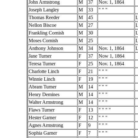
John Armstrong
M
37
Nov. 1, 1864
Joseph Langley
M
33
" " "
Thomas Reeder
M
45
L
Nellon Biscoe
M
27
L
Frankling Cornish
M
30
L
Moses Cornish
M
25
L
Anthony Johnson
M
34
Nov. 1, 1864
L
Jane Turner
F
37
Now 1, 1864
Teresa Turner
F
25
Nov. 1, 1864
Charlotte Linch
F
21
" " "
Winnie Linch
F
19
" " "
Abram Turner
M
14
" " "
Henry Demines
M
14
" " "
Walter Armstrong
M
14
" " "
Flaws Turner
F
13
" " " "
Hester Garner
F
12
" " "
Agnes Armstrong
F
9
" " "
Sophia Garner
F
7
" " "