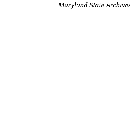
Maryland State Archive