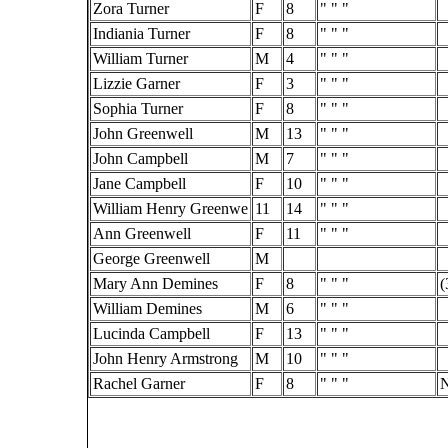
Zora Turner
F
8
" " "
Indiania Turner
F
8
" " "
William Turner
M
4
" " "
Lizzie Garner
F
3
" " "
Sophia Turner
F
8
" " "
John Greenwell
M
13
" " "
John Campbell
M
7
" " "
Jane Campbell
F
10
" " "
William Henry Greenwe
11
14
" " "
Ann Greenwell
F
11
" " "
George Greenwell
M
Mary Ann Demines
F
8
" " "
(
William Demines
M
6
" " "
Lucinda Campbell
F
13
" " "
John Henry Armstrong
M
10
" " "
Rachel Garner
F
8
" " "
N