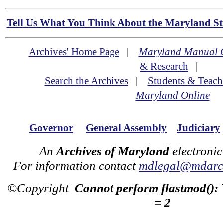
Tell Us What You Think About the Maryland Sta
Archives' Home Page
|
Maryland Manual 
& Research
|
Search the Archives
|
Students & Teach
Maryland Online
Governor
General Assembly
Judiciary
An
Archives of Maryland
electronic
For information contact
mdlegal@mdarch
©Copyright
Cannot perform flastmod():
= 2