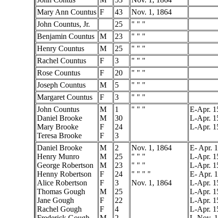
Mary Ann Countus
F
43
Nov. 1, 1864
John Countus, Jr.
25
" " "
Benjamin Countus
M
23
" " "
Henry Countus
M
25
" " "
Rachel Countus
F
3
" " "
Rose Countus
F
20
" " "
Joseph Countus
M
5
" " "
Margaret Countus
F
3
" " "
John Countus
M
1
" " "
E-Apr. 1
Daniel Brooke
M
30
L-Apr. 1
Mary Brooke
F
24
L-Apr. 1
Teresa Brooke
F
3
Daniel Brooke
M
2
Nov. 1, 1864
E- Apr. 
Henry Munro
M
25
" " "
L-Apr. 1
George Robertson
M
23
" " "
L-Apr. 1
Henny Robertson
F
24
" " " "
E- Apr. 
Alice Robertson
F
3
Nov. 1, 1864
L-Apr. 1
Thomas Gough
M
25
L-Apr. 1
Jane Gough
F
22
L-Apr. 1
Rachel Gough
F
4
L-Apr. 1
Frederick Gough
M
2
L-Nov. 1