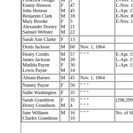
Emmy Henson
F
47
L-Nov. 1
John Henson
M
45
L-Apr. 1
Benjamin Clark
M
18
E-Nov. l
Mary Brooke
F
5
E-Nov. 
Alexander Dorsey
M
21
Samuel Webster
M
22
Sarah Ann Clarke
F
13
Denis Jackson
M
60
Nov. 1, 1864
Henry Combs
M
57
" " "
E-Apr. 1
James Jackson
M
20
L-Apr. 1
Matilda Payne
F
30
L-Apr. 1
Lewis Payne
M
14
Abram Barnes
M
45
Nov. 1, 1864
Namey Payne
F
50
" " "
Sallie Washington
F
35
" " "
Sarah Grandison
F
35
" " "
(298,299
Henry Grandison
M
4
" " "
Jane Williams
M
16
" " "
No. of S
Charles Grandison
10