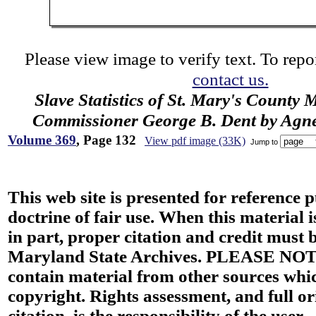
Please view image to verify text. To repor
contact us.
Slave Statistics of St. Mary's County 
Commissioner George B. Dent by Agn
Volume 369
, Page 132
View pdf image (33K)
Jump to
This web site is presented for reference 
doctrine of fair use. When this material i
in part, proper citation and credit must b
Maryland State Archives. PLEASE NOT
contain material from other sources wh
copyright. Rights assessment, and full or
citation, is the responsibility of the user.