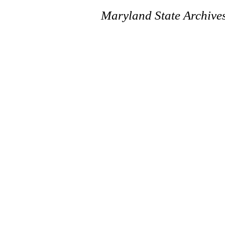
Maryland State Archive