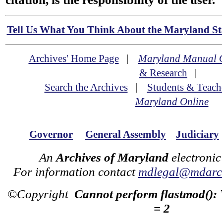
Tell Us What You Think About the Maryland Sta
Archives' Home Page
|
Maryland Manual 
& Research
|
Search the Archives
|
Students & Teach
Maryland Online
Governor
General Assembly
Judiciary
An
Archives of Maryland
electronic
For information contact
mdlegal@mdarch
©Copyright
Cannot perform flastmod():
= 2