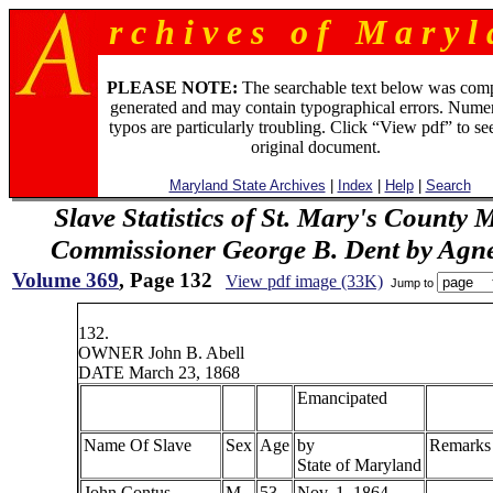
r c h i v e s o f M a r y l 
PLEASE NOTE:
The searchable text below was com
generated and may contain typographical errors. Numer
typos are particularly troubling. Click “View pdf” to se
original document.
Maryland State Archives
|
Index
|
Help
|
Search
Slave Statistics of St. Mary's County 
Commissioner George B. Dent by Agn
Volume 369
, Page 132
View pdf image (33K)
Jump to
132.
OWNER John B. Abell
DATE March 23, 1868
Emancipated
Name Of Slave
Sex
Age
by
Remarks
State of Maryland
John Contus
M
53
Nov. 1, 1864