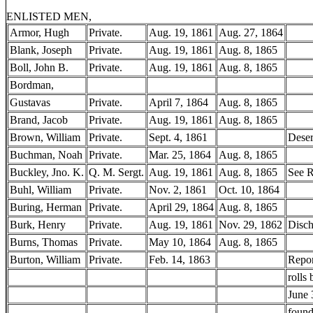
ENLISTED MEN,
Armor, Hugh
Private.
Aug. 19, 1861
Aug. 27, 1864
Blank, Joseph
Private.
Aug. 19, 1861
Aug. 8, 1865
Boll, John B.
Private.
Aug. 19, 1861
Aug. 8, 1865
Bordman,
Gustavas
Private.
April 7, 1864
Aug. 8, 1865
Brand, Jacob
Private.
Aug. 19, 1861
Aug. 8, 1865
Brown, William
Private.
Sept. 4, 1861
Deser
Buchman, Noah
Private.
Mar. 25, 1864
Aug. 8, 1865
Buckley, Jno. K.
Q. M. Sergt.
Aug. 19, 1861
Aug. 8, 1865
See R
Buhl, William
Private.
Nov. 2, 1861
Oct. 10, 1864
Buring, Herman
Private.
April 29, 1864
Aug. 8, 1865
Burk, Henry
Private.
Aug. 19, 1861
Nov. 29, 1862
Disch
Burns, Thomas
Private.
May 10, 1864
Aug. 8, 1865
Burton, William
Private.
Feb. 14, 1863
Repor
rolls
June 
found