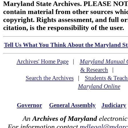
Maryland State Archives. PLEASE NOT
contain material from other sources wh
copyright. Rights assessment, and full or
citation, is the responsibility of the user.
Tell Us What You Think About the Maryland Sta
Archives' Home Page
|
Maryland Manual 
& Research
|
Search the Archives
|
Students & Teach
Maryland Online
Governor
General Assembly
Judiciary
An
Archives of Maryland
electronic
For information contact
mdlegal@mdarch