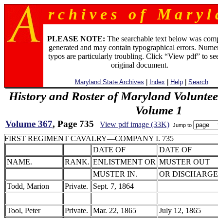
r c h i v e s o f M a r y l 
PLEASE NOTE:
The searchable text below was com
generated and may contain typographical errors. Numer
typos are particularly troubling. Click “View pdf” to se
original document.
Maryland State Archives
|
Index
|
Help
|
Search
History and Roster of Maryland Voluntee
Volume 1
Volume 367
, Page 735
View pdf image (33K)
Jump to
FIRST REGIMENT CAVALRY—COMPANY I. 735
DATE OF
DATE OF
NAME.
RANK.
ENLISTMENT OR
MUSTER OUT
MUSTER IN.
OR DISCHARGE
Todd, Marion
Private.
Sept. 7, 1864
Tool, Peter
Private.
Mar. 22, 1865
July 12, 1865