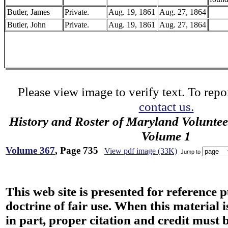
Butler, James
Private.
Aug. 19, 1861
Aug. 27, 1864
Butler, John
Private.
Aug. 19, 1861
Aug. 27, 1864
Please view image to verify text. To repor
contact us.
History and Roster of Maryland Voluntee
Volume 1
Volume 367
, Page 735
View pdf image (33K)
Jump to
This web site is presented for reference 
doctrine of fair use. When this material i
in part, proper citation and credit must b