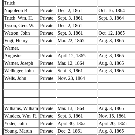
Tritch,
Napoleon B.
Private.
Dec. 2, 1861
Oct. 16, 1864
Tritch, Wm. H.
Private.
Sept. 3, 1861
Sept. 3, 1864
Tyson, Geo. W.
Private.
Dec. 2, 1861
Watson, John
Private.
Sept. 3, 1861
Oct. 12, 1865
Vogt, Henry
Private.
Mar. 22, 1865
Aug. 8, 1865
Warner,
Augustus
Private.
April 12, 1865
Aug. 8, 1865
Warner, Joseph
Private.
Mar. 12, 1864
Aug. 8, 1865
Wellinger, John
Private.
Sept. 3, 1861
Aug. 8, 1865
Wells, John
Private.
Nov. 23, 1864
Williams, William
Private.
Mar. 13, 1864
Aug. 8, 1865
Winders, Wm. R.
Private.
Sept. 3, 1861
Nov. 15, 1861
Yoder, John
Private.
April 30, 1862
April 20, 1865
Young, Martin
Private.
Dec. 2, 1861
Aug. 8, 1865