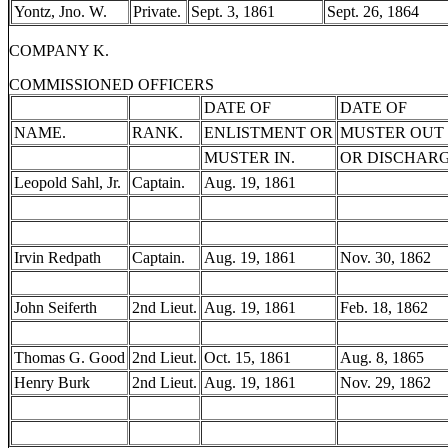
Yontz, Jno. W.
Private.
Sept. 3, 1861
Sept. 26, 1864
COMPANY K.
COMMISSIONED OFFICERS
DATE OF
DATE OF
NAME.
RANK.
ENLISTMENT OR
MUSTER OUT
MUSTER IN.
OR DISCHARG
Leopold Sahl, Jr.
Captain.
Aug. 19, 1861
Irvin Redpath
Captain.
Aug. 19, 1861
Nov. 30, 1862
John Seiferth
2nd Lieut.
Aug. 19, 1861
Feb. 18, 1862
Thomas G. Good
2nd Lieut.
Oct. 15, 1861
Aug. 8, 1865
Henry Burk
2nd Lieut.
Aug. 19, 1861
Nov. 29, 1862