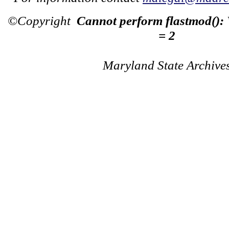
©Copyright
Cannot perform flastmod():
= 2
Maryland State Archive