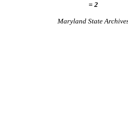
= 2
Maryland State Archive