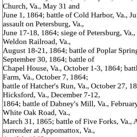
Church, Va., May 31 and
June 1, 1864; battle of Cold Harbor, Va., J
assault on Petersburg, Va.,
June 17-18, 1864; siege of Petersburg, Va.,
Weldon Railroad, Va.,
August 18-21, 1864; battle of Poplar Sprin
September 30, 1864; battle of
Chapel House, Va., October 1-3, 1864; battl
Farm, Va., October 7, 1864;
battle of Hatcher's Run, Va., October 27, 18
Hicksford, Va., December 7-12,
1864; battle of Dabney's Mill, Va., February
White Oak Road, Va.,
March 31, 1865; battle of Five Forks, Va., 
surrender at Appomattox, Va.,