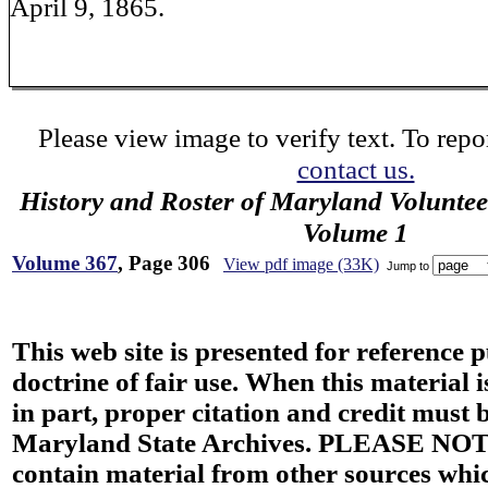
April 9, 1865.
Please view image to verify text. To repor
contact us.
History and Roster of Maryland Voluntee
Volume 1
Volume 367
, Page 306
View pdf image (33K)
Jump to
This web site is presented for reference 
doctrine of fair use. When this material i
in part, proper citation and credit must b
Maryland State Archives. PLEASE NOT
contain material from other sources wh