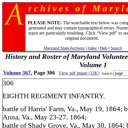
r c h i v e s o f M a r y l 
PLEASE NOTE:
The searchable text below was com
generated and may contain typographical errors. Numer
typos are particularly troubling. Click “View pdf” to se
original document.
Maryland State Archives
|
Index
|
Help
|
Search
History and Roster of Maryland Voluntee
Volume 1
Volume 367
, Page 306
View pdf image (33K)
Jump to
306
EIGHTH REGIMENT INFANTRY.
battle of Harris' Farm, Va., May 19, 1864; b
Anna, Va., May 23-27. 1864;
battle of Shady Grove, Va., May 30, 1864; 