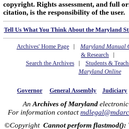
copyright. Rights assessment, and full or
citation, is the responsibility of the user.
Tell Us What You Think About the Maryland Sta
Archives' Home Page
|
Maryland Manual 
& Research
|
Search the Archives
|
Students & Teach
Maryland Online
Governor
General Assembly
Judiciary
An
Archives of Maryland
electronic
For information contact
mdlegal@mdarch
©Copyright
Cannot perform flastmod():