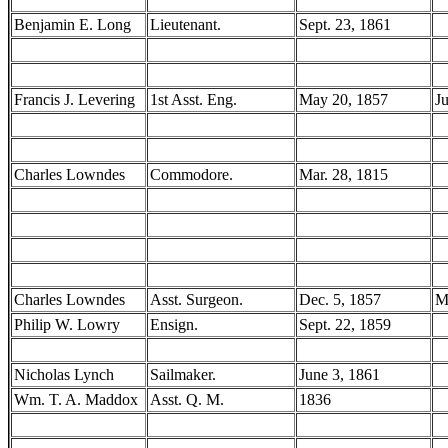
Benjamin E. Long
Lieutenant.
Sept. 23, 1861
Francis J. Levering
1st Asst. Eng.
May 20, 1857
J
Charles Lowndes
Commodore.
Mar. 28, 1815
Charles Lowndes
Asst. Surgeon.
Dec. 5, 1857
M
Philip W. Lowry
Ensign.
Sept. 22, 1859
Nicholas Lynch
Sailmaker.
June 3, 1861
Wm. T. A. Maddox
Asst. Q. M.
1836