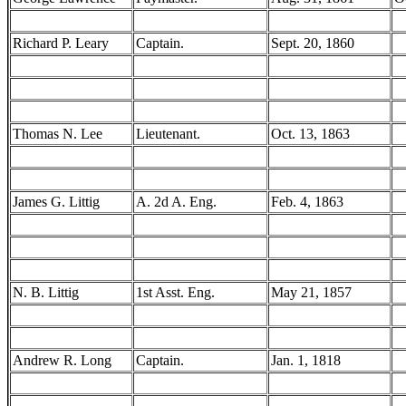
Richard P. Leary
Captain.
Sept. 20, 1860
Thomas N. Lee
Lieutenant.
Oct. 13, 1863
James G. Littig
A. 2d A. Eng.
Feb. 4, 1863
N. B. Littig
1st Asst. Eng.
May 21, 1857
Andrew R. Long
Captain.
Jan. 1, 1818