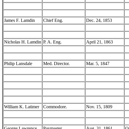
James F. Lamdin
Chief Eng.
Dec. 24, 1853
Nicholas H. Lamdin
P. A. Eng.
April 21, 1863
Philip Lansdale
Med. Director.
Mar. 5, 1847
William K. Latimer
Commodore.
Nov. 15, 1809
George Lawrence
Paymaster.
Aug. 31, 1861
O