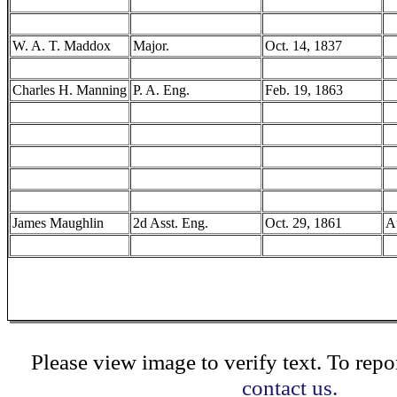
W. A. T. Maddox
Major.
Oct. 14, 1837
Charles H. Manning
P. A. Eng.
Feb. 19, 1863
James Maughlin
2d Asst. Eng.
Oct. 29, 1861
A
Please view image to verify text. To repor
contact us.