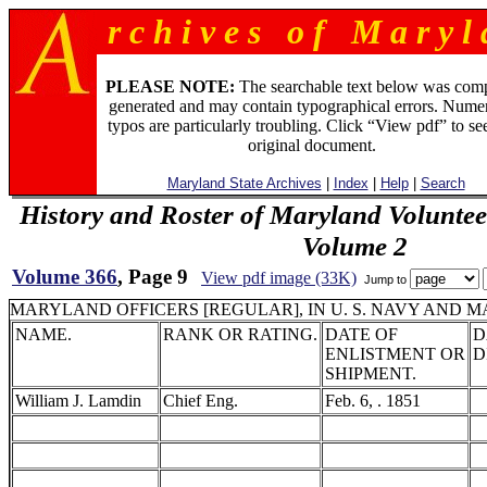
r c h i v e s o f M a r y l 
PLEASE NOTE:
The searchable text below was com
generated and may contain typographical errors. Numer
typos are particularly troubling. Click “View pdf” to se
original document.
Maryland State Archives
|
Index
|
Help
|
Search
History and Roster of Maryland Voluntee
Volume 2
Volume 366
, Page 9
View pdf image (33K)
Jump to
MARYLAND OFFICERS [REGULAR], IN U. S. NAVY AND M
NAME.
RANK OR RATING.
DATE OF
D
ENLISTMENT OR
D
SHIPMENT.
William J. Lamdin
Chief Eng.
Feb. 6, . 1851