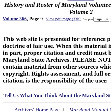
History and Roster of Maryland Voluntee
Volume 2
Volume 366
, Page 9
View pdf image (33K)
Jump to
This web site is presented for reference 
doctrine of fair use. When this material i
in part, proper citation and credit must b
Maryland State Archives. PLEASE NOT
contain material from other sources wh
copyright. Rights assessment, and full or
citation, is the responsibility of the user.
Tell Us What You Think About the Maryland Sta
Archives' Home Page
|
Maryland Manual 