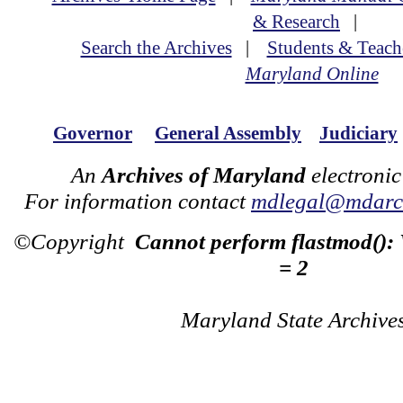
& Research
|
Search the Archives
|
Students & Teach
Maryland Online
Governor
General Assembly
Judiciary
An
Archives of Maryland
electronic
For information contact
mdlegal@mdarch
©Copyright
Cannot perform flastmod():
= 2
Maryland State Archive