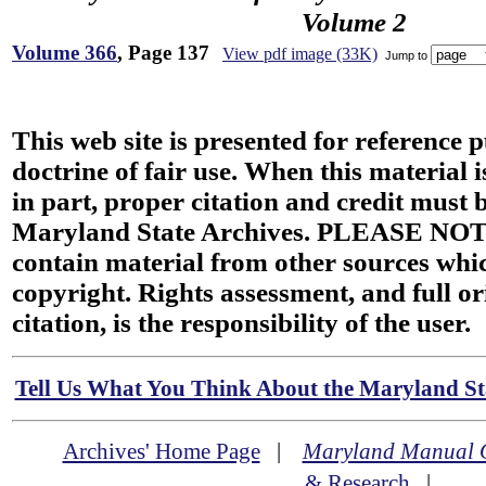
Volume 2
Volume 366
, Page 137
View pdf image (33K)
Jump to
This web site is presented for reference 
doctrine of fair use. When this material i
in part, proper citation and credit must b
Maryland State Archives. PLEASE NOT
contain material from other sources wh
copyright. Rights assessment, and full or
citation, is the responsibility of the user.
Tell Us What You Think About the Maryland Sta
Archives' Home Page
|
Maryland Manual 
& Research
|