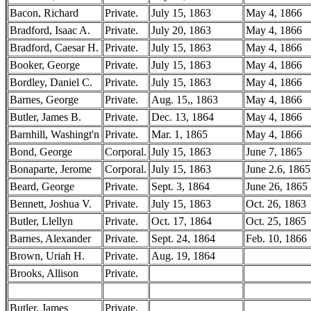
Bacon, Richard
Private.
July 15, 1863
May 4, 1866
Bradford, Isaac A.
Private.
July 20, 1863
May 4, 1866
Bradford, Caesar H.
Private.
July 15, 1863
May 4, 1866
Booker, George
Private.
July 15, 1863
May 4, 1866
Bordley, Daniel C.
Private.
July 15, 1863
May 4, 1866
Barnes, George
Private.
Aug. 15,, 1863
May 4, 1866
Butler, James B.
Private.
Dec. 13, 1864
May 4, 1866
Barnhill, Washingt'n
Private.
Mar. 1, 1865
May 4, 1866
Bond, George
Corporal.
July 15, 1863
June 7, 1865
Bonaparte, Jerome
Corporal.
July 15, 1863
June 2.6, 1865
Beard, George
Private.
Sept. 3, 1864
June 26, 1865
Bennett, Joshua V.
Private.
July 15, 1863
Oct. 26, 1863
Butler, Llellyn
Private.
Oct. 17, 1864
Oct. 25, 1865
Barnes, Alexander
Private.
Sept. 24, 1864
Feb. 10, 1866
Brown, Uriah H.
Private.
Aug. 19, 1864
Brooks, Allison
Private.
Butler, James
Private.