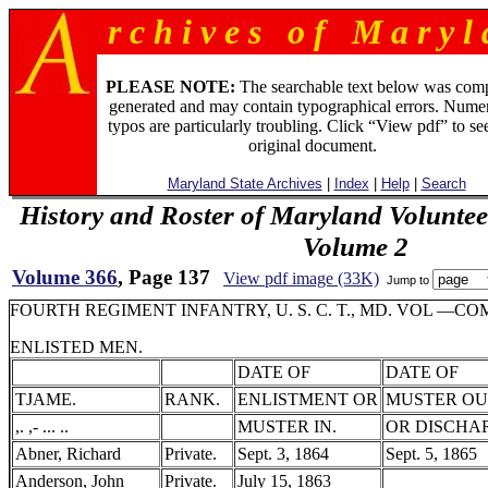
r c h i v e s o f M a r y l 
PLEASE NOTE:
The searchable text below was com
generated and may contain typographical errors. Numer
typos are particularly troubling. Click “View pdf” to se
original document.
Maryland State Archives
|
Index
|
Help
|
Search
History and Roster of Maryland Voluntee
Volume 2
Volume 366
, Page 137
View pdf image (33K)
Jump to
FOURTH REGIMENT INFANTRY, U. S. C. T., MD. VOL —CO
ENLISTED MEN.
DATE OF
DATE OF
TJAME.
RANK.
ENLISTMENT OR
MUSTER OU
,. ,- ... ..
MUSTER IN.
OR DISCHA
Abner, Richard
Private.
Sept. 3, 1864
Sept. 5, 1865
Anderson, John
Private.
July 15, 1863