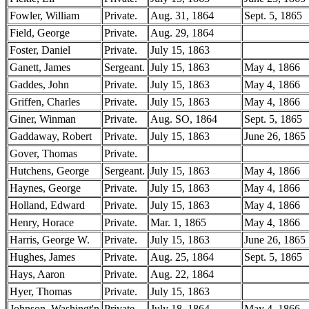
Fowler, William
Private.
Aug. 31, 1864
Sept. 5, 1865
Field, George
Private.
Aug. 29, 1864
Foster, Daniel
Private.
July 15, 1863
Ganett, James
Sergeant.
July 15, 1863
May 4, 1866
Gaddes, John
Private.
July 15, 1863
May 4, 1866
Griffen, Charles
Private.
July 15, 1863
May 4, 1866
Giner, Winman
Private.
Aug. SO, 1864
Sept. 5, 1865
Gaddaway, Robert
Private.
July 15, 1863
June 26, 1865
Gover, Thomas
Private.
Hutchens, George
Sergeant.
July 15, 1863
May 4, 1866
Haynes, George
Private.
July 15, 1863
May 4, 1866
Holland, Edward
Private.
July 15, 1863
May 4, 1866
Henry, Horace
Private.
Mar. 1, 1865
May 4, 1866
Harris, George W.
Private.
July 15, 1863
June 26, 1865
Hughes, James
Private.
Aug. 25, 1864
Sept. 5, 1865
Hays, Aaron
Private.
Aug. 22, 1864
Hyer, Thomas
Private.
July 15, 1863
Johnson, Washingt'n
Private.
July 18, 1864
May 4, 1866