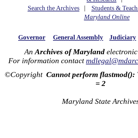
Search the Archives
|
Students & Teach
Maryland Online
Governor
General Assembly
Judiciary
An
Archives of Maryland
electronic
For information contact
mdlegal@mdarch
©Copyright
Cannot perform flastmod():
= 2
Maryland State Archive