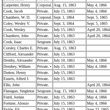
Carpenter, Henry
Corporal.
Aug. 15, 1863
May 4, 1866
Cook, Jacob
Private.
July 15, 1863
May 4, 1866
Chambers, W. D.
Corporal.
Sept. 1, 1864
Sept. 5, 1865
Coley, Wesley V.
Private.
Sept. 3, 1864
Sept. 5, 1865
Cook, Wesley
Private.
July 15, 1863
April 20, 1864
Chambers, John
Private.
July 15, 1863
April 20, 1864
Cook, Isaac
Sergeant.
July 15, 1863
Corsley, Charles E.
Private.
Aug. 15, 1863
Clifford, Alexander
Private.
July 15, 1863
Demby, Alexander
Private.
July 10, 1863
May 4, 1866
Dembey, William
Private. •
July 15, 1863
May 4, 1866
Dutton, Henry
Private.
July 15, 1863
Ennels, Alfred J.
Private.
July 15, 1863
Ellis, John
Private.
April 20, 1864
Flanagan, Singleton
Sergeant.
Aug. 15, 1863
May 4, 1866
Futril, Jordan
Private.
July 15, 1863
May 4, 1866
Fortune, Alonzo
Private.
July 15, 1863
May 4, 1866
Fickle, Eli
Private.
July 15, 1863
June 23, 1865