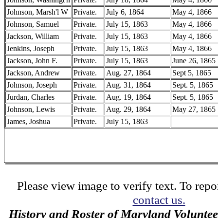
Johnson, Marsh'l W
Private.
July 6, 1864
May 4, 1866
Johnson, Samuel
Private.
July 15, 1863
May 4, 1866
Jackson, William
Private.
July 15, 1863
May 4, 1866
Jenkins, Joseph
Private.
July 15, 1863
May 4, 1866
Jackson, John F.
Private.
July 15, 1863
June 26, 1865
Jackson, Andrew
Private.
Aug. 27, 1864
Sept 5, 1865
Johnson, Joseph
Private.
Aug. 31, 1864
Sept. 5, 1865
Jurdan, Charles
Private.
Aug. 19, 1864
Sept. 5, 1865
Johnson, Lewis
Private.
Aug. 29, 1864
May 27, 1865
James, Joshua
Private.
July 15, 1863
Please view image to verify text. To repor
contact us.
History and Roster of Maryland Voluntee