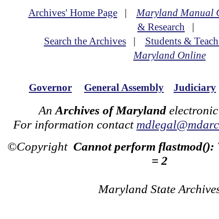
Archives' Home Page
|
Maryland Manual 
& Research
|
Search the Archives
|
Students & Teach
Maryland Online
Governor
General Assembly
Judiciary
An
Archives of Maryland
electronic
For information contact
mdlegal@mdarch
©Copyright
Cannot perform flastmod():
= 2
Maryland State Archive