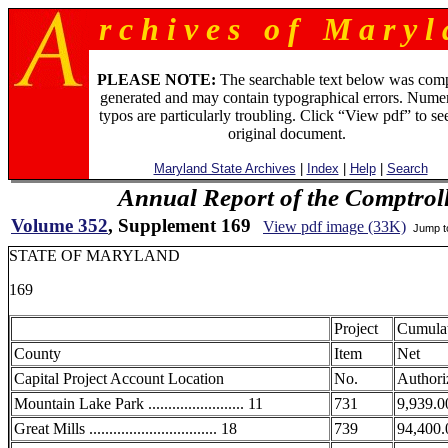
r c h i v e s o f M a r y l 
PLEASE NOTE:
The searchable text below was com
generated and may contain typographical errors. Numer
typos are particularly troubling. Click “View pdf” to se
original document.
Maryland State Archives
|
Index
|
Help
|
Search
Annual Report of the Comptroll
Volume 352
, Supplement 169
View pdf image (33K)
Jump 
STATE OF MARYLAND
169
Project
Cumula
County
Item
Net
Capital Project Account Location
No.
Authori
Mountain Lake Park ........................ 11
731
9,939.0
Great Mills ................................ 18
739
94,400.