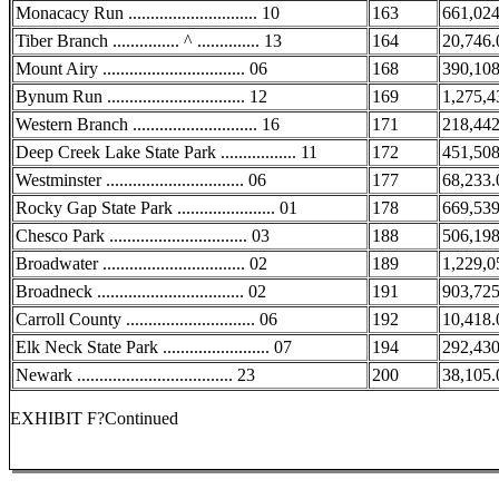
Monacacy Run ............................. 10
163
661,024
Tiber Branch ............... ^ .............. 13
164
20,746.
Mount Airy ................................ 06
168
390,108
Bynum Run ............................... 12
169
1,275,4
Western Branch ............................ 16
171
218,442
Deep Creek Lake State Park ................. 11
172
451,508
Westminster ............................... 06
177
68,233.
Rocky Gap State Park ...................... 01
178
669,539
Chesco Park ............................... 03
188
506,198
Broadwater ................................ 02
189
1,229,0
Broadneck ................................. 02
191
903,725
Carroll County ............................. 06
192
10,418.
Elk Neck State Park ........................ 07
194
292,430
Newark ................................... 23
200
38,105.
EXHIBIT F?Continued