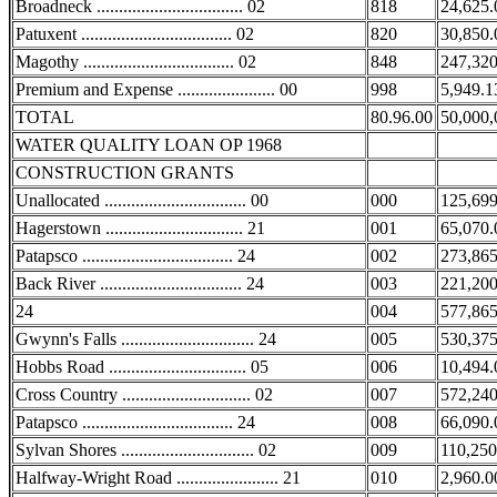
Broadneck ................................. 02
818
24,625.
Patuxent .................................. 02
820
30,850.
Magothy .................................. 02
848
247,320
Premium and Expense ...................... 00
998
5,949.1
TOTAL
80.96.00
50,000,
WATER QUALITY LOAN OP 1968
CONSTRUCTION GRANTS
Unallocated ................................ 00
000
125,699
Hagerstown ............................... 21
001
65,070.
Patapsco .................................. 24
002
273,865
Back River ................................ 24
003
221,200
24
004
577,865
Gwynn's Falls .............................. 24
005
530,375
Hobbs Road ............................... 05
006
10,494.
Cross Country ............................. 02
007
572,240
Patapsco .................................. 24
008
66,090.
Sylvan Shores .............................. 02
009
110,250
Halfway-Wright Road ....................... 21
010
2,960.0