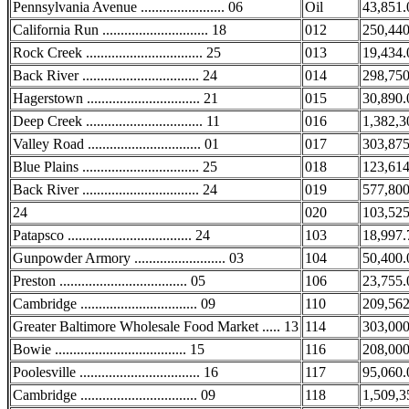
Pennsylvania Avenue ....................... 06
Oil
43,851.
California Run ............................. 18
012
250,440
Rock Creek ................................ 25
013
19,434.
Back River ................................ 24
014
298,750
Hagerstown ............................... 21
015
30,890.
Deep Creek ................................ 11
016
1,382,3
Valley Road ............................... 01
017
303,875
Blue Plains ................................ 25
018
123,614
Back River ................................ 24
019
577,800
24
020
103,525
Patapsco .................................. 24
103
18,997.
Gunpowder Armory ......................... 03
104
50,400.
Preston ................................... 05
106
23,755.
Cambridge ................................ 09
110
209,562
Greater Baltimore Wholesale Food Market ..... 13
114
303,000
Bowie .................................... 15
116
208,000
Poolesville ................................. 16
117
95,060.
Cambridge ................................ 09
118
1,509,3