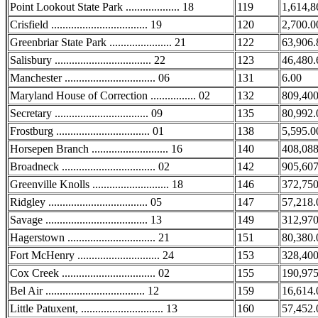
Point Lookout State Park ................... 18
119
1,614,8
Crisfield .................................. 19
120
2,700.0
Greenbriar State Park ...................... 21
122
63,906.
Salisbury .................................. 22
123
46,480.
Manchester ................................ 06
131
6.00
Maryland House of Correction ................ 02
132
809,400
Secretary ................................. 09
135
80,992.
Frostburg ................................. 01
138
5,595.0
Horsepen Branch ........................... 16
140
408,088
Broadneck ................................. 02
142
905,607
Greenville Knolls ........................... 18
146
372,750
Ridgley ................................... 05
147
57,218.
Savage .................................... 13
149
312,970
Hagerstown ............................... 21
151
80,380.
Fort McHenry ............................. 24
153
328,400
Cox Creek ................................. 02
155
190,975
Bel Air ................................... 12
159
16,614.
Little Patuxent, ............................. 13
160
57,452.