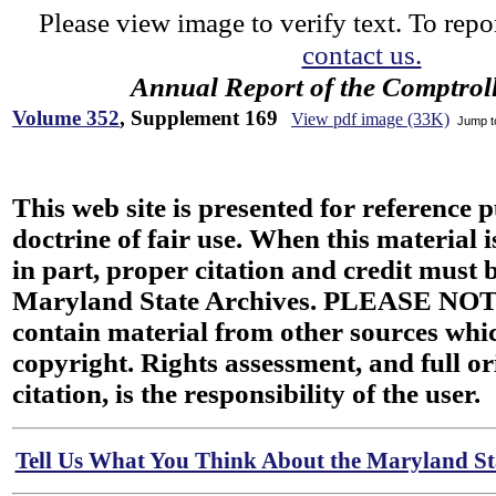
Please view image to verify text. To repor
contact us.
Annual Report of the Comptroll
Volume 352
, Supplement 169
View pdf image (33K)
Jump 
This web site is presented for reference 
doctrine of fair use. When this material i
in part, proper citation and credit must b
Maryland State Archives. PLEASE NOT
contain material from other sources wh
copyright. Rights assessment, and full or
citation, is the responsibility of the user.
Tell Us What You Think About the Maryland Sta