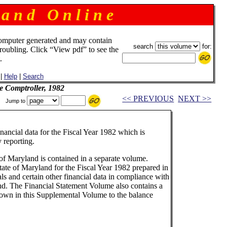
 a n d O n l i n e
omputer generated and may contain
search
for:
troubling. Click “View pdf” to see the
.
|
Help
|
Search
e Comptroller, 1982
<< PREVIOUS
NEXT >>
Jump to
nancial data for the Fiscal Year 1982 which is
 reporting.
of Maryland is contained in a separate volume.
tate of Maryland for the Fiscal Year 1982 prepared in
ls and certain other financial data in compliance with
nd. The Financial Statement Volume also contains a
shown in this Supplemental Volume to the balance