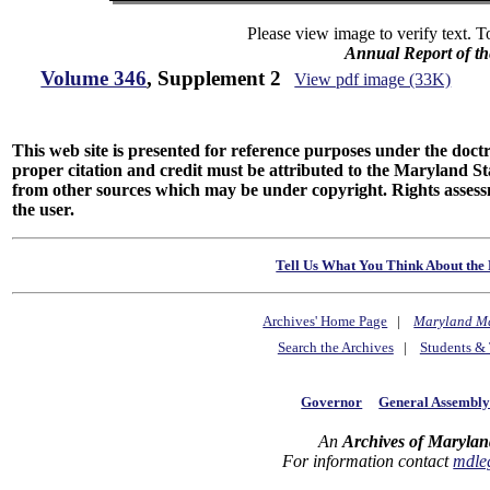
Please view image to verify text. T
Annual Report of th
Volume 346
, Supplement 2
View pdf image (33K)
This web site is presented for reference purposes under the doctri
proper citation and credit must be attributed to the Maryland
from other sources which may be under copyright. Rights assessmen
the user.
Tell Us What You Think About the 
Archives' Home Page
|
Maryland M
Search the Archives
|
Students & 
Governor
General Assembl
An
Archives of Marylan
For information contact
mdle