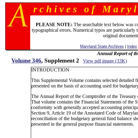
r c h i v e s o f M a r y l
PLEASE NOTE:
The searchable text below was c
typographical errors. Numerical typos are particularly 
original document
Maryland State Archives
|
Index
Annual Report of th
Volume 346
, Supplement 2
View pdf image (33K)
INTRODUCTION
This Supplemental Volume contains selected detailed fi
presented on the basis of accounting used for budgetary
The Annual Report of the Comptroller of the Treasury 
That volume contains the Financial Statements of the S
conformity with generally accepted accounting principa
Section 9, Article 19 of the Annotated Code of Maryla
reconciliation of the budgetary general fund balance 
presented in the general purpose financial statements.