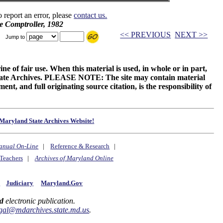
o report an error, please
contact us.
e Comptroller, 1982
<< PREVIOUS
NEXT >>
Jump to
ne of fair use. When this material is used, in whole or in part,
 State Archives. PLEASE NOTE: The site may contain material
t, and full originating source citation, is the responsibility of
Maryland State Archives Website!
anual On-Line
|
Reference & Research
|
Teachers
|
Archives of Maryland Online
y
Judiciary
Maryland.Gov
d
electronic publication.
gal@mdarchives.state.md.us
.