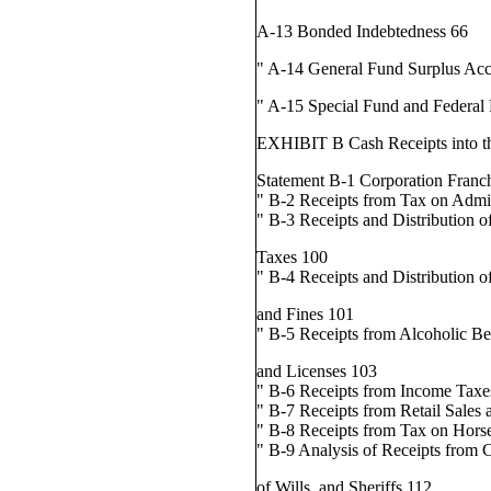
A-13 Bonded Indebtedness 66
" A-14 General Fund Surplus Ac
" A-15 Special Fund and Federal
EXHIBIT B Cash Receipts into th
Statement B-1 Corporation Franc
" B-2 Receipts from Tax on Admi
" B-3 Receipts and Distribution o
Taxes 100
" B-4 Receipts and Distribution o
and Fines 101
" B-5 Receipts from Alcoholic B
and Licenses 103
" B-6 Receipts from Income Taxe
" B-7 Receipts from Retail Sales
" B-8 Receipts from Tax on Hors
" B-9 Analysis of Receipts from C
of Wills, and Sheriffs 112