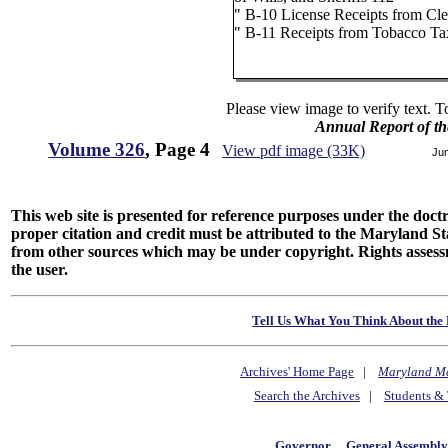
" B-10 License Receipts from Cle
" B-11 Receipts from Tobacco Ta
Please view image to verify text. T
Annual Report of th
Volume 326
, Page 4
View pdf image (33K)
Ju
This web site is presented for reference purposes under the doctri
proper citation and credit must be attributed to the Maryland
from other sources which may be under copyright. Rights assessmen
the user.
Tell Us What You Think About the 
Archives' Home Page
|
Maryland M
Search the Archives
|
Students & 
Governor
General Assembl