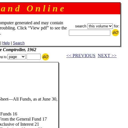
 a n d O n l i n e
omputer generated and may contain
search
for:
troubling. Click “View pdf” to see the
.
|
Help
|
Search
e Comptroller, 1962
<< PREVIOUS
NEXT >>
mp to
eet—All Funds, as at June 30,
 Funds 16
From the General Fund 17
clusive of Interest 21