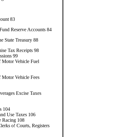
count 83
 Fund Reserve Accounts 84
e State Treasury 88
hise Tax Receipts 98
ssions 99
f Motor Vehicle Fuel
f Motor Vehicle Fees
everages Excise Taxes
s 104
 and Use Taxes 106
e Racing 108
lerks o! Courts, Registers