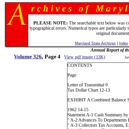
r c h i v e s o f M a r y l
PLEASE NOTE:
The searchable text below was c
typographical errors. Numerical typos are particularly 
original document
Maryland State Archives
|
Index
Annual Report of th
Volume 326
, Page 4
View pdf image (33K)
Ju
CONTENTS
Page
Letter of Transmittal 9
Tax Dollar Chart 12-13
EXHIBIT A Combined Balance Sh
1962 14-15
Statement A-1 Cash Summary by
" A-2 Advances To Departments 
" A-3 Collectors Tax Accounts, Ex