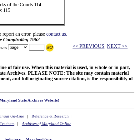
rks of the Courts 114
x 115
o report an error, please
contact us.
e Comptroller, 1962
<< PREVIOUS
NEXT >>
mp to
ne of fair use. When this material is used, in whole or in part,
 State Archives. PLEASE NOTE: The site may contain material
t, and full originating source citation, is the responsibility of
Maryland State Archives Website!
anual On-Line
|
Reference & Research
|
Teachers
|
Archives of Maryland Online
y
Judiciary
Maryland.Gov