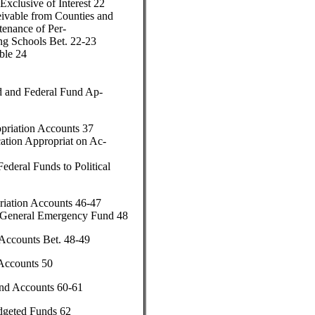
Exclusive of Interest 22
ivable from Counties and
tenance of Per-
ing Schools Bet. 22-23
ble 24
d and Federal Fund Ap-
priation Accounts 37
ation Appropriat on Ac-
Federal Funds to Political
riation Accounts 46-47
—General Emergency Fund 48
Accounts Bet. 48-49
Accounts 50
nd Accounts 60-61
dgeted Funds 62