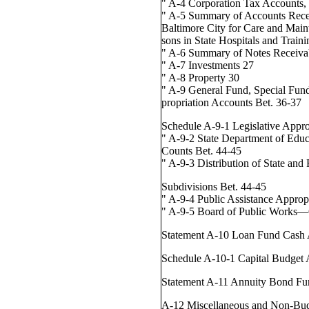
" A-4 Corporation Tax Accounts, 
" A-5 Summary of Accounts Rece
Baltimore City for Care and Main
sons in State Hospitals and Train
" A-6 Summary of Notes Receiva
" A-7 Investments 27
" A-8 Property 30
" A-9 General Fund, Special Fun
propriation Accounts Bet. 36-37
Schedule A-9-1 Legislative Appro
" A-9-2 State Department of Educ
Counts Bet. 44-45
" A-9-3 Distribution of State and 
Subdivisions Bet. 44-45
" A-9-4 Public Assistance Approp
" A-9-5 Board of Public Works
Statement A-10 Loan Fund Cash 
Schedule A-10-1 Capital Budget 
Statement A-11 Annuity Bond Fu
A-12 Miscellaneous and Non-Bu