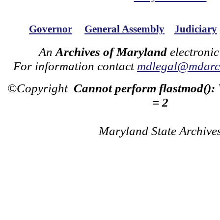
Governor
General Assembly
Judiciary
An
Archives of Maryland
electronic
For information contact
mdlegal@mdarch
©Copyright
Cannot perform flastmod():
= 2
Maryland State Archive