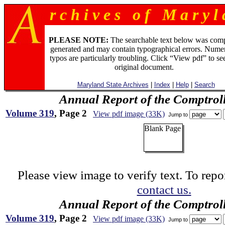
r c h i v e s o f M a r y l 
PLEASE NOTE:
The searchable text below was com
generated and may contain typographical errors. Numer
typos are particularly troubling. Click “View pdf” to se
original document.
Maryland State Archives
|
Index
|
Help
|
Search
Annual Report of the Comptroll
Volume 319
, Page 2
View pdf image (33K)
Jump to
Blank Page
Please view image to verify text. To repor
contact us.
Annual Report of the Comptroll
Volume 319
, Page 2
View pdf image (33K)
Jump to