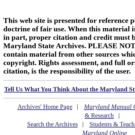
This web site is presented for reference 
doctrine of fair use. When this material i
in part, proper citation and credit must b
Maryland State Archives. PLEASE NOT
contain material from other sources wh
copyright. Rights assessment, and full or
citation, is the responsibility of the user.
Tell Us What You Think About the Maryland Sta
Archives' Home Page
|
Maryland Manual 
& Research
|
Search the Archives
|
Students & Teach
Maryland Online