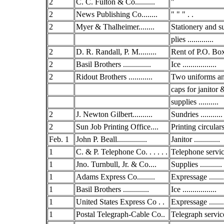
2
C. C. Fulton & Co..........
"
2
News Publishing Co........
" " " . .
2
Myer & Thalheimer........
Stationery and s
plies .............
2
D. R. Randall, P. M.........
Rent of P.O. Box.
2
Basil Brothers ..............
Ice .................
2
Ridout Brothers ............
Two uniforms a
caps for janitor 
supplies ..........
2
J. Newton Gilbert..........
Sundries ...........
2
Sun Job Printing Office....
Printing circulars 
Feb. 1
John P. Beall...............
Janitor .............
1
C. & P. Telephone Co. . . . . .
Telephone service
1
Jno. Turnbull, Jr. & Co....
Supplies ...........
1
Adams Express Co.........
Expressage .......
1
Basil Brothers .............
Ice .................
1
United States Express Co . .
Expressage .......
1
Postal Telegraph-Cable Co..
Telegraph service 