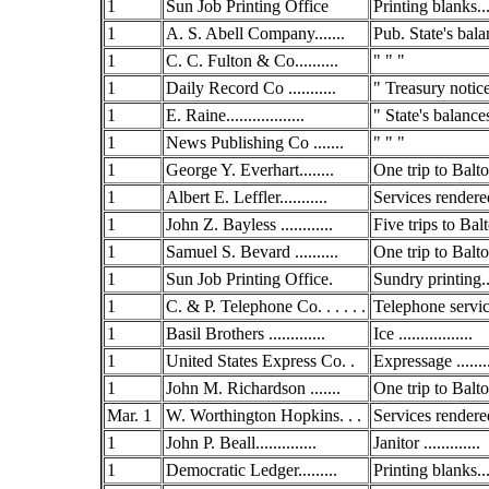
1
Sun Job Printing Office
Printing blanks...
1
A. S. Abell Company.......
Pub. State's bala
1
C. C. Fulton & Co..........
" " "
1
Daily Record Co ...........
" Treasury notic
1
E. Raine..................
" State's balance
1
News Publishing Co .......
" " "
1
George Y. Everhart........
One trip to Balto.
1
Albert E. Leffler...........
Services rendered
1
John Z. Bayless ............
Five trips to Balto
1
Samuel S. Bevard ..........
One trip to Balto.
1
Sun Job Printing Office.
Sundry printing..
1
C. & P. Telephone Co. . . . . .
Telephone service
1
Basil Brothers .............
Ice .................
1
United States Express Co. .
Expressage .......
1
John M. Richardson .......
One trip to Balto.
Mar. 1
W. Worthington Hopkins. . .
Services rendered
1
John P. Beall..............
Janitor .............
1
Democratic Ledger.........
Printing blanks...