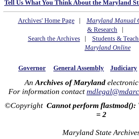
Tell Us What You Think About the Maryland Sta
Archives' Home Page
|
Maryland Manual 
& Research
|
Search the Archives
|
Students & Teach
Maryland Online
Governor
General Assembly
Judiciary
An
Archives of Maryland
electronic
For information contact
mdlegal@mdarch
©Copyright
Cannot perform flastmod():
= 2
Maryland State Archive