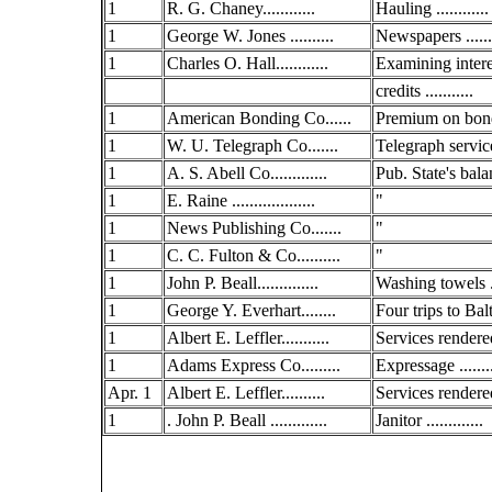
1
R. G. Chaney............
Hauling ............
1
George W. Jones ..........
Newspapers ......
1
Charles O. Hall............
Examining intere
credits ...........
1
American Bonding Co......
Premium on bond
1
W. U. Telegraph Co.......
Telegraph service
1
A. S. Abell Co.............
Pub. State's bala
1
E. Raine ...................
"
1
News Publishing Co.......
"
1
C. C. Fulton & Co..........
"
1
John P. Beall..............
Washing towels ..
1
George Y. Everhart........
Four trips to Balt
1
Albert E. Leffler...........
Services rendered
1
Adams Express Co.........
Expressage .......
Apr. 1
Albert E. Leffler..........
Services rendered
1
. John P. Beall .............
Janitor .............