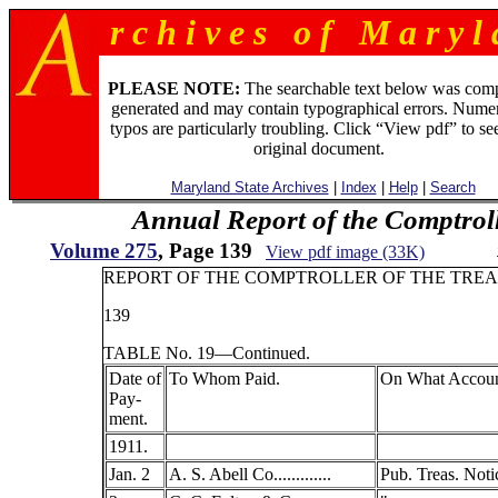
r c h i v e s o f M a r y l 
PLEASE NOTE:
The searchable text below was com
generated and may contain typographical errors. Numer
typos are particularly troubling. Click “View pdf” to se
original document.
Maryland State Archives
|
Index
|
Help
|
Search
Annual Report of the Comptroll
Volume 275
, Page 139
View pdf image (33K)
REPORT OF THE COMPTROLLER OF THE TREA
139
TABLE No. 19—Continued.
Date of
To Whom Paid.
On What Accoun
Pay-
ment.
1911.
Jan. 2
A. S. Abell Co.............
Pub. Treas. Noti