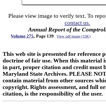
Please view image to verify text. To repor
contact us.
Annual Report of the Comptroll
Volume 275
, Page 139
View pdf image (33K)
This web site is presented for reference 
doctrine of fair use. When this material i
in part, proper citation and credit must b
Maryland State Archives. PLEASE NOT
contain material from other sources wh
copyright. Rights assessment, and full or
citation, is the responsibility of the user.