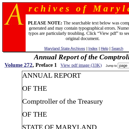
r c h i v e s o f M a r y l 
PLEASE NOTE:
The searchable text below was com
generated and may contain typographical errors. Numer
typos are particularly troubling. Click “View pdf” to se
original document.
Maryland State Archives
|
Index
|
Help
|
Search
Annual Report of the Comptroll
Volume 272
, Preface 1
View pdf image (33K)
Jump to
ANNUAL REPORT
OF THE
Comptroller of the Treasury
OF THE
STATE OF MARYLAND