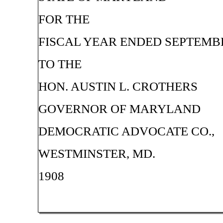
FOR THE
FISCAL YEAR ENDED SEPTEMBER
TO THE
HON. AUSTIN L. CROTHERS
GOVERNOR OF MARYLAND
DEMOCRATIC ADVOCATE CO.,
WESTMINSTER, MD.
1908