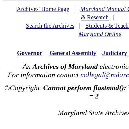
Archives' Home Page
|
Maryland Manual 
& Research
|
Search the Archives
|
Students & Teach
Maryland Online
Governor
General Assembly
Judiciary
An
Archives of Maryland
electronic
For information contact
mdlegal@mdarch
©Copyright
Cannot perform flastmod():
= 2
Maryland State Archive