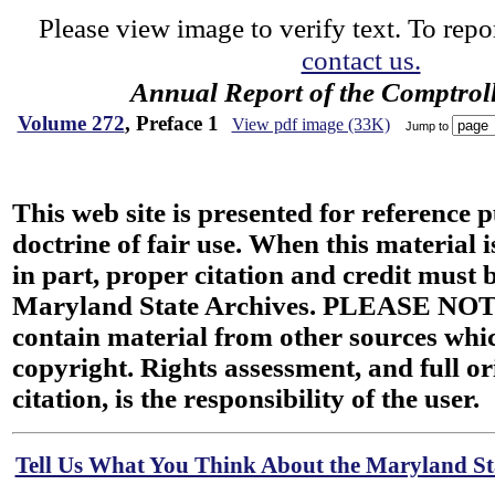
Please view image to verify text. To repor
contact us.
Annual Report of the Comptroll
Volume 272
, Preface 1
View pdf image (33K)
Jump to
This web site is presented for reference 
doctrine of fair use. When this material i
in part, proper citation and credit must b
Maryland State Archives. PLEASE NOT
contain material from other sources wh
copyright. Rights assessment, and full or
citation, is the responsibility of the user.
Tell Us What You Think About the Maryland Sta