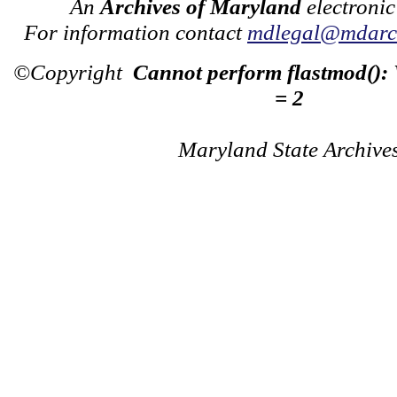
An
Archives of Maryland
electronic
For information contact
mdlegal@mdarch
©Copyright
Cannot perform flastmod():
= 2
Maryland State Archive