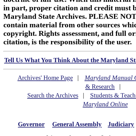
in part, proper citation and credit must b
Maryland State Archives. PLEASE NOT
contain material from other sources wh
copyright. Rights assessment, and full or
citation, is the responsibility of the user.
Tell Us What You Think About the Maryland Sta
Archives' Home Page
|
Maryland Manual 
& Research
|
Search the Archives
|
Students & Teach
Maryland Online
Governor
General Assembly
Judiciary