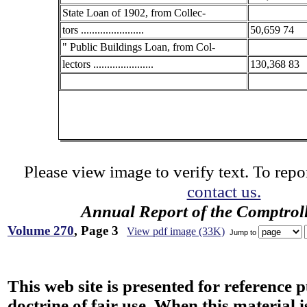
State Loan of 1902, from Collec-
tors .......................
50,659 74
" Public Buildings Loan, from Col-
lectors ......................
130,368 83
Please view image to verify text. To repor
contact us.
Annual Report of the Comptroll
Volume 270
, Page 3
View pdf image (33K)
Jump to
This web site is presented for reference 
doctrine of fair use. When this material i