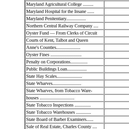
Maryland Agricultural College .........
Maryland Hospital for the Insane ......
Maryland Penitentiary.................
Northern Central Railway Company ....
Oyster Fund — From Clerks of Circuit
Courts of Kent, Talbot and Queen
Anne's Counties.....................
Oyster Fines ...........................
Penalty on Corporations...............
Public Buildings Loan.................
State Hay Scales......................
State Wharves.........................
State Wharves, from Tobacco Ware-
houses ..............................
State Tobacco Inspections ..............
State Tobacco Warehouses .............
State Board of Barber Examiners......
Sale of Real Estate, Charles County ....