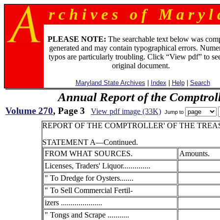
r c h i v e s o f M a r y l 
PLEASE NOTE:
The searchable text below was com
generated and may contain typographical errors. Numer
typos are particularly troubling. Click “View pdf” to se
original document.
Maryland State Archives
|
Index
|
Help
|
Search
Annual Report of the Comptroll
Volume 270
, Page 3
View pdf image (33K)
Jump to
REPORT OF THE COMPTROLLER' OF THE TREAS
STATEMENT A—Continued.
FROM WHAT SOURCES.
Amounts.
Licenses, Traders' Liquor..............
" To Dredge for Oysters.......
" To Sell Commercial Fertil-
izers .....................
" Tongs and Scrape ...........