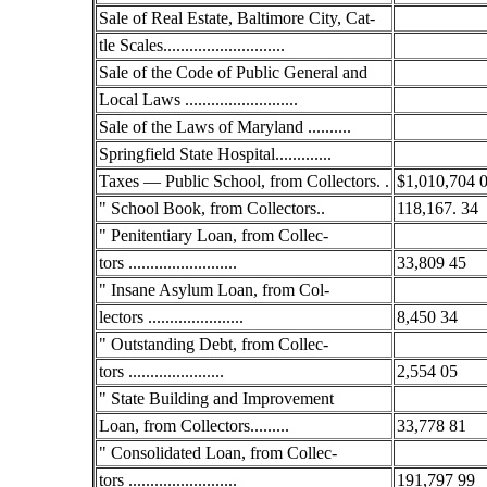
Sale of Real Estate, Baltimore City, Cat-
tle Scales............................
Sale of the Code of Public General and
Local Laws ..........................
Sale of the Laws of Maryland ..........
Springfield State Hospital.............
Taxes — Public School, from Collectors. .
$1,010,704 
" School Book, from Collectors..
118,167. 34
" Penitentiary Loan, from Collec-
tors .........................
33,809 45
" Insane Asylum Loan, from Col-
lectors ......................
8,450 34
" Outstanding Debt, from Collec-
tors ......................
2,554 05
" State Building and Improvement
Loan, from Collectors.........
33,778 81
" Consolidated Loan, from Collec-
tors .........................
191,797 99