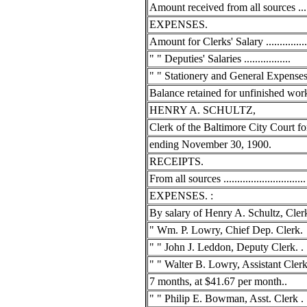
Amount received from all sources ......
EXPENSES.
Amount for Clerks' Salary ................
" " Deputies' Salaries .................
" " Stationery and General Expense
Balance retained for unfinished work..
HENRY A. SCHULTZ,
Clerk of the Baltimore City Court fo
ending November 30, 1900.
RECEIPTS.
From all sources ..............................
EXPENSES. :
By salary of Henry A. Schultz, Clerk..
" Wm. P. Lowry, Chief Dep. Clerk.
" " John J. Leddon, Deputy Clerk. . .
" " Walter B. Lowry, Assistant Clerk
7 months, at $41.67 per month..
" " Philip E. Bowman, Asst. Clerk . .