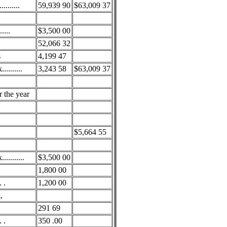
.......
59,939 90
$63,009 37
....
$3,500 00
52,066 32
s
4,199 47
........
3,243 58
$63,009 37
r the year
$5,664 55
.........
$3,500 00
1,800 00
 .
1,200 00
,
291 69
 .
350 .00