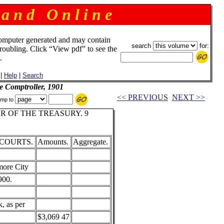
 a n d O n l i n e
omputer generated and may contain
search
for:
troubling. Click “View pdf” to see the
.
|
Help
|
Search
e Comptroller, 1901
<< PREVIOUS
NEXT >>
mp to
 OF THE TREASURY. 9
 COURTS.
Amounts.
Aggregate.
more City
900.
, as per
$3,069 47