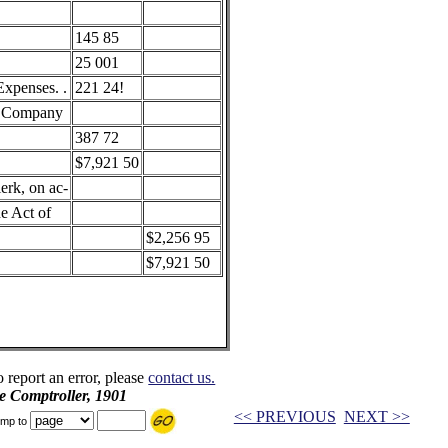
145 85
25 001
xpenses. .
221 24!
y Company
387 72
$7,921 50
erk, on ac-
he Act of
$2,256 95
$7,921 50
o report an error, please
contact us.
e Comptroller, 1901
<< PREVIOUS
NEXT >>
mp to