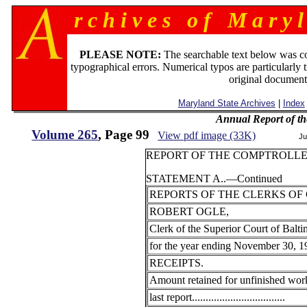
r c h i v e s o f M a r y l
PLEASE NOTE:
The searchable text below was c
typographical errors. Numerical typos are particularly 
original document
Maryland State Archives
|
Index
Annual Report of th
Volume 265
, Page 99
View pdf image (33K)
Ju
REPORT OF THE COMPTROLLER
STATEMENT A..—Continued
REPORTS OF THE CLERKS OF
ROBERT OGLE,
Clerk of the Superior Court of Balti
for the year ending November 30, 1
RECEIPTS.
Amount retained for unfinished work
last report..................................