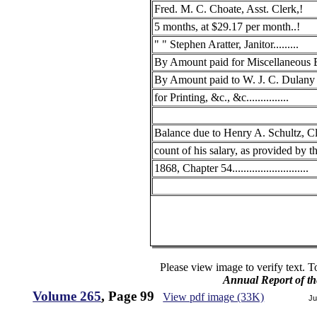
Fred. M. C. Choate, Asst. Clerk,!
5 months, at $29.17 per month..!
" " Stephen Aratter, Janitor.........
By Amount paid for Miscellaneous E
By Amount paid to W. J. C. Dulan
for Printing, &c., &c...............
Balance due to Henry A. Schultz, Cl
count of his salary, as provided by t
1868, Chapter 54...........................
Please view image to verify text. T
Annual Report of th
Volume 265
, Page 99
View pdf image (33K)
Ju