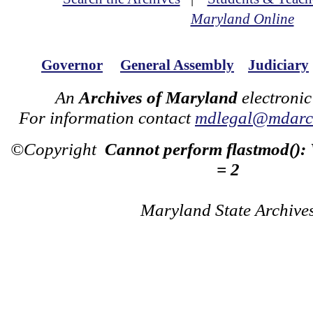
Maryland Online
Governor
General Assembly
Judiciary
An
Archives of Maryland
electronic
For information contact
mdlegal@mdarch
©Copyright
Cannot perform flastmod():
= 2
Maryland State Archive