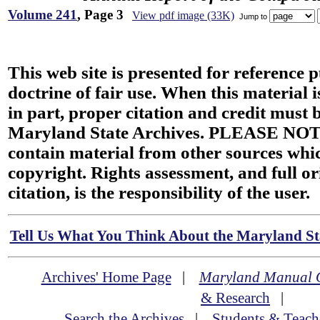
Volume 241
, Page 3
View pdf image (33K)
Jump to
This web site is presented for reference 
doctrine of fair use. When this material i
in part, proper citation and credit must b
Maryland State Archives. PLEASE NOT
contain material from other sources wh
copyright. Rights assessment, and full or
citation, is the responsibility of the user.
Tell Us What You Think About the Maryland Sta
Archives' Home Page
|
Maryland Manual 
& Research
|
Search the Archives
|
Students & Teach