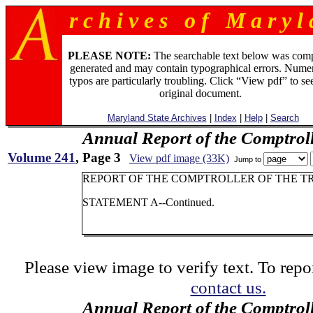
r c h i v e s o f M a r y l 
PLEASE NOTE:
The searchable text below was com
generated and may contain typographical errors. Numer
typos are particularly troubling. Click “View pdf” to se
original document.
Maryland State Archives
|
Index
|
Help
|
Search
Annual Report of the Comptroll
Volume 241
, Page 3
View pdf image (33K)
Jump to
REPORT OF THE COMPTROLLER OF THE TR
STATEMENT A--Continued.
Please view image to verify text. To repor
contact us.
Annual Report of the Comptroll