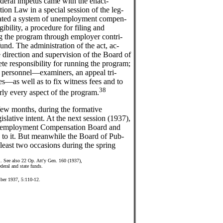
ederal impetus came with the enact-
n Law in a special session of the leg-
reated a system of unemployment compen-
igibility, a procedure for filing and
ng the program through employer contri-
d. The administration of the act, ac-
 direction and supervision of the Board of
e responsibility for running the program;
ve personnel—examiners, an appeal tri-
es—as well as to fix witness fees and to
38
arly every aspect of the program.
 few months, during the formative
islative intent. At the next session (1937),
Unemployment Compensation Board and
es to it. But meanwhile the Board of Pub-
 least two occasions during the spring
1. See also 22 Op. Att'y Gen. 160 (1937),
deral and state funds.
ber 1937, 5:110-12.