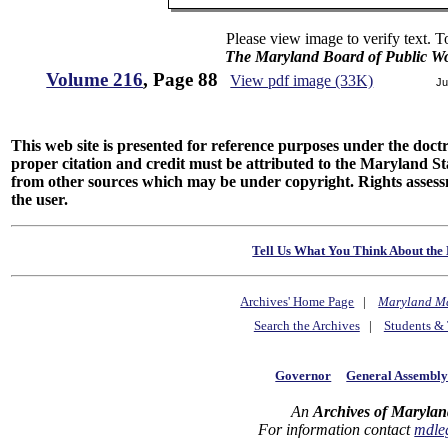
Please view image to verify text. T
The Maryland Board of Public Wo
Volume 216
, Page 88
View pdf image (33K)
Ju
This web site is presented for reference purposes under the doctri
proper citation and credit must be attributed to the Maryland
from other sources which may be under copyright. Rights assessmen
the user.
Tell Us What You Think About the 
Archives' Home Page
|
Maryland M
Search the Archives
|
Students & 
Governor
General Assembl
An
Archives of Marylan
For information contact
mdle