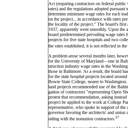
Act (requiring contractors on federal public
rates) and the regulations adopted pursuant t
determine minimum wage rates for each tra
on the project... in accordance with rates pre
the locality of the project." The board's firs
1937, apparently went smoothly. Upon the adv
board predetermined prevailing wage rates f
projects for five state hospitals and two col
the rates established, it is not reflected in th
A problem arose several months later, howev
for the University of Maryland—one in Balt
struction industry wage rates in the Washin
those in Baltimore. As a result, the board ha
for the state hospital projects located aroun
Bowie State College, nearer to Washington. 
land projects recommended use of the Baltimo
gation of contractors "representing Open Sh
protest that recommendation, asking instead 
project be applied to the work at College Pa
representative, who spoke in support of the 
governor favoring the architects' and union 
37
siding with the nonunion contractors.