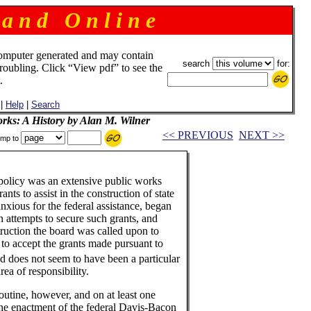
 a n d O n l i n e
omputer generated and may contain
search
for:
troubling. Click “View pdf” to see the
.
|
Help
|
Search
rks: A History by Alan M. Wilner
<< PREVIOUS
NEXT >>
mp to
 policy was an extensive public works
ts to assist in the construction of state
nxious for the federal assistance, began
n attempts to secure such grants, and
struction the board was called upon to
 to accept the grants made pursuant to
d does not seem to have been a particular
ea of responsibility.
outine, however, and on at least one
the enactment of the federal Davis-Bacon