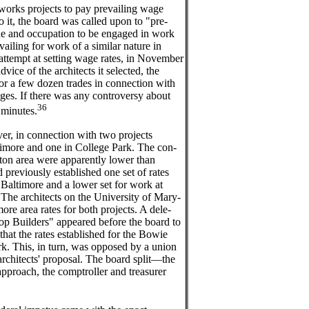
 works projects to pay prevailing wage
o it, the board was called upon to "pre-
de and occupation to be engaged in work
vailing for work of a similar nature in
t attempt at setting wage rates, in November
ice of the architects it selected, the
or a few dozen trades in connection with
leges. If there was any controversy about
36
e minutes.
er, in connection with two projects
imore and one in College Park. The con-
gton area were apparently lower than
d previously established one set of rates
d Baltimore and a lower set for work at
The architects on the University of Mary-
re area rates for both projects. A dele-
op Builders" appeared before the board to
that the rates established for the Bowie
rk. This, in turn, was opposed by a union
architects' proposal. The board split—the
approach, the comptroller and treasurer