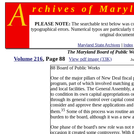
r c h i v e s o f M a r y l
PLEASE NOTE:
The searchable text below was c
typographical errors. Numerical typos are particularly 
original document
Maryland State Archives
|
Index
The Maryland Board of Public Wo
Volume 216
, Page 88
View pdf image (33K)
Ju
88 Board of Public Works
One of the major pillars of New Deal fiscal
program, part of which involved matching gran
and local facilities. The General Assembly, a
to condition its own capital appropriations o
through its general control over capital con
consider and approve these applications and
35
them.
Some of this process was routine an
burden to the board, although it was a new ar
One phase of the board's new role was not r
occasion it created some controversy. With 