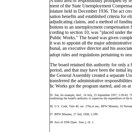
A third area of responsibility prompted by f
ment of the State Unemployment Compensatio
islature held in December 1936. The act c
sation benefits and established criteria for el
adjudicating claims, and a method of fundi
butions to an unemployment compensation fun
cording to section 10, was "placed under the
Public Works." The board was given complet
it was to appoint all the major administrati
bunal, an executive director and his associat
adopt rules and regulations pertaining to ne
The board retained this authority for only a
period, and that may have been the initial leg
the General Assembly created a separate 
transferred the administrative responsibiliti
lic Works got the program started, and on at
35. See, for example, ibid., 14 July, 23 September 1937, 5:39-43, 7
confirming the board's authority to supervise the expenditure of the fe
36. U.S. Code, Title 40, sec. 276a et sea.; BPW Minutes, 16 Novem
37. BPW Minutes, 27 July 1938, 5:199.
38. Acts of 1936 (Spec. Sess.), ch. 1.