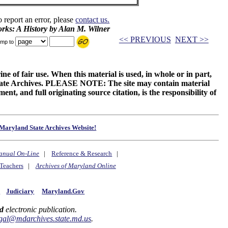
o report an error, please
contact us.
rks: A History by Alan M. Wilner
<< PREVIOUS
NEXT >>
mp to
ne of fair use. When this material is used, in whole or in part,
 State Archives. PLEASE NOTE: The site may contain material
t, and full originating source citation, is the responsibility of
Maryland State Archives Website!
anual On-Line
|
Reference & Research
|
Teachers
|
Archives of Maryland Online
y
Judiciary
Maryland.Gov
d
electronic publication.
gal@mdarchives.state.md.us
.