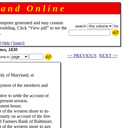
 a n d O n l i n e
omputer generated and may contain
search
for:
troubling. Click “View pdf” to see the
.
|
Help
|
Search
aws, 1830
<< PREVIOUS
NEXT >>
ump to
ly of Maryland, at
payment of the members and
ive to settle the account of
present session.
rnment house.
r of the western shore to in-
unty on account of the free
d Farmers Bank of Baltimore.
er of the western snore to pay