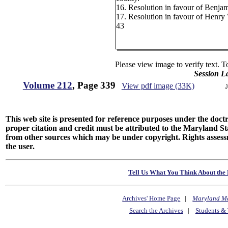
16. Resolution in favour of Benja
17. Resolution in favour of Henry
43
Please view image to verify text. T
Session L
Volume 212
, Page 339
View pdf image (33K)
J
This web site is presented for reference purposes under the doctri
proper citation and credit must be attributed to the Maryland
from other sources which may be under copyright. Rights assessmen
the user.
Tell Us What You Think About the 
Archives' Home Page
|
Maryland M
Search the Archives
|
Students & 