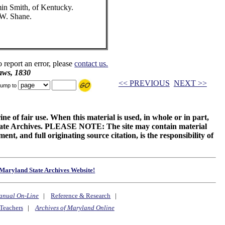
min Smith, of Kentucky.
 W. Shane.
o report an error, please
contact us.
aws, 1830
<< PREVIOUS
NEXT >>
ump to
ne of fair use. When this material is used, in whole or in part,
 State Archives. PLEASE NOTE: The site may contain material
t, and full originating source citation, is the responsibility of
Maryland State Archives Website!
anual On-Line
|
Reference & Research
|
Teachers
|
Archives of Maryland Online