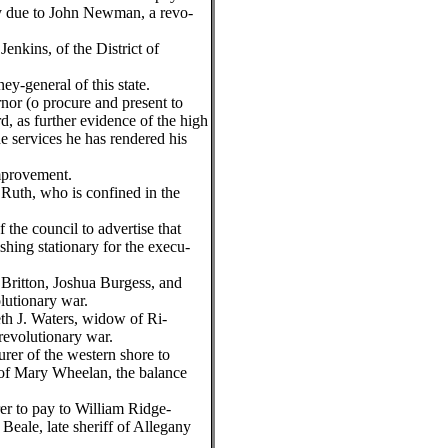
y due to John Newman, a revo-
enkins, of the District of
ney-general of this state.
rnor (o procure and present to
, as further evidence of the high
the services he has rendered his
improvement.
 Ruth, who is confined in the
f the council to advertise that
ishing stationary for the execu-
 Britton, Joshua Burgess, and
lutionary war.
eth J. Waters, widow of Ri-
revolutionary war.
urer of the western shore to
 of Mary Wheelan, the balance
rer to pay to William Ridge-
Beale, late sheriff of Allegany