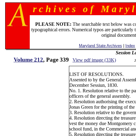
r c h i v e s o f M a r y l
PLEASE NOTE:
The searchable text below was c
typographical errors. Numerical typos are particularly 
original document
Maryland State Archives
|
Index
Session L
Volume 212
, Page 339
View pdf image (33K)
J
LIST OF RESOLUTIONS.
Assented to by the General Assemb
December Sessiun, 1830.
No. 1. Resolution relative to the 
officers of the general assembly.
2. Resolution authorising the execut
Jonas Green for the printing of the 
3. Resolution relative to the gove
4. Resolution directing the treasure
vest the money due Montgomery co
school fund, in the Commercial an
5. Resolution directing the treasur