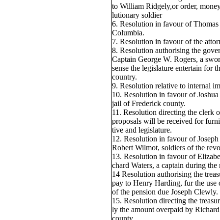
to William Ridgely,or order, mone
lutionary soldier
6. Resolution in favour of Thomas J
Columbia.
7. Resolution in favour of the attor
8. Resolution authorising the gove
Captain George W. Rogers, a sword
sense the legislature entertain for 
country.
9. Resolution relative to internal 
10. Resolution in favour of Joshua
jail of Frederick county.
11. Resolution directing the clerk o
proposals will be received for furn
tive and legislature.
12. Resolution in favour of Joseph
Robert Wilmot, soldiers of the revo
13. Resolution in favour of Elizab
chard Waters, a captain during the 
14 Resolution authorising the treas
pay to Henry Harding, fur the use
of the pension due Joseph Clewly.
15. Resolution directing the treasu
ly the amount overpaid by Richard 
county.