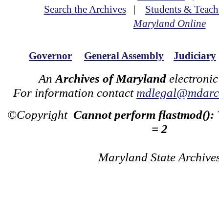
Search the Archives
|
Students & Teach
Maryland Online
Governor
General Assembly
Judiciary
An
Archives of Maryland
electronic
For information contact
mdlegal@mdarch
©Copyright
Cannot perform flastmod():
= 2
Maryland State Archive