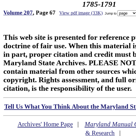
1785-1791
Volume 207
, Page 67
View pdf image (33K)
Jump to
This web site is presented for reference 
doctrine of fair use. When this material i
in part, proper citation and credit must b
Maryland State Archives. PLEASE NOT
contain material from other sources wh
copyright. Rights assessment, and full or
citation, is the responsibility of the user.
Tell Us What You Think About the Maryland Sta
Archives' Home Page
|
Maryland Manual 
& Research
|