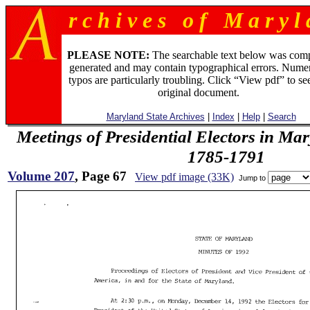
r c h i v e s o f M a r y l 
PLEASE NOTE:
The searchable text below was com
generated and may contain typographical errors. Numer
typos are particularly troubling. Click “View pdf” to se
original document.
Maryland State Archives
|
Index
|
Help
|
Search
Meetings of Presidential Electors in Ma
1785-1791
Volume 207
, Page 67
View pdf image (33K)
Jump to