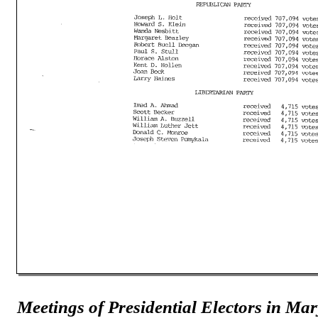
Meetings of Presidential Electors in Ma