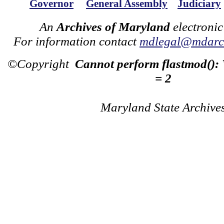
Governor
General Assembly
Judiciary
An
Archives of Maryland
electronic
For information contact
mdlegal@mdarch
©Copyright
Cannot perform flastmod():
= 2
Maryland State Archive