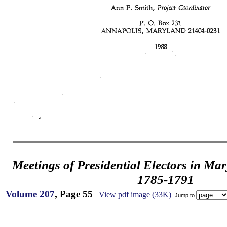
Meetings of Presidential Electors in Ma
1785-1791
Volume 207
, Page 55
View pdf image (33K)
Jump to