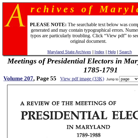
r c h i v e s o f M a r y l 
PLEASE NOTE:
The searchable text below was com
generated and may contain typographical errors. Numer
typos are particularly troubling. Click “View pdf” to se
original document.
Maryland State Archives
|
Index
|
Help
|
Search
Meetings of Presidential Electors in Ma
1785-1791
Volume 207
, Page 55
View pdf image (33K)
Jump to