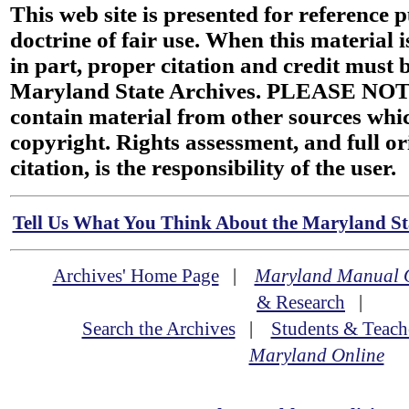
This web site is presented for reference 
doctrine of fair use. When this material i
in part, proper citation and credit must b
Maryland State Archives. PLEASE NOT
contain material from other sources wh
copyright. Rights assessment, and full or
citation, is the responsibility of the user.
Tell Us What You Think About the Maryland Sta
Archives' Home Page
|
Maryland Manual 
& Research
|
Search the Archives
|
Students & Teach
Maryland Online