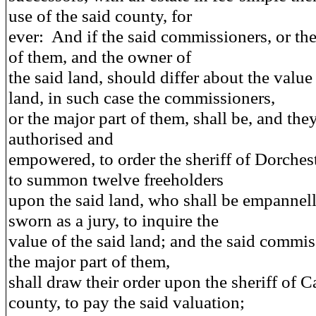
use of the said county, for
ever: And if the said commissioners, or the
of them, and the owner of
the said land, should differ about the value 
land, in such case the commissioners,
or the major part of them, shall be, and the
authorised and
empowered, to order the sheriff of Dorches
to summon twelve freeholders
upon the said land, who shall be empannel
sworn as a jury, to inquire the
value of the said land; and the said commis
the major part of them,
shall draw their order upon the sheriff of C
county, to pay the said valuation;