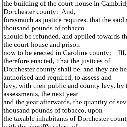
the building of the court-house in Cambrid
Dorchester county: And,
forasmuch as justice requires, that the said
thousand pounds of tobacco
should be refunded, and applied towards t
the court-house and prison
now to be erected in Caroline county; III
therefore enacted
, That the justices of
Dorchester county shall be, and they are h
authorised and required, to assess and
levy, with their public and county levy, by
assessments, the next year
and the year afterwards, the quantity of se
thousand pounds of tobacco, upon
the taxable inhabitants of Dorchester count
with the sheriff's salary of