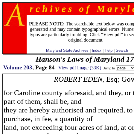
r c h i v e s o f M a r y l 
PLEASE NOTE:
The searchable text below was com
generated and may contain typographical errors. Numer
typos are particularly troubling. Click “View pdf” to se
original document.
Maryland State Archives
|
Index
|
Help
|
Search
Hanson's Laws of Maryland 1
Volume 203
, Page 84
View pdf image (33K)
Jump to
ROBERT EDEN,
Esq; Gov
for Caroline county aforesaid, and they, or
part of them, shall be, and
they are hereby authorised and required, t
purchase, in fee, a quantity of
land, not exceeding four acres of land, at o