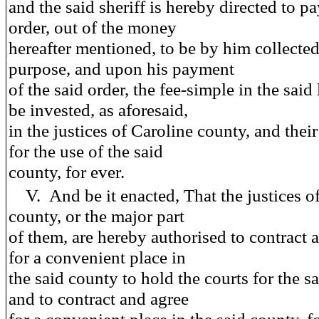
and the said sheriff is hereby directed to pa
order, out of the money
hereafter mentioned, to be by him collected
purpose, and upon his payment
of the said order, the fee-simple in the said
be invested, as aforesaid,
in the justices of Caroline county, and thei
for the use of the said
county, for ever.
V.
And be it enacted
, That the justices o
county, or the major part
of them, are hereby authorised to contract 
for a convenient place in
the said county to hold the courts for the s
and to contract and agree