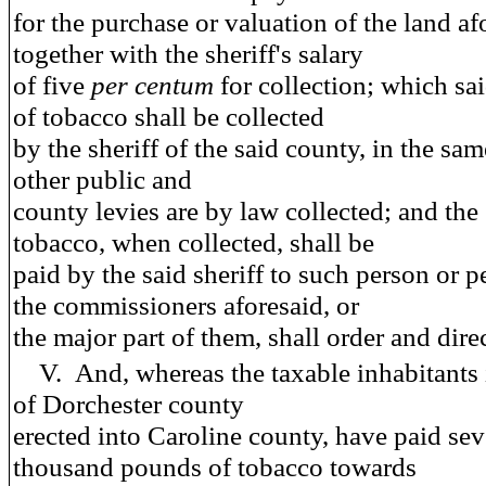
for the purchase or valuation of the land af
together with the sheriff's salary
of five
per centum
for collection; which sa
of tobacco shall be collected
by the sheriff of the said county, in the sa
other public and
county levies are by law collected; and the
tobacco, when collected, shall be
paid by the said sheriff to such person or p
the commissioners aforesaid, or
the major part of them, shall order and direc
V.
And
, whereas the taxable inhabitants 
of Dorchester county
erected into Caroline county, have paid se
thousand pounds of tobacco towards