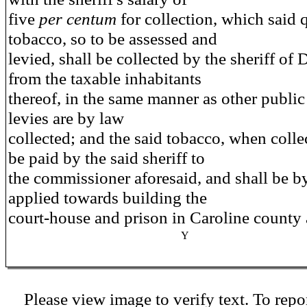
five
per centum
for collection, which said 
tobacco, so to be assessed and
levied, shall be collected by the sheriff of 
from the taxable inhabitants
thereof, in the same manner as other publi
levies are by law
collected; and the said tobacco, when collec
be paid by the said sheriff to
the commissioner aforesaid, and shall be b
applied towards building the
court-house and prison in Caroline county 
Y
Please view image to verify text. To repor