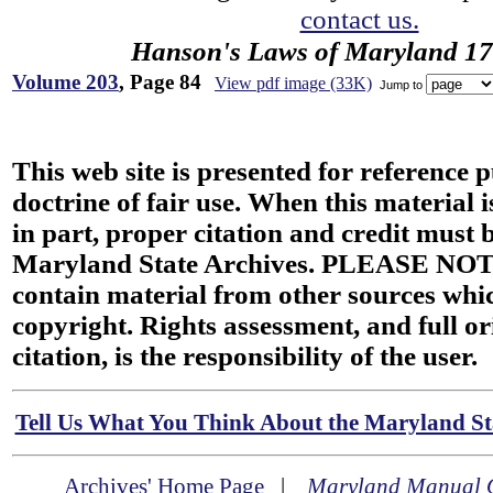
contact us.
Hanson's Laws of Maryland 1
Volume 203
, Page 84
View pdf image (33K)
Jump to
This web site is presented for reference 
doctrine of fair use. When this material i
in part, proper citation and credit must b
Maryland State Archives. PLEASE NOT
contain material from other sources wh
copyright. Rights assessment, and full or
citation, is the responsibility of the user.
Tell Us What You Think About the Maryland Sta
Archives' Home Page
|
Maryland Manual 