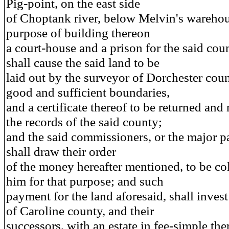
Pig-point, on the east side
of Choptank river, below Melvin's warehous
purpose of building thereon
a court-house and a prison for the said cou
shall cause the said land to be
laid out by the surveyor of Dorchester coun
good and sufficient boundaries,
and a certificate thereof to be returned and
the records of the said county;
and the said commissioners, or the major pa
shall draw their order
of the money hereafter mentioned, to be co
him for that purpose; and such
payment for the land aforesaid, shall invest
of Caroline county, and their
successors, with an estate in fee-simple ther