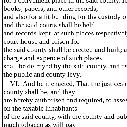
for a convenient place in the said county, fo
books, papers, and other records,
and also for a fit building for the custody o
and the said courts shall be held
and records kept, at such places respectively
court-house and prison for
the said county shall be erected and built; 
charge and expence of such places
shall be defrayed by the said county, and a
the public and county levy.
VI.
And be it enacted
, That the justices
county shall be, and they
are hereby authorised and required, to asse
on the taxable inhabitants
of the said county, with the county and publ
much tobacco as will pay