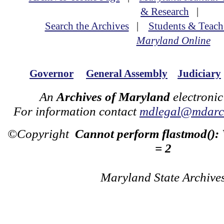
& Research
|
Search the Archives
|
Students & Teach
Maryland Online
Governor
General Assembly
Judiciary
An
Archives of Maryland
electronic
For information contact
mdlegal@mdarch
©Copyright
Cannot perform flastmod():
= 2
Maryland State Archive