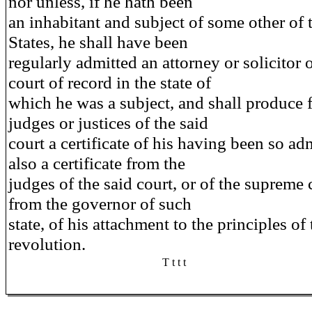
nor unless, if he hath been
an inhabitant and subject of some other of 
States, he shall have been
regularly admitted an attorney or solicitor
court of record in the state of
which he was a subject, and shall produce 
judges or justices of the said
court a certificate of his having been so ad
also a certificate from the
judges of the said court, or of the supreme 
from the governor of such
state, of his attachment to the principles of 
revolution.
T t t t