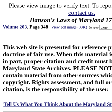
Please view image to verify text. To repor
contact us.
Hanson's Laws of Maryland 1
Volume 203
, Page 348
View pdf image (33K)
Jump to
This web site is presented for reference 
doctrine of fair use. When this material i
in part, proper citation and credit must b
Maryland State Archives. PLEASE NOT
contain material from other sources wh
copyright. Rights assessment, and full or
citation, is the responsibility of the user.
Tell Us What You Think About the Maryland Sta