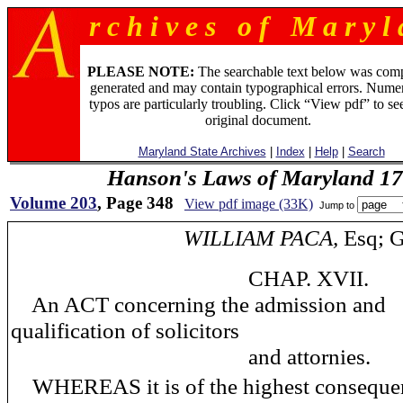
r c h i v e s o f M a r y l 
PLEASE NOTE:
The searchable text below was com
generated and may contain typographical errors. Numer
typos are particularly troubling. Click “View pdf” to se
original document.
Maryland State Archives
|
Index
|
Help
|
Search
Hanson's Laws of Maryland 1
Volume 203
, Page 348
View pdf image (33K)
Jump to
WILLIAM PACA,
Esq; G
CHAP. XVII.
An ACT concerning the admission and
qualification of solicitors
and attornies.
WHEREAS it is of the highest consequen