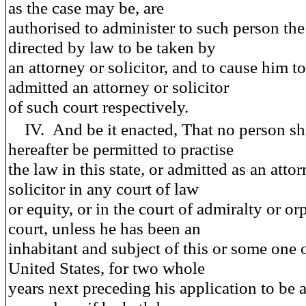
as the case may be, are
authorised to administer to such person the
directed by law to be taken by
an attorney or solicitor, and to cause him t
admitted an attorney or solicitor
of such court respectively.
IV.
And be it enacted
, That no person sh
hereafter be permitted to practise
the law in this state, or admitted as an atto
solicitor in any court of law
or equity, or in the court of admiralty or o
court, unless he has been an
inhabitant and subject of this or some one 
United States, for two whole
years next preceding his application to be 