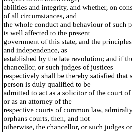
abilities and integrity, and whether, on con
of all circumstances, and
the whole conduct and behaviour of such p
is well affected to the present
government of this state, and the principles
and independence, as
established by the late revolution; and if th
chancellor, or such judges of justices
respectively shall be thereby satisfied that
person is duly qualified to be
admitted to act as a solicitor of the court o
or as an attorney of the
respective courts of common law, admiralt
orphans courts, then, and not
otherwise, the chancellor, or such judges or