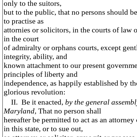
only to the suitors,
but to the public, that no persons should b
to practise as
attornies or solicitors, in the courts of law o
in the court
of admiralty or orphans courts, except gen
integrity, ability, and
known attachment to our present governme
principles of liberty and
independence, as happily established by the
glorious revolution:
II.
Be it enacted
,
by the general assembl
Maryland,
That no person shall
hereafter be permitted to act as an attorney 
in this state, or to sue out,