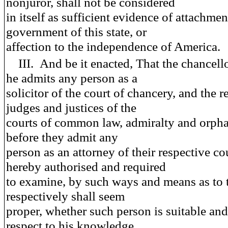
nonjuror, shall not be considered
in itself as sufficient evidence of attachmen
government of this state, or
affection to the independence of America.
III.
And be it enacted
, That the chancell
he admits any person as a
solicitor of the court of chancery, and the r
judges and justices of the
courts of common law, admiralty and orpha
before they admit any
person as an attorney of their respective cou
hereby authorised and required
to examine, by such ways and means as to
respectively shall seem
proper, whether such person is suitable and 
respect to his knowledge,