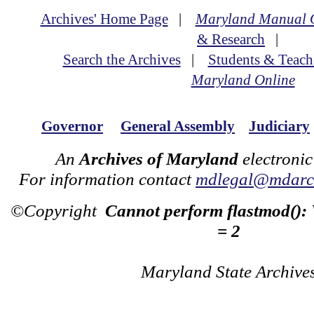
Archives' Home Page
|
Maryland Manual 
& Research
|
Search the Archives
|
Students & Teach
Maryland Online
Governor
General Assembly
Judiciary
An
Archives of Maryland
electronic
For information contact
mdlegal@mdarch
©Copyright
Cannot perform flastmod():
= 2
Maryland State Archive