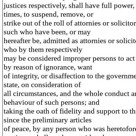
justices respectively, shall have full power, 
times, to suspend, remove, or
strike out of the roll of attornies or solicito
such who have been, or may
hereafter be, admitted as attornies or solici
who by them respectively
may be considered improper persons to act 
by reason of ignorance, want
of integrity, or disaffection to the governme
state, on consideration of
all circumstances, and the whole conduct 
behaviour of such persons; and
taking the oath of fidelity and support to thi
since the preliminary articles
of peace, by any person who was heretofor