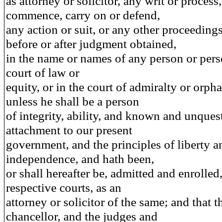
as attorney or solicitor, any writ or process,
commence, carry on or defend,
any action or suit, or any other proceedings
before or after judgment obtained,
in the name or names of any person or pers
court of law or
equity, or in the court of admiralty or orph
unless he shall be a person
of integrity, ability, and known and unques
attachment to our present
government, and the principles of liberty a
independence, and hath been,
or shall hereafter be, admitted and enrolled,
respective courts, as an
attorney or solicitor of the same; and that t
chancellor, and the judges and