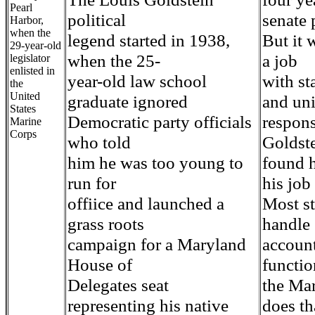
Pearl
political
senate 
Harbor,
when the
legend started in 1938,
But it 
29-year-old
when the 25-
a job
legislator
enlisted in
year-old law school
with st
the
United
graduate ignored
and un
States
Democratic party officials
responsi
Marine
Corps
who told
Goldst
him he was too young to
found h
run for
his job 
offiice and launched a
Most st
grass roots
handle
campaign for a Maryland
account
House of
functio
Delegates seat
the Ma
representing his native
does th