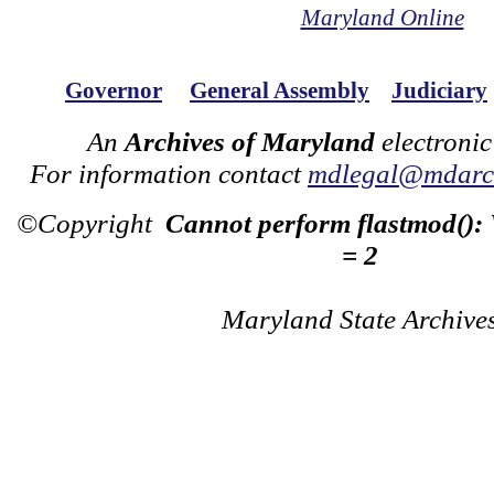
Maryland Online
Governor
General Assembly
Judiciary
An
Archives of Maryland
electronic
For information contact
mdlegal@mdarch
©Copyright
Cannot perform flastmod():
= 2
Maryland State Archive