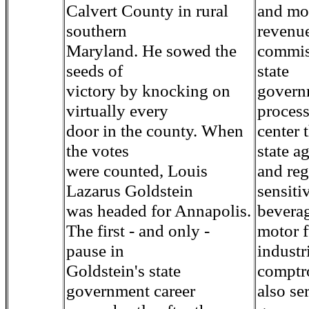
Calvert County in rural
and mor
southern
revenu
Maryland. He sowed the
commis
seeds of
state
victory by knocking on
governm
virtually every
proces
door in the county. When
center 
the votes
state a
were counted, Louis
and reg
Lazarus Goldstein
sensiti
was headed for Annapolis.
beverag
The first - and only -
motor f
pause in
industr
Goldstein's state
comptro
government career
also se