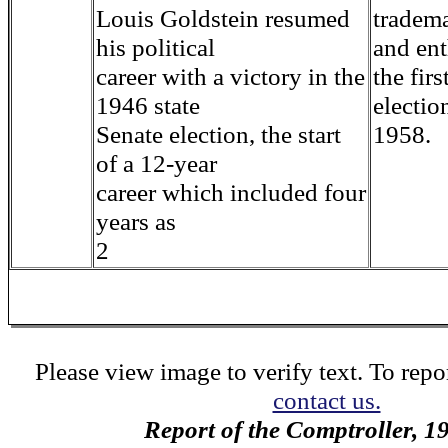
Louis Goldstein resumed
tradem
his political
and en
career with a victory in the
the firs
1946 state
electio
Senate election, the start
1958.
of a 12-year
career which included four
years as
2
Please view image to verify text. To repor
contact us.
Report of the Comptroller, 1