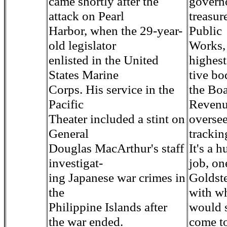
came shortly after the
governo
attack on Pearl
treasur
Harbor, when the 29-year-
Public
old legislator
Works,
enlisted in the United
highest
States Marine
tive bo
Corps. His service in the
the Boa
Pacific
Revenu
Theater included a stint on
overse
General
trackin
Douglas MacArthur's staff
It's a h
investigat-
job, on
ing Japanese war crimes in
Goldste
the
with w
Philippine Islands after
would 
the war ended.
come t