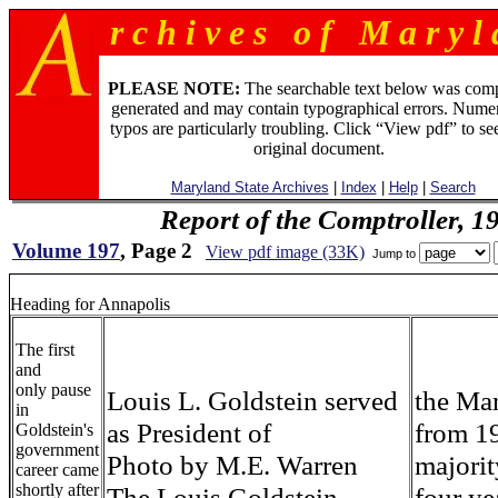
r c h i v e s o f M a r y l 
PLEASE NOTE:
The searchable text below was com
generated and may contain typographical errors. Numer
typos are particularly troubling. Click “View pdf” to se
original document.
Maryland State Archives
|
Index
|
Help
|
Search
Report of the Comptroller, 1
Volume 197
, Page 2
View pdf image (33K)
Jump to
Heading for Annapolis
The first
and
only pause
Louis L. Goldstein served
the Ma
in
as President of
from 1
Goldstein's
government
Photo by M.E. Warren
majorit
career came
shortly after
The Louis Goldstein
four ye