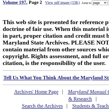
Volume 197
, Page 2
View pdf image (33K)
Jump to
This web site is presented for reference 
doctrine of fair use. When this material i
in part, proper citation and credit must b
Maryland State Archives. PLEASE NOT
contain material from other sources wh
copyright. Rights assessment, and full or
citation, is the responsibility of the user.
Tell Us What You Think About the Maryland Sta
Archives' Home Page
|
Maryland Manual 
& Research
|
Search the Archives
|
Students & Teach