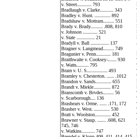
v. Street............ 793
Bradlaugh v. Clarke........... 343
Bradley v. Hunt. ............. 892
Bradshaw v. Mottram......... 551
Brady v. Brady.......... .808, 810
v. Johnson ............ 521
v. State ............... 21
Bradyll v. Ball ............... 137
Bragner v. Langmead......... 749
Bragunier v. Penn............ 181
Braithwaite v. Cooksey-....... 930
v. Watts.......... 795
Bram v. U. S................. 493
Bramley v. Chesterton. ...... .1012
Brandon v. Sands............. 655
Brandt v. Miekle.............. 872
Branscomb v. Brvdes......... 56
v. Scarborough.... 136
Brashears v. Orme. ...... .171, 172
Brasher v. West. ............. 530
Bratt v. Woolston............. 452
Brawner v. Staup. ....... .608, 621
745, 746
v. Watkins........... 747
Brendel v. Klopp.409, 411, 414, 415