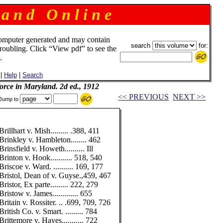
 a n d O n l i n e
omputer generated and may contain
search
for:
troubling. Click “View pdf” to see the
.
|
Help
|
Search
 force in Maryland. 2d ed., 1912
<< PREVIOUS
NEXT >>
Jump to
Brillhart v. Mish......... .388, 411
Brinkley v. Hambleton........ 462
Brinsfield v. Howeth.......... Ill
Brinton v. Hook........... 518, 540
Briscoe v. Ward. .......... 169, 177
Bristol, Dean of v. Guyse.,459, 467
Bristor, Ex parte......... 222, 279
Bristow v. James............. 655
Britain v. Rossiter. .. .699, 709, 726
British Co. v. Smart. ......... 784
Brittemore v. Hayes........... 722