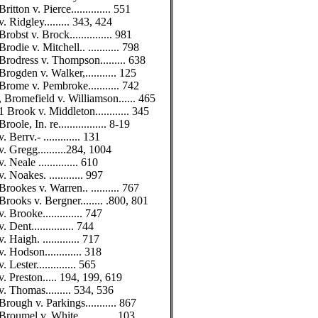
Britton v. Pierce.............. 551
v. Ridgley......... 343, 424
Brobst v. Brock............... 981
Brodie v. Mitchell.. ........... 798
Brodress v. Thompson......... 638
Brogden v. Walker,........... 125
Brome v. Pembroke........... 742
, Bromefield v. Williamson...... 465
1 Brook v. Middleton............ 345
Broole, In. re................. 8-19
v. Berrv.- ............. 131
v. Gregg..........284, 1004
v. Neale .............. 610
v. Noakes. ............ 997
Brookes v. Warren.. .......... 767
Brooks v. Bergner........ .800, 801
v. Brooke.............. 747
v. Dent............... 744
v. Haigh. ............. 717
v. Hodson............. 318
v. Lester.............. 565
v. Preston..... 194, 199, 619
v. Thomas......... 534, 536
Brough v. Parkings........... 867
Broumel v. White............. 103