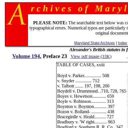
r c h i v e s o f M a r y l
PLEASE NOTE:
The searchable text below was c
typographical errors. Numerical typos are particularly 
original document
Maryland State Archives
|
Index
Alexander's British statutes in
Volume 194
, Preface 23
View pdf image (33K)
TABLE OF CASES, xxiii
Boyd v. Parker............... 508
v. Snyder .............. 712
v. Talbott ....... 197, 198, 200
Boydell v. Drummond. .710, 728, 765
Boyes v. Hewetson............ 659
Boyle v. Robinson............. 313
Boynton v. Boynton........... 397
Bozon v. Bolland- ............. 438
Bracegirdle v. Heald.......... 727
Bradbury v. 'W right........... 963
Bradford v. Southern R. R. Co.. 347