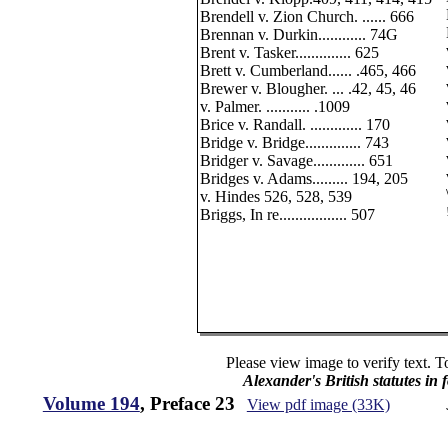
Brendell v. Zion Church. ...... 666
Brennan v. Durkin............ 74G
Brent v. Tasker.............. 625
Brett v. Cumberland...... .465, 466
Brewer v. Blougher. ... .42, 45, 46
v. Palmer. ........... .1009
Brice v. Randall. ............. 170
Bridge v. Bridge.............. 743
Bridger v. Savage............. 651
Bridges v. Adams......... 194, 205
v. Hindes 526, 528, 539
Briggs, In re................. 507
Please view image to verify text. T
Alexander's British statutes in
Volume 194
, Preface 23
View pdf image (33K)