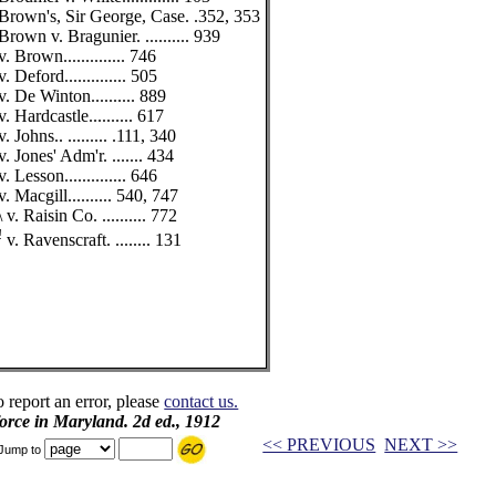
Brown's, Sir George, Case. .352, 353
Brown v. Bragunier. .......... 939
v. Brown.............. 746
v. Deford.............. 505
v. De Winton.......... 889
v. Hardcastle.......... 617
v. Johns.. ......... .111, 340
v. Jones' Adm'r. ....... 434
v. Lesson.............. 646
v. Macgill.......... 540, 747
\ v. Raisin Co. .......... 772
!
v. Ravenscraft. ........ 131
o report an error, please
contact us.
 force in Maryland. 2d ed., 1912
<< PREVIOUS
NEXT >>
Jump to