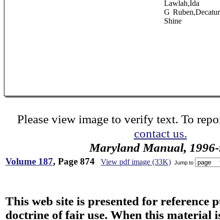
Lawlah,Ida
G Ruben,Decatu
Shine
Please view image to verify text. To repor
contact us.
Maryland Manual, 1996-
Volume 187
, Page 874
View pdf image (33K)
Jump to
This web site is presented for reference 
doctrine of fair use. When this material i