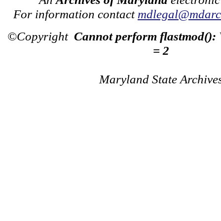
For information contact
mdlegal@mdarch
©Copyright
Cannot perform flastmod():
= 2
Maryland State Archive