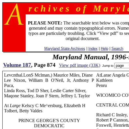
r c h i v e s o f M a r y l 
PLEASE NOTE:
The searchable text below was com
generated and may contain typographical errors. Numer
typos are particularly troubling. Click “View pdf” to se
original document.
Maryland State Archives
|
Index
|
Help
|
Search
Maryland Manual, 1996-
Volume 187
, Page 874
View pdf image (33K)
Jump to
Levcnthal.LonS Mclman,) Maurice Miles, Diane
AtLarae Angela 
Lee Nixon, William B O'Neil, Jr, Anthony P
Kathleen
Puca,
Penru
Linda Ross, Tod D Sher, Leslie Carter Silver,
WICOMICO CO
Maqone Stanley, Joan F Stern, Jeffrey L Taylor
CENTRAL COM
At
Large
Kelscy C Me^ersburg, Elizabeth H
Tolbert, Betty Valdes
Richard C Insley, 
Robert P Cannon,
PRINCE GEORGE'S COUNTY
Foxwell, Henrietta
DEMOCRATIC