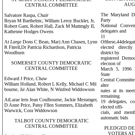
AUGU
CENTRAL COMMITTEE
The Maryland De
Salvatore Raspa,
Chair
Party
Bryan M Barthelmc, William Leroy Buckler, Jr,
National Conve
Robert Gant, Robert Hall, Zack M Mattmgly II,
delegates and
Kathenne Hodges Owens
11 a
At
Large
Dons C Bean, Mar) Ann Chasen, Lynn
Ofthese,44delegat
R Fitrell,Dr Patricia Richardson, Patricia
elected directl
Woodburn
district by
registered Democ
SOMERSET COUNTY DEMOCRATIC
elecnon of
CENTRAL COMMITTEE
March 5, 1996 I
State
Edward J Price,
Chaw
Central Committee
William Holland, Robert L Kelly, Michael C Mil
alter
bourne, Ja\ Alan White, N Winfred Widdowson
nates at its me
remaining
AtLarae lern Jean Coulbourne, Jackie Messmger,
19 delegates, co
D Anne Price, Patsy Fllen Sommers, Elizabeth
elected offi-
Warwick, Cora Widdowson
cials, and memb
automatic bids
TALBOT COUNTY DEMOCRATIC
CENTRAL COMMITTEE
PLEDGED DE
VOTERS AT