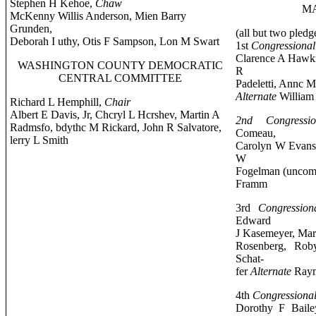
Stephen H Kehoe,
Chaw
MA
McKenny Willis Anderson, Mien Barry
Grunden,
(all but two pledg
Deborah I uthy, Otis F Sampson, Lon M Swart
1st
Congressional 
Clarence A Hawk
WASHINGTON COUNTY DEMOCRATIC
R
CENTRAL COMMITTEE
Padeletti, Annc 
Alternate
William 
Richard L Hemphill,
Chair
Albert E Davis, Jr, Chcryl L Hcrshev, Martin A
2nd Congressio
Radmsfo, bdythc M Rickard, John R Salvatore,
Comeau,
lerry L Smith
Carolyn W Evans, 
W
Fogelman (uncom
Framm
3rd
Congressiona
Edward
J Kasemeyer, Mari
Rosenberg, Rob
Schat-
fer
Alternate
Raym
4th
Congressional
Dorothy F Baile