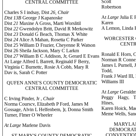
Scott
CENTRAL COMMITTEE
Robertson
Charles S I indsay, Dist
26, Chair
At
Large
Julia E 
Dtst 13B
George J Kapanoske
Karen
Dist
21
Maxine A Gross, Marti Worslitil
A Lemon, Linda R
Dist
22
Gwendolyn Britt, David R Merkowitz
Dist
23
Donald G Beach, Thomas X White
WORCESTER 
Dist
24
Alice A Mahan, Rosetta C Parker
CENTR
Dist 25 William D Frazier, Cheyenne R Watson
Dist 26 Sheila Jackson, Mary C Larkm
Ronald E Horn, C
Dist
27
William B C Addison, Jr, Gerard E Evans
Norman R Connell
At Large Alfred L Barrett, Reginald F Berry,
James L Purnell,
Virginia C Burnettc, Rosie A Cobb, Mary R
Todd,
Dav is, Sarah C Potter
Frank J Ward III,
Williams III
QUFEN ANNE'S COUNTY DEMOCRATIC
CENTRAL COMMITTEE
At
Large
Geraldme
Peggy Hagy, Te
C Irving Pinder, Jr ,
Chair
Hines,
Norma Courscv, Elizabeth P Ford, James M
Karen Hoick, Ma
Gossage, Alvin L Helfenbem, ]r, Donna Smith
Meme Wells, San
Turner, Flmer O Wheeler
MARYLAN
At Large
Marlene Davis
DEMOCRAT
CONVENTION,
ST MARY'S COUNTY DEMOCRATIC