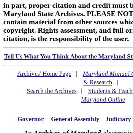
in part, proper citation and credit must b
Maryland State Archives. PLEASE NOT
contain material from other sources wh
copyright. Rights assessment, and full or
citation, is the responsibility of the user.
Tell Us What You Think About the Maryland Sta
Archives' Home Page
|
Maryland Manual 
& Research
|
Search the Archives
|
Students & Teach
Maryland Online
Governor
General Assembly
Judiciary
An
Archives of Maryland
electronic