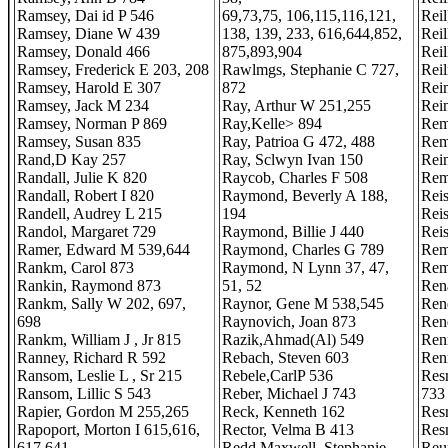
Ramsey, Dai id P 546
69,73,75, 106,115,116,121,
Rei
Ramsey, Diane W 439
138, 139, 233, 616,644,852,
Rei
Ramsey, Donald 466
875,893,904
Reil
Ramsey, Frederick E 203, 208
Rawlmgs, Stephanie C 727,
Rei
Ramsey, Harold E 307
872
Rei
Ramsey, Jack M 234
Ray, Arthur W 251,255
Rein
Ramsey, Norman P 869
Ray,Kelle> 894
Rem
Ramsey, Susan 835
Ray, Patrioa G 472, 488
Rem
Rand,D Kay 257
Ray, Sclwyn Ivan 150
Rei
Randall, Julie K 820
Raycob, Charles F 508
Rem
Randall, Robert I 820
Raymond, Beverly A 188,
Reis
Randell, Audrey L 215
194
Rei
Randol, Margaret 729
Raymond, Billie J 440
Rei
Ramer, Edward M 539,644
Raymond, Charles G 789
Rem
Rankm, Carol 873
Raymond, N Lynn 37, 47,
Rem
Rankin, Raymond 873
51, 52
Ren
Rankm, Sally W 202, 697,
Raynor, Gene M 538,545
Ren
698
Raynovich, Joan 873
Ren
Rankm, William J , Jr 815
Razik,Ahmad(Al) 549
Ren
Ranney, Richard R 592
Rebach, Steven 603
Renn
Ransom, Leslie L , Sr 215
Rebele,CarlP 536
Res
Ransom, Lillic S 543
Reber, Michael J 743
733
Rapier, Gordon M 255,265
Reck, Kenneth 162
Res
Rapoport, Morton I 615,616,
Rector, Velma B 413
Res
617,641
Redd Maxwell, Stephanie
Reur