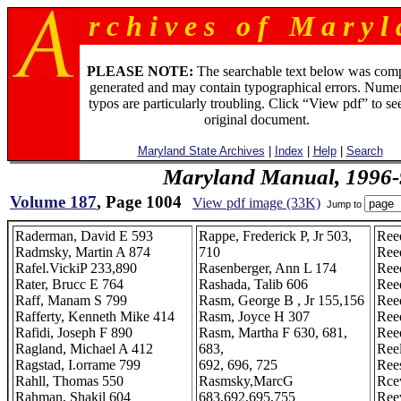
r c h i v e s o f M a r y l 
PLEASE NOTE:
The searchable text below was com
generated and may contain typographical errors. Numer
typos are particularly troubling. Click “View pdf” to se
original document.
Maryland State Archives
|
Index
|
Help
|
Search
Maryland Manual, 1996-
Volume 187
, Page 1004
View pdf image (33K)
Jump to
Raderman, David E 593
Rappe, Frederick P, Jr 503,
Ree
Radmsky, Martin A 874
710
Ree
Rafel.VickiP 233,890
Rasenberger, Ann L 174
Ree
Rater, Brucc E 764
Rashada, Talib 606
Ree
Raff, Manam S 799
Rasm, George B , Jr 155,156
Ree
Rafferty, Kenneth Mike 414
Rasm, Joyce H 307
Ree
Rafidi, Joseph F 890
Rasm, Martha F 630, 681,
Ree
Ragland, Michael A 412
683,
Reel
Ragstad, I.orrame 799
692, 696, 725
Ree
Rahll, Thomas 550
Rasmsky,MarcG
Rce
Rahman, Shakil 604
683,692,695,755
Ree