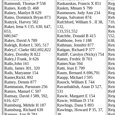
Raimondi, Thomas P 558
Raskauskas, Francis X 851
Rege
Raines, Keith D. 468
Raskm, Minam S 799
Reg
Rainey, Manlyn B 629
Rasmussen, Judy Ann 234
Reg
Raino, Dominick Bryan 873
Raspa, Salvatore 874
Reh
Raitzyk, Harvey 582
Rafchford, William S , II 38,
710
Raker, Irma S 135, 630, 647,
132,
Reic
653,
133,551,552
Reic
680,947
Ratchfte, Donald B 415
552
Rakes, David A 789
Rathbone, Iven J 188
638
Raleigh, Robert L 505, 517
Rathman, Jennifer 877
Reic
Raley,C Clarke 682,692,822
Ratigan, Richard P 377
Reic
Raley, Dorothy R 822
RatlifF, Carolyn (Nicky) 754
Rei
Raley,J Frank, Jr 626
Ratner, Fredric B 703
Reic
Rallo,John 161
Ratner.Nan 594
Rei
Rails, James 301, 320
Ratti, Jean E 799
Reid
Rails, Maryanne 154
Raum, Bernard A 696,791
Rei
Ramer,RickL 892
Raupp, Michael J 595
Rei
Rainey, Dennis 877
Rausch, William E 744
Rei
Rammarain, Parsuram 256
Ravanbakhsh, Anan D 527,
Rei
Ramos, Manuel C 507
531
Reif
Ramsay, David J 589, 592,
Rawie, Margaret E 154
Reig
616, 627
Rawie, William D 174
Rei
Ramsburg, Mehrle H 187
Rawhngs, Dana S 893
Rei
Ramsburg, Richard 639
Rawlmgs, Howard P 35, 37,
Reig
Ramsey, Ann B 784
38,
Rei