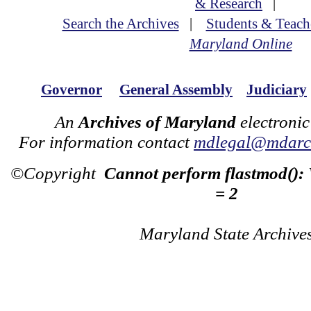
& Research
|
Search the Archives
|
Students & Teach
Maryland Online
Governor
General Assembly
Judiciary
An
Archives of Maryland
electronic
For information contact
mdlegal@mdarch
©Copyright
Cannot perform flastmod():
= 2
Maryland State Archive