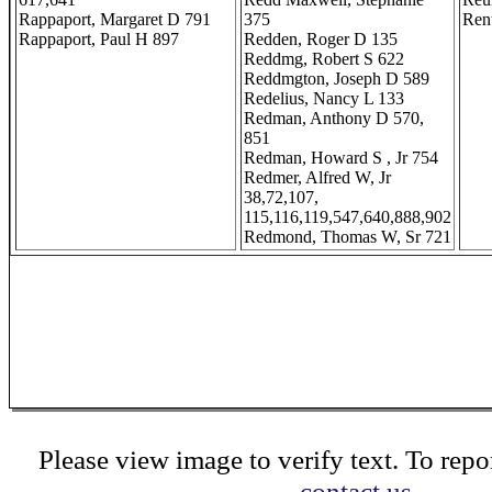
Rappaport, Margaret D 791
375
Rent
Rappaport, Paul H 897
Redden, Roger D 135
Reddmg, Robert S 622
Reddmgton, Joseph D 589
Redelius, Nancy L 133
Redman, Anthony D 570,
851
Redman, Howard S , Jr 754
Redmer, Alfred W, Jr
38,72,107,
115,116,119,547,640,888,902
Redmond, Thomas W, Sr 721
Please view image to verify text. To repor
contact us.