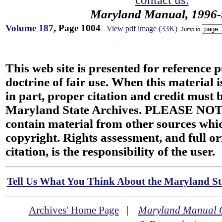
Maryland Manual, 1996-
Volume 187
, Page 1004
View pdf image (33K)
Jump to
This web site is presented for reference 
doctrine of fair use. When this material i
in part, proper citation and credit must b
Maryland State Archives. PLEASE NOT
contain material from other sources wh
copyright. Rights assessment, and full or
citation, is the responsibility of the user.
Tell Us What You Think About the Maryland Sta
Archives' Home Page
|
Maryland Manual 