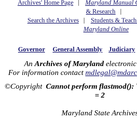
Archives' Home Page
|
Maryland Manual 
& Research
|
Search the Archives
|
Students & Teach
Maryland Online
Governor
General Assembly
Judiciary
An
Archives of Maryland
electronic
For information contact
mdlegal@mdarch
©Copyright
Cannot perform flastmod():
= 2
Maryland State Archive