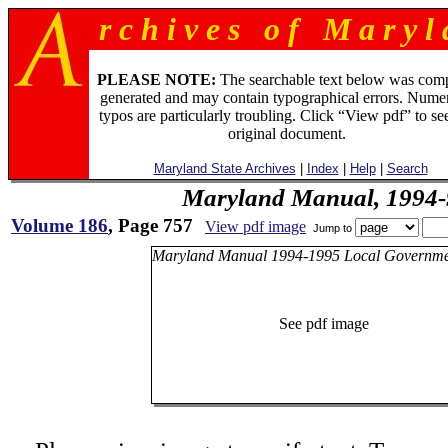
r c h i v e s o f M a r y l 
PLEASE NOTE:
The searchable text below was com
generated and may contain typographical errors. Numer
typos are particularly troubling. Click “View pdf” to se
original document.
Maryland State Archives
|
Index
|
Help
|
Search
Maryland Manual, 1994-
Volume 186
, Page 757
View pdf image
Jump to
Maryland Manual 1994-1995 Local Governme
See pdf image