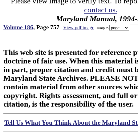
Please view image to verify text. To repor
contact us.
Maryland Manual, 1994-
Volume 186
, Page 757
View pdf image
Jump to
This web site is presented for reference 
doctrine of fair use. When this material i
in part, proper citation and credit must b
Maryland State Archives. PLEASE NOT
contain material from other sources wh
copyright. Rights assessment, and full or
citation, is the responsibility of the user.
Tell Us What You Think About the Maryland Sta