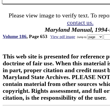
Please view image to verify text. To repor
contact us.
Maryland Manual, 1994-
Volume 186
, Page 653
View pdf image
Jump to
This web site is presented for reference 
doctrine of fair use. When this material i
in part, proper citation and credit must b
Maryland State Archives. PLEASE NOT
contain material from other sources wh
copyright. Rights assessment, and full or
citation, is the responsibility of the user.