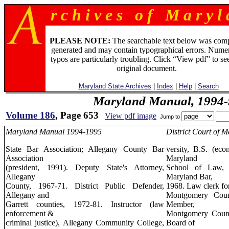
r c h i v e s o f M a r y l 
PLEASE NOTE:
The searchable text below was com
generated and may contain typographical errors. Numer
typos are particularly troubling. Click “View pdf” to se
original document.
Maryland State Archives
|
Index
|
Help
|
Search
Maryland Manual, 1994-
Volume 186
, Page 653
View pdf image
Jump to
Maryland Manual 1994-1995
District Court of M
State Bar Association; Allegany County Bar
versity, B.S. (eco
Association
Maryland
(president, 1991). Deputy State's Attorney,
School of Law, 
Allegany
Maryland Bar,
County, 1967-71. District Public Defender,
1968. Law clerk f
Allegany and
Montgomery Count
Garrett counties, 1972-81. Instructor (law
Member,
enforcement &
Montgomery Count
criminal justice), Allegany Community College,
Board of