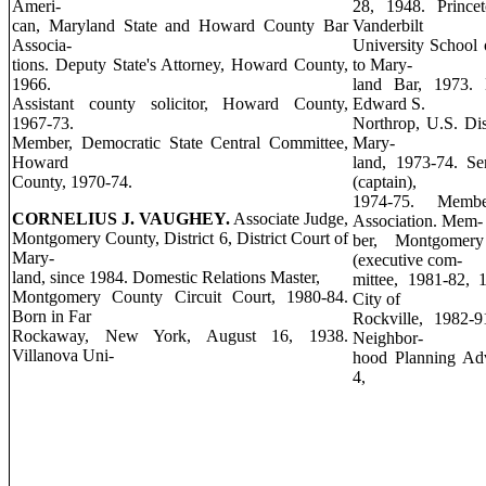
Ameri-
28, 1948. Princet
can, Maryland State and Howard County Bar
Vanderbilt
Associa-
University School 
tions. Deputy State's Attorney, Howard County,
to Mary-
1966.
land Bar, 1973.
Assistant county solicitor, Howard County,
Edward S.
1967-73.
Northrop, U.S. Dist
Member, Democratic State Central Committee,
Mary-
Howard
land, 1973-74. S
County, 1970-74.
(captain),
1974-75. Memb
CORNELIUS J. VAUGHEY.
Associate Judge,
Association. Mem-
Montgomery County, District 6, District Court of
ber, Montgomery
Mary-
(executive com-
land, since 1984. Domestic Relations Master,
mittee, 1981-82, 
Montgomery County Circuit Court, 1980-84.
City of
Born in Far
Rockville, 1982-9
Rockaway, New York, August 16, 1938.
Neighbor-
Villanova Uni-
hood Planning Adv
4,