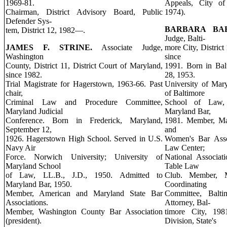
1969-81.
Appeals, City of 
Chairman, District Advisory Board, Public
1974).
Defender Sys-
BARBARA BA
tem, District 12, 1982—.
Judge, Balti-
JAMES F. STRINE.
Associate Judge,
more City, District
Washington
since
County, District 11, District Court of Maryland,
1991. Born in Bal
since 1982.
28, 1953.
Trial Magistrate for Hagerstown, 1963-66. Past
University of Mary
chair,
of Baltimore
Criminal Law and Procedure Committee,
School of Law, 
Maryland Judicial
Maryland Bar,
Conference. Born in Frederick, Maryland,
1981. Member, Mar
September 12,
and
1926. Hagerstown High School. Served in U.S.
Women's Bar Asso
Navy Air
Law Center;
Force. Norwich University; University of
National Associat
Maryland School
Table Law
of Law, LL.B., J.D., 1950. Admitted to
Club. Member, M
Maryland Bar, 1950.
Coordinating
Member, American and Maryland State Bar
Committee, Baltim
Associations.
Attorney, Bal-
Member, Washington County Bar Association
timore City, 1981
(president).
Division, State's