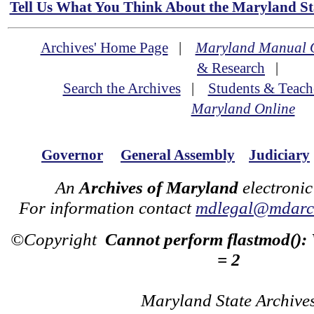
Tell Us What You Think About the Maryland Sta
Archives' Home Page
|
Maryland Manual 
& Research
|
Search the Archives
|
Students & Teach
Maryland Online
Governor
General Assembly
Judiciary
An
Archives of Maryland
electronic
For information contact
mdlegal@mdarch
©Copyright
Cannot perform flastmod():
= 2
Maryland State Archive