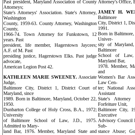
Past president, Maryland Association of County
Attorney's Office, 
Attorneys;
JAMEY H. WE
State's Attorneys' Association. State's Attorney,
Baltimore
Washington
City, District 1, Di
County, 1959-63. County Attorney, Washington
1991.
County,
Born in Baltimore,
1966-74. Town Attorney for Funkstown, 12
Univer-
years. Past
sity of Maryland,
president, life member, Hagerstown Jaycees;
Baltimore
A.F. of M. Past
School of Law, 
presiding justice, Hagerstown Elks. Past judge
Maryland Bar,
advocate,
1978. Member, Mar
American Legion Post 42.
and
KATHLEEN MARIE SWEENEY.
Associate
Women's Bar Asso
Judge,
Law Cen-
Baltimore City, District 1, District Court of
ter; National As
Maryland, since
Assistant
1989. Born in Baltimore, Maryland, October 22,
State's Attorney
1950.
Forfeiture Unit,
Dunbarton College of Holy Cross, B.A., 1972;
Baltimore City, 1
University
Executive
of Baltimore School of Law, J.D., 1975.
Advisory Council E
Admitted to Mary-
Sub-
land Bar, 1976. Member, Maryland State and
stance Abuse; Go