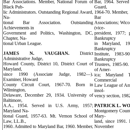
Bar Associations. Member, National Forum of
Bar, 1964. Served
Black Pub-
Guard,
lic Administrators. Outstanding Regional Award,
1964-70. Member, 
Na-
Bar
tional Bar Association. Outstanding
Associations; Wic
Achievements in
(vice-
Government and Politics, Washington, DC,
president, 1977; 
Chapter, Na-
Bankruptcy
tional Urban League.
in Maryland, 19
Bankruptcy
JAMES N. VAUGHAN.
District
Institute, 1983-9
Administrative Judge,
Bankruptcy
Howard County, District 10, District Court of
Trustees, 1985-90.
Maryland,
of Amer-
since 1990 (Associate Judge, 1982—).
ica; Maryland T
Examiner, Howard
Commercial
County Circuit Court, 1967-70. Born in
Law League of Ame
Wilmington,
insol-
Delaware, December 29, 1934. University of
vency section, 198
Baltimore,
A.A., 1954. Served in U.S. Army, 1957;
PATRICK L. W
Maryland Na-
Montgomery County,
tional Guard, 1957-63. Mt. Vernon School of
Mary-
Law, LL.B.,
land, since 1991.
1960. Admitted to Maryland Bar, 1960. Member,
November