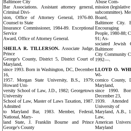
Baltimore City
Abuse Com-
Bar Associations. Assistant attorney general,
mission (legislativ
Criminal Divi-
subcommittee). Me
sion, Office of Attorney General, 1976-80.
Board,
Counsel to State
Baltimore City. 
Insurance Commissioner, 1984-89. Exceptional
Encouraging
Service
People, 1980-88; 
Award, Office of Attorney General.
91; As-
sociated Jewish 
SHEILA R. TILLERSON.
Associate Judge,
Baltimore
Prince
City Community Co
George's County, District 5, District Court of
1992—.
Maryland,
since 1993. Born in Washington, DC, December
LLOYD O. WH
16,
Wi-
1957. Morgan State University, B.S., 1979;
comico County, Di
Howard Uni-
Maryland,
versity School of Law, J.D., 1982; Georgetown
since 1990. Bor
University
December 23,
School of Law, Master of Laws Taxation, 1987.
1939. Attended 
Admitted
University of
to Maryland Bar, 1983. Member, Federal,
Maryland, A.B., 1
National, Mary-
Law,
land State, J. Franklin Bourne and Prince
American Universi
George's County
Maryland