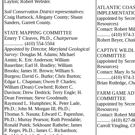
Layton; Robert Webster.
ATLANTIC COAS
Soil Conservation District representatives:
IMPLEMENTATI
Craig Hartsock, Allegany County; Shaun
(appointed by Secre
Sanders, Garrett County.
Resources)
Contact: Robert Mil
STATE MAPPING COMMITTEE
........... (410) 974-
Emery T Cleaves, Ph.D.,
Chairperson
Robert Beyer,
Chai
................
(410) 554-5504
Appointed by Director, Maryland Geological
CAPTIVE WILDL
Survey:
Douglas M. Adams; Michael
COMMITTEE
Amini; K. Eric Anderson; William
(appointed by Secre
Bauerline; Earl H. Bradley; William
Resources)
Brooks; James H. Brown; William S.
Contact: Mary Jo S
Burgess; David G. Burke; Chris Burton;
............(410) 974-
Edgar L. Chapman; Owen P. Charles;
Brian Rutledge,
Cha
William (Dean) Cowherd; Robert C.
Davison; Drew Dedrick; Terry Engle; H.
FARM GAME AD
Dean Freeman; Steve Goodmuth;
COMMITTEE
Raymond L. Humphries; K. Peter Lade,
(appointed by Secre
Ph.D.; John M. Morgan III, Ph.D.;
Resources)
Thomas S. Nasuta; Edward C. Papenfuse,
Contact: Robert Mil
Ph.D.; Murray Pearson; Ruth Prendable;
........... (410) 827-
Ronald Putek; Sekhoane Rathebe; James
Carroll Yingling,
Ch
P. Reger, Ph.D.; James C. Richardson;