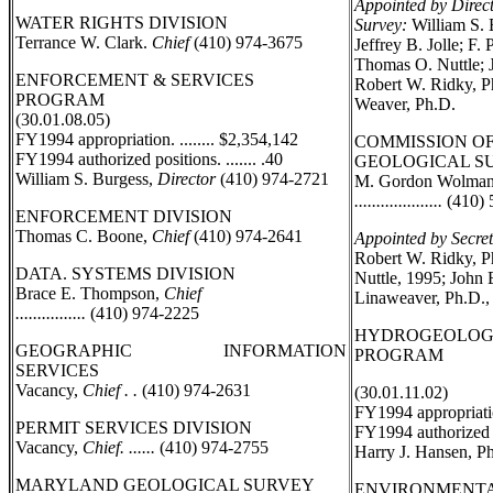
Appointed by Direc
WATER RIGHTS DIVISION
Survey:
William S. 
Terrance W. Clark.
Chief
(410) 974-3675
Jeffrey B. Jolle; F.
Thomas O. Nuttle; J
ENFORCEMENT & SERVICES
Robert W. Ridky, P
PROGRAM
Weaver, Ph.D.
(30.01.08.05)
FY1994 appropriation. ........ $2,354,142
COMMISSION O
FY1994 authorized positions. ....... .40
GEOLOGICAL S
William S. Burgess,
Director
(410) 974-2721
M. Gordon Wolman
....................
(410) 
ENFORCEMENT DIVISION
Thomas C. Boone,
Chief
(410) 974-2641
Appointed by Secret
Robert W. Ridky, P
DATA. SYSTEMS DIVISION
Nuttle, 1995; John 
Brace E. Thompson,
Chief
Linaweaver, Ph.D.,
................
(410) 974-2225
HYDROGEOLOG
GEOGRAPHIC INFORMATION
PROGRAM
SERVICES
Vacancy,
Chief . .
(410) 974-2631
(30.01.11.02)
FY1994 appropriation
PERMIT SERVICES DIVISION
FY1994 authorized po
Vacancy,
Chief. ......
(410) 974-2755
Harry J. Hansen, P
MARYLAND GEOLOGICAL SURVEY
ENVIRONMENTA