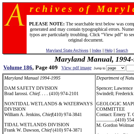
r c h i v e s o f M a r y l 
PLEASE NOTE:
The searchable text below was com
generated and may contain typographical errors. Numer
typos are particularly troubling. Click “View pdf” to se
original document.
Maryland State Archives
|
Index
|
Help
|
Search
Maryland Manual, 1994-
Volume 186
, Page 409
View pdf image
Jump to
Maryland Manual 1994-1995
Department of Natu
DAM SAFETY DIVISION
Spencer; Lawrence 
Brad Iarossi.
Chief. . . .
(410) 974-2101
Swindell; Frederick
NONTIDAL WETLANDS & WATERWAYS
GEOLOGIC MAP
DIVISION
COMMITTEE
William A. Jenkins,
Chief
(410) 974-3841
Contact: Emery T. 
................(410) 5
TIDAL WETLANDS DIVISION
M. Gordon Wolman
Frank W. Dawson,
Chief
(410) 974-3871