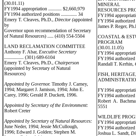
(30.01.11)
MINERAL
FY1994 appropriation ........... $2,660,979
RESOURCES PROG
FY1994 authorized positions ............. 34
FY1994 appropriation
Emery T. Cleaves, Ph.D.,
Director (
appointed
FY1994 authorized pos
by
James P. Reger, Ph
Governor upon recommendation of Secretary
of Natural Resources) ..... (410) 554-5504
COASTAL & ES
PROGRAM
LAND RECLAMATION COMMITTEE
(30.01.11.05)
Anthony F. Abar,
Executive Secretary
FY1994 appropriation
................
(301) 689-6104
FY1994 authorized po
Emery T. Cleaves, Ph.D.,
Chairperson
Randall T. Kerhin,
(appointed by Secretary of Natural
Resources)
FISH, HERITAGE
ADMINISTRATION 
Appointed by Governor.
Timothy J. Carney,
1994; Margaret J. Jamison, 1994; John E.
FY1994 appropriation
Carey, 1996; Gerald P. Duckett, 1996.
FY1994 authorized po
Robert A. Bachm
Appointed by Secretary of the Environment:
5551
Robert Creter
WILDLIFE PROGRA
Appointed by Secretary of Natural Resources:
FY1994 appropriatio
June Neder, 1994; Jessie McCullough,
FY1994 authorized po
1996; Edward J. Golden; Stephen M.
Joshua L. Sandt,
Dir