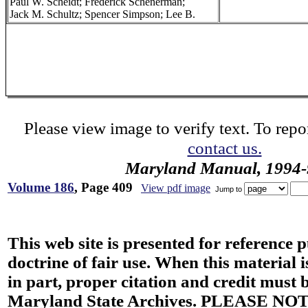
Paul W. Scheidt; Frederick Schenerman;
Jack M. Schultz; Spencer Simpson; Lee B.
Please view image to verify text. To repor
contact us.
Maryland Manual, 1994-
Volume 186
, Page 409
View pdf image
Jump to
This web site is presented for reference 
doctrine of fair use. When this material i
in part, proper citation and credit must b
Maryland State Archives. PLEASE NOT