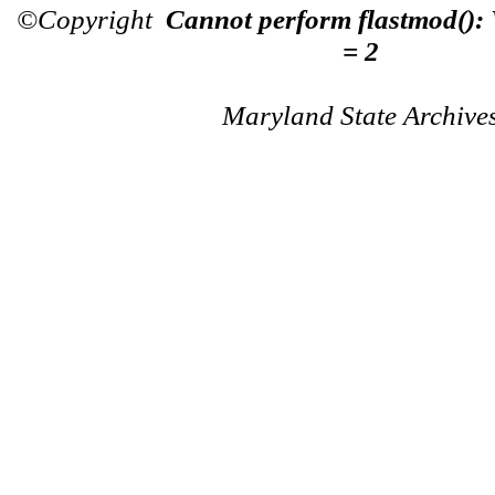
©Copyright
Cannot perform flastmod():
= 2
Maryland State Archive