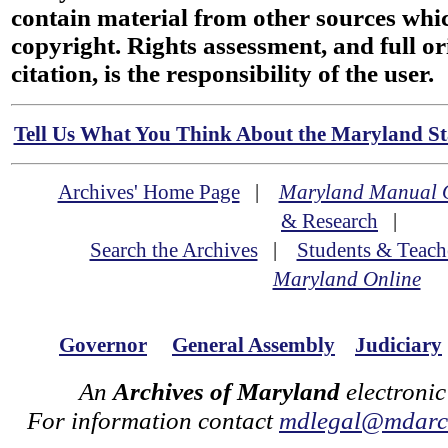
contain material from other sources wh
copyright. Rights assessment, and full or
citation, is the responsibility of the user.
Tell Us What You Think About the Maryland Sta
Archives' Home Page
|
Maryland Manual 
& Research
|
Search the Archives
|
Students & Teach
Maryland Online
Governor
General Assembly
Judiciary
An
Archives of Maryland
electronic
For information contact
mdlegal@mdarch