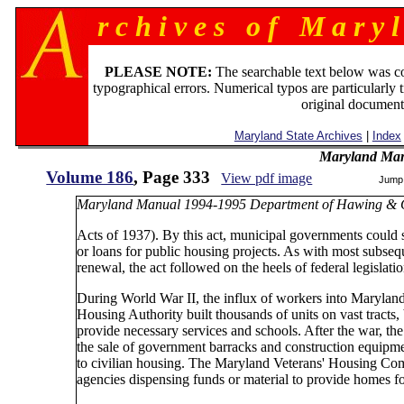
r c h i v e s o f M a r y l
PLEASE NOTE:
The searchable text below was c
typographical errors. Numerical typos are particularly 
original document
Maryland State Archives
|
Index
Maryland Man
Volume 186
, Page 333
View pdf image
Jump
Maryland Manual 1994-1995 Department of Hawing & 
Acts of 1937). By this act, municipal governments could se
or loans for public housing projects. As with most subs
renewal, the act followed on the heels of federal legislat
During World War II, the influx of workers into Marylan
Housing Authority built thousands of units on vast tracts
provide necessary services and schools. After the war, t
the sale of government barracks and construction equipmen
to civilian housing. The Maryland Veterans' Housing Com
agencies dispensing funds or material to provide homes fo