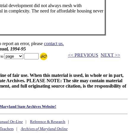
strial development did not always mesh with
al in complexity. The need for affordable housing never
o report an error, please
contact us.
ual, 1994-95
<< PREVIOUS
NEXT >>
 to
ne of fair use. When this material is used, in whole or in part,
 State Archives. PLEASE NOTE: The site may contain material
t, and full originating source citation, is the responsibility of
Maryland State Archives Website!
anual On-Line
|
Reference & Research
|
Teachers
|
Archives of Maryland Online