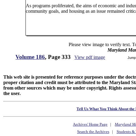
As programs proliferated, the aims of economic and indu
community goals, and housing as an issue remained critic
Please view image to verify text. T
Maryland Man
Volume 186
, Page 333
View pdf image
Jump
This web site is presented for reference purposes under the doctri
proper citation and credit must be attributed to the Maryland
from other sources which may be under copyright. Rights assessmen
the user.
Tell Us What You Think About the 
Archives' Home Page
|
Maryland M
Search the Archives
|
Students & 