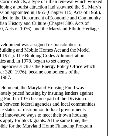
storic districts, a type of urban renewal which worked
loping a tourist attraction had spawned the St. Mary's
sion appointed in 1965 (Chapter 115, Acts of 1966).
e added to the Department ofEconomic and Community
an History and Culture (Chapter 386, Acts of
0, Acts of 1976); and the Maryland Ethnic Heritage
lopment was assigned responsibilities for
d Building and Mobile Homes Act and the Model
f 1971). The Building Codes Administration
ies and, in 1978, began to set energy
ed agencies such as the Energy Policy Office which
ter 320, 1976), became components of the
 1987.
elopment, the Maryland Housing Fund was
rately priced housing by insuring lenders against
g Fund in 1976 became part of the Division of
n between federal agencies and local communities.
he states for distribution to local governments
d innovative ways to meet their own housing
apply for block grants. At the same time, the
ible for the Maryland Home Financing Program