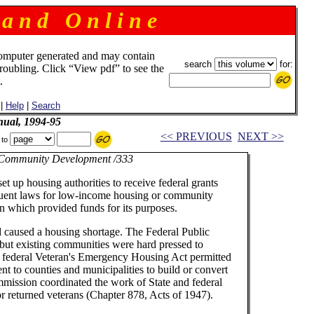
 a n d O n l i n e
omputer generated and may contain
search
for:
troubling. Click “View pdf” to see the
.
|
Help
|
Search
ual, 1994-95
<< PREVIOUS
NEXT >>
 to
Community Development /333
t up housing authorities to receive federal grants
equent laws for low-income housing or community
ion which provided funds for its purposes.
d caused a housing shortage. The Federal Public
, but existing communities were hard pressed to
he federal Veteran's Emergency Housing Act permitted
t to counties and municipalities to build or convert
mission coordinated the work of State and federal
r returned veterans (Chapter 878, Acts of 1947).