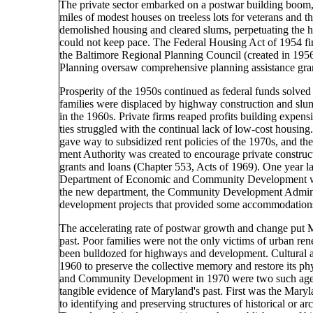
The private sector embarked on a postwar building boom
miles of modest houses on treeless lots for veterans and 
demolished housing and cleared slums, perpetuating the ho
could not keep pace. The Federal Housing Act of 1954 fin
the Baltimore Regional Planning Council (created in 195
Planning oversaw comprehensive planning assistance gra
Prosperity of the 1950s continued as federal funds solv
families were displaced by highway construction and slu
in the 1960s. Private firms reaped profits building expe
ties struggled with the continual lack of low-cost housing
gave way to subsidized rent policies of the 1970s, and
ment Authority was created to encourage private constru
grants and loans (Chapter 553, Acts of 1969). One year l
Department of Economic and Community Development wa
the new department, the Community Development Admini
development projects that provided some accommodations 
The accelerating rate of postwar growth and change put M
past. Poor families were not the only victims of urban rene
been bulldozed for highways and development. Cultural an
1960 to preserve the collective memory and restore its p
and Community Development in 1970 were two such agenc
tangible evidence of Maryland's past. First was the Maryl
to identifying and preserving structures of historical or a