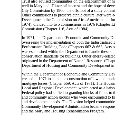
Trust also advised communities on the establishment of hi
well in Maryland. Historical interest and the hope of deve
City Commission by 1966, the offshoot of a study commis
Other commissions to preserve ethnic culture later wer
Development: the Commission on Afro-American and Indi
1974), divided into two commissions in 1976 (Chapter 12
Commission (Chapter 116, Acts of 1984).
In 1971, the Department ofEconomic and Community Deve
overseeing the implementation of both the Industrialize
Performance Building Code (Chapters 662 & 663, Acts o
was established within the Department to handle these dut
conservation standards for buildings. Other energy-relat
originated in the Department of Natural Resources (Chap
Department of Housing and Community Development in
Within the Department of Economic and Community Dev
created in 1971 to stimulate construction of low and mode
mortgage losses (Chapter 669, Acts of 1971). The Housin
Local and Regional Development, which acted as a liaiso
Federal policy had shifted to granting blocks of funds to t
and community action groups who were encouraged to fin
and development needs. The Division helped communities 
Community Development Administration became respons
and the Maryland Housing Rehabilitation Program.