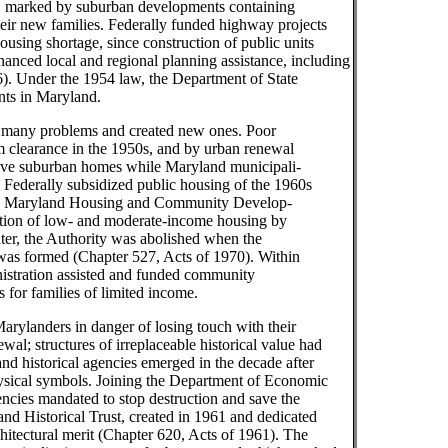
, marked by suburban developments containing
their new families. Federally funded highway projects
using shortage, since construction of public units
anced local and regional planning assistance, including
6). Under the 1954 law, the Department of State
nts in Maryland.
ed many problems and created new ones. Poor
m clearance in the 1950s, and by urban renewal
nsive suburban homes while Maryland municipali-
. Federally subsidized public housing of the 1960s
 the Maryland Housing and Community Develop-
ction of low- and moderate-income housing by
ater, the Authority was abolished when the
s formed (Chapter 527, Acts of 1970). Within
stration assisted and funded community
for families of limited income.
arylanders in danger of losing touch with their
wal; structures of irreplaceable historical value had
d historical agencies emerged in the decade after
hysical symbols. Joining the Department of Economic
ies mandated to stop destruction and save the
and Historical Trust, created in 1961 and dedicated
rchitectural merit (Chapter 620, Acts of 1961). The