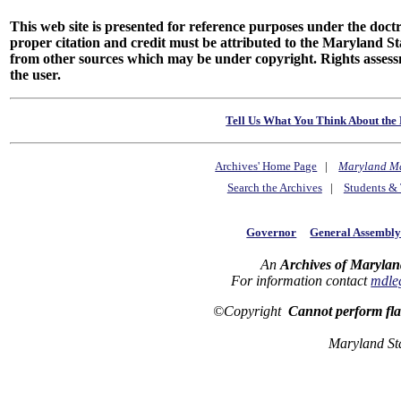
This web site is presented for reference purposes under the doctri
proper citation and credit must be attributed to the Maryland
from other sources which may be under copyright. Rights assessmen
the user.
Tell Us What You Think About the 
Archives' Home Page
|
Maryland M
Search the Archives
|
Students & 
Governor
General Assembl
An
Archives of Marylan
For information contact
mdle
©Copyright
Cannot perform fl
Maryland St