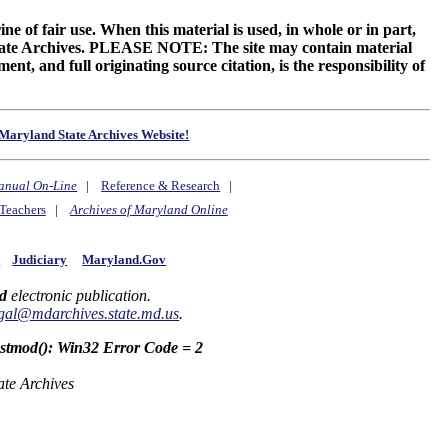
ne of fair use. When this material is used, in whole or in part,
 State Archives. PLEASE NOTE: The site may contain material
t, and full originating source citation, is the responsibility of
Maryland State Archives Website!
anual On-Line
|
Reference & Research
|
Teachers
|
Archives of Maryland Online
y
Judiciary
Maryland.Gov
d
electronic publication.
gal@mdarchives.state.md.us
.
astmod(): Win32 Error Code = 2
ate Archives