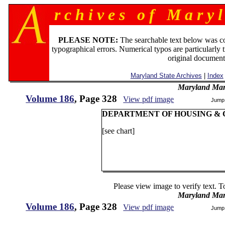
r c h i v e s o f M a r y l
PLEASE NOTE:
The searchable text below was c
typographical errors. Numerical typos are particularly 
original document
Maryland State Archives
|
Index
Maryland Man
Volume 186
, Page 328
View pdf image
Jump
DEPARTMENT OF HOUSING &
[see chart]
Please view image to verify text. T
Maryland Man
Volume 186
, Page 328
View pdf image
Jump