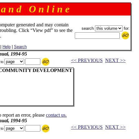
 a n d O n l i n e
omputer generated and may contain
search
for:
troubling. Click “View pdf” to see the
.
|
Help
|
Search
ual, 1994-95
<< PREVIOUS
NEXT >>
 to
 COMMUNITY DEVELOPMENT
o report an error, please
contact us.
ual, 1994-95
<< PREVIOUS
NEXT >>
 to